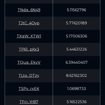
TNdq...6N49
5.11562796
TJtC...4Qyp
5.77620189
TXqW...XTW1
5.17006306
TP61...pKx3
5.44631226
TQuq...EkvV
6.39440407
TLto...DTzy
8.62162302
TSPv...rxEK
1.0698733
TFcj...YrB7
5.16522536