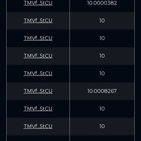
TMVf...5tCU
10.0000382
TMVf...5tCU
10
TMVf...5tCU
10
TMVf...5tCU
10
TMVf...5tCU
10
TMVf...5tCU
10.0008267
TMVf...5tCU
10
TMVf...5tCU
10