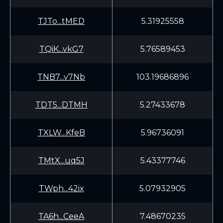
TJTo...tMED
5.31925558
TQiK...vkG7
5.76589453
TNB7...v7Nb
103.19686896
TDT5...DTMH
5.27433678
TXLW...KfeB
5.96736091
TMtX...uq5J
5.43377746
TWph...42ix
5.07932905
TA6h...CeeA
7.48670235