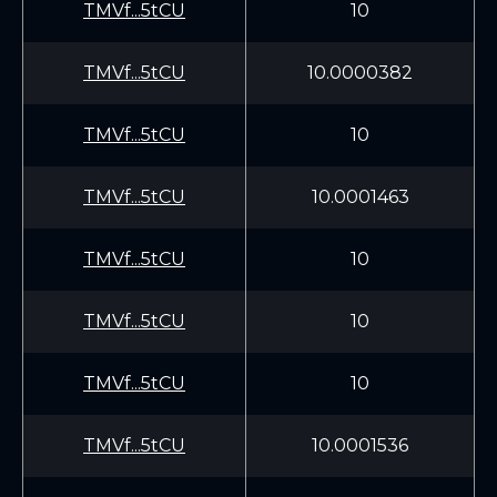
TMVf...5tCU
10
TMVf...5tCU
10.0000382
TMVf...5tCU
10
TMVf...5tCU
10.0001463
TMVf...5tCU
10
TMVf...5tCU
10
TMVf...5tCU
10
TMVf...5tCU
10.0001536