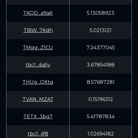
TKQD...a9aK
5.13058923
TBiW...7Kdh
5.0213121
TMqg...Z1CU
7.24377045
tbc1...da5y
3.67854188
THUg...QXtq
8.57687281
TVAN...MZAT
0.15196312
TETX...3bg7
5.41787834
tbc1...jjf8
1.02694182