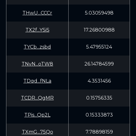
THwU...CCCr
5.03059498
TX2f...YSiS
17.26800988
TYCb...zsbd
5.47955124
TNvN...oTW8
26.14784599
TDqd...fNLa
4.3531456
TCDR...QgMR
0.15756335
TPis...Qp2L
0.15333873
TXmG...75Qo
7.78898159