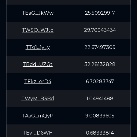
TEaG...JkWw
25.50929917
TWSQ...WJto
29.70943434
TTo1...1yLy
22.67497309
TBdd...UZGt
32.28132828
TFkz...erD4
6.70283747
TWyM...B3Bd
1.04941488
TAaG...mQyP
9.00839605
TEv1...D6WH
0.68333814