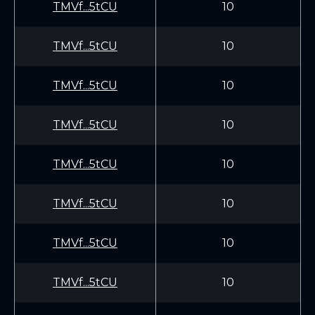
TMVf...5tCU
10
TMVf...5tCU
10
TMVf...5tCU
10
TMVf...5tCU
10
TMVf...5tCU
10
TMVf...5tCU
10
TMVf...5tCU
10
TMVf...5tCU
10