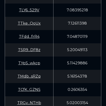
TLY6...529V
7.08395218
TTke...QoUx
7.12611398
TFdd...frR4
7.04870119
TSR9...DF8z
5.20049113
TYpS...wkcp
5.11429886
TMdb...sRZq
5.16154378
TCfK...GZNS
0.2606354
TRGv...NTHb
5.02003154