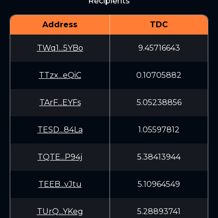
Recipients
Address
TDC
TWq1...5YBo
9.45716643
TTzx...eQiC
0.10705882
TArF...EYFs
5.05238856
TESD...84La
1.05597812
TQTE...P94j
5.38413944
TEEB...vJtu
5.10964549
TUrQ...YKeg
5.28893741