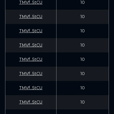
TMVf...5tCU
10
TMVf...5tCU
10
TMVf...5tCU
10
TMVf...5tCU
10
TMVf...5tCU
10
TMVf...5tCU
10
TMVf...5tCU
10
TMVf...5tCU
10