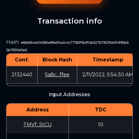
Transaction info
Hash
:
e6bbfb4d34586a88d51adc4c773bff5b914b527b782f6e0f4f85b6
5b7830e5a6
Conf.
Block Hash
Timestamp
2132440
5a8c...ffee
2/11/2022, 5:54:30 AM
Input Addresses
Address
TDC
TMVf...5tCU
10