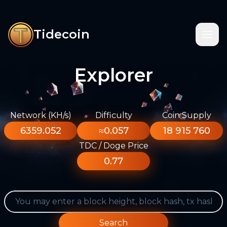
Tidecoin
Explorer
Network (KH/s)
Difficulty
Coin Supply
6359.052
≈0.057
18 915 760
TDC / Doge Price
0.77
Search