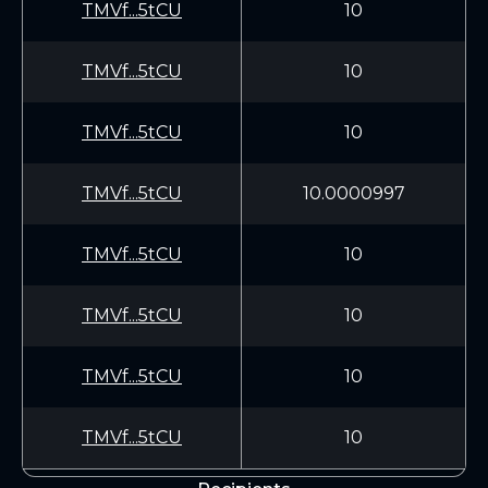
TMVf...5tCU
10
TMVf...5tCU
10
TMVf...5tCU
10
TMVf...5tCU
10.0000997
TMVf...5tCU
10
TMVf...5tCU
10
TMVf...5tCU
10
TMVf...5tCU
10