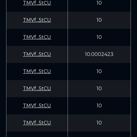
TMVf...5tCU
10
TMVf...5tCU
10
TMVf...5tCU
10
TMVf...5tCU
10.0002423
TMVf...5tCU
10
TMVf...5tCU
10
TMVf...5tCU
10
TMVf...5tCU
10