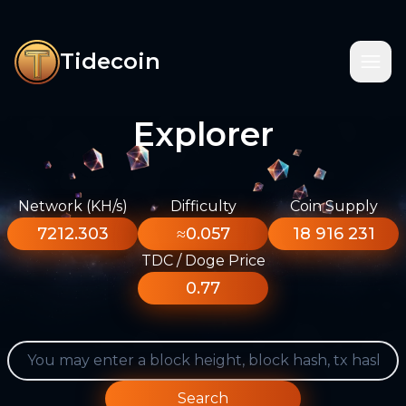
Tidecoin
Explorer
Network (KH/s)
Difficulty
Coin Supply
7212.303
≈0.057
18 916 231
TDC / Doge Price
0.77
Search