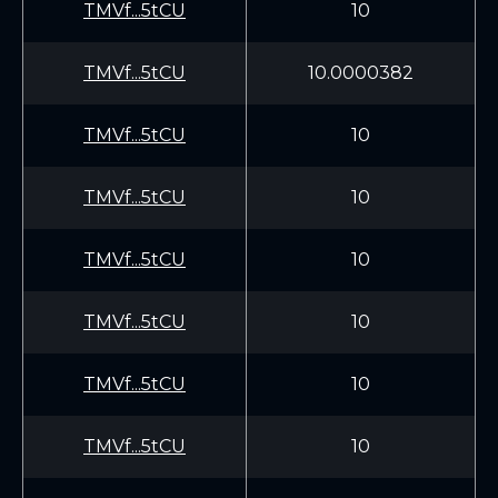
TMVf...5tCU
10
TMVf...5tCU
10.0000382
TMVf...5tCU
10
TMVf...5tCU
10
TMVf...5tCU
10
TMVf...5tCU
10
TMVf...5tCU
10
TMVf...5tCU
10