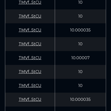
TMVf...5tCU
10
TMVf...5tCU
10
TMVf...5tCU
10.000035
TMVf...5tCU
10
TMVf...5tCU
10.00007
TMVf...5tCU
10
TMVf...5tCU
10
TMVf...5tCU
10.000035