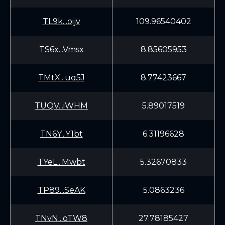
TL9k...oijv
109.96540402
TS6x...Vmsx
8.85605953
TMtX...uq5J
8.77423667
TUQV...iWHM
5.89017519
TN6Y...Y1bt
6.31196628
TYeL...Mwbt
5.32670833
TP89...SeAK
5.0863236
TNvN...oTW8
27.78185427