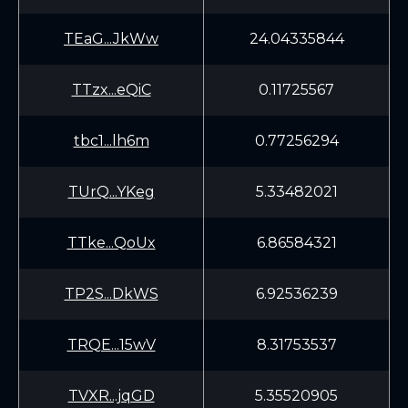
TEaG...JkWw
24.04335844
TTzx...eQiC
0.11725567
tbc1...lh6m
0.77256294
TUrQ...YKeg
5.33482021
TTke...QoUx
6.86584321
TP2S...DkWS
6.92536239
TRQE...15wV
8.31753537
TVXR...jqGD
5.35520905