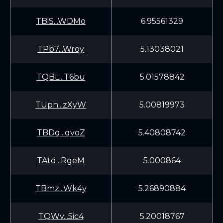
TBiS...WDMo
6.95561329
TPb7...Wroy
5.13038021
TQBL...T6bu
5.01578842
TUpn...zXyW
5.00819973
TBDq...qvoZ
5.40808742
TAtd...RgeM
5.000864
TBmz...Wk4y
5.26890884
TQWv...5ic4
5.20018767