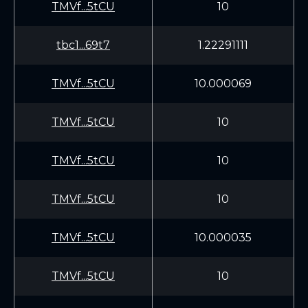
TMVf...5tCU
10
tbc1...69t7
1.22291111
TMVf...5tCU
10.000069
TMVf...5tCU
10
TMVf...5tCU
10
TMVf...5tCU
10
TMVf...5tCU
10.000035
TMVf...5tCU
10