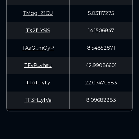
TMqg...Z1CU
5.03117275
TX2f...YSiS
14.1506847
TAaG...mQyP
8.54852871
TFvP...vhsu
42.99086601
TTo1...1yLy
22.07470583
TF3H...yfVa
8.09682283