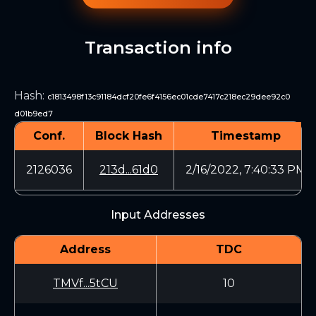
Transaction info
Hash
:
c1813498f13c91184dcf20fe6f4156ec01cde7417c218ec29dee92c0
d01b9ed7
Conf.
Block Hash
Timestamp
2126036
213d...61d0
2/16/2022, 7:40:33 PM
Input Addresses
Address
TDC
TMVf...5tCU
10