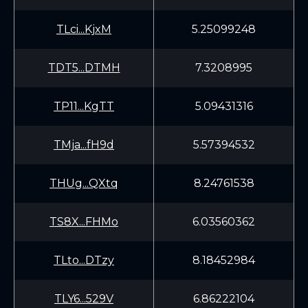
TLci...KjxM
5.25099248
TDT5...DTMH
7.3208995
TP11...KgTT
5.09431316
TMja...fH9d
5.57394532
THUg...QXtq
8.24761538
TS8X...FHMo
6.03560362
TLto...DTzy
8.18452984
TLY6...529V
6.86222104