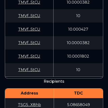
TMVf...5tCU
10.0000382
TMVf...5tCU
10
TMVf...5tCU
10.000427
TMVf...5tCU
10.0000382
TMVf...5tCU
10.0001802
TMVf...5tCU
10
Recipients
Address
TDC
TSG5...X8hb
5.08658049