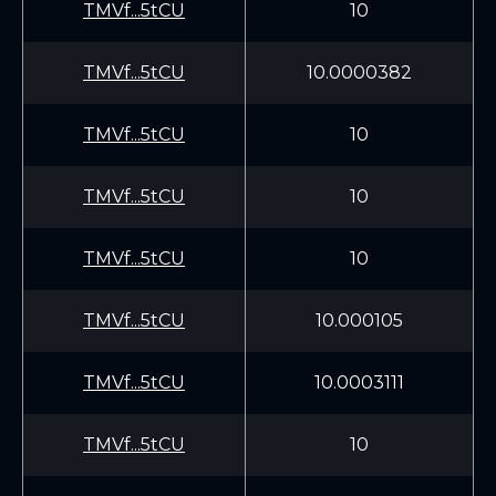
TMVf...5tCU
10
TMVf...5tCU
10.0000382
TMVf...5tCU
10
TMVf...5tCU
10
TMVf...5tCU
10
TMVf...5tCU
10.000105
TMVf...5tCU
10.0003111
TMVf...5tCU
10