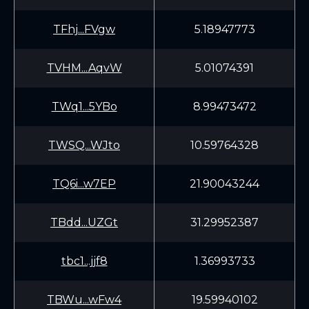
TFhj...FVgw
5.18947773
TVHM...AqvW
5.01074391
TWq1...5YBo
8.99473472
TWSQ...WJto
10.59764328
TQ6i...w7EP
21.90043244
TBdd...UZGt
31.29952387
tbc1...jjf8
1.36993733
TBWu...wFw4
19.59940102