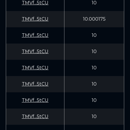
TMVf...5tCU
10
TMVf...5tCU
10.000175
TMVf...5tCU
10
TMVf...5tCU
10
TMVf...5tCU
10
TMVf...5tCU
10
TMVf...5tCU
10
TMVf...5tCU
10