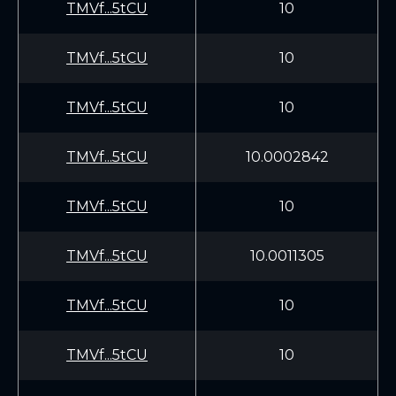
TMVf...5tCU
10
TMVf...5tCU
10
TMVf...5tCU
10
TMVf...5tCU
10.0002842
TMVf...5tCU
10
TMVf...5tCU
10.0011305
TMVf...5tCU
10
TMVf...5tCU
10