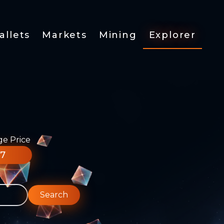
allets
Markets
Mining
Explorer
ge Price
77
Search