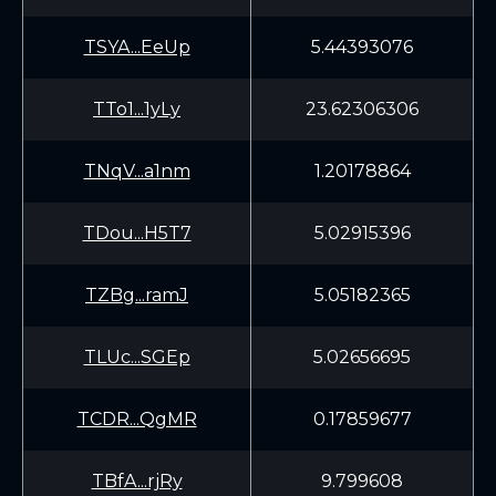
TSYA...EeUp
5.44393076
TTo1...1yLy
23.62306306
TNqV...a1nm
1.20178864
TDou...H5T7
5.02915396
TZBg...ramJ
5.05182365
TLUc...SGEp
5.02656695
TCDR...QgMR
0.17859677
TBfA...rjRy
9.799608