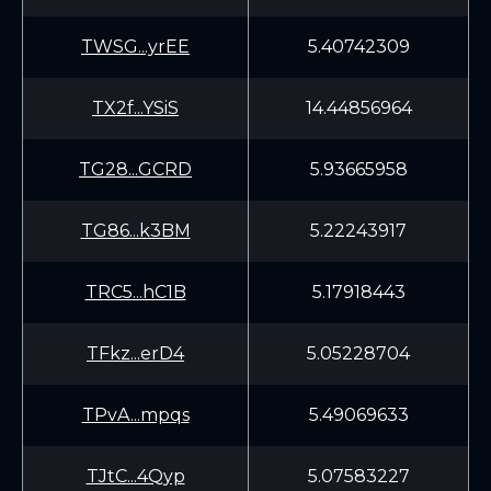
TWSG...yrEE
5.40742309
TX2f...YSiS
14.44856964
TG28...GCRD
5.93665958
TG86...k3BM
5.22243917
TRC5...hC1B
5.17918443
TFkz...erD4
5.05228704
TPvA...mpqs
5.49069633
TJtC...4Qyp
5.07583227