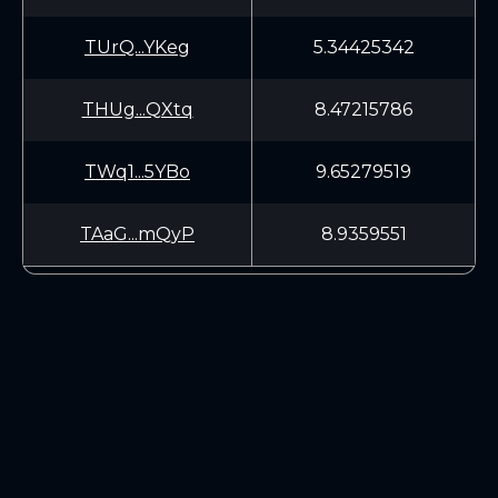
TUrQ...YKeg
5.34425342
THUg...QXtq
8.47215786
TWq1...5YBo
9.65279519
TAaG...mQyP
8.9359551