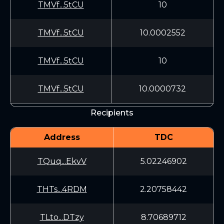
TMVf...5tCU
10
TMVf...5tCU
10.0002552
TMVf...5tCU
10
TMVf...5tCU
10.0000732
Recipients
Address
TDC
TQuq...EkvV
5.02246902
THTs...4RDM
2.20758442
TLto...DTzy
8.70689712