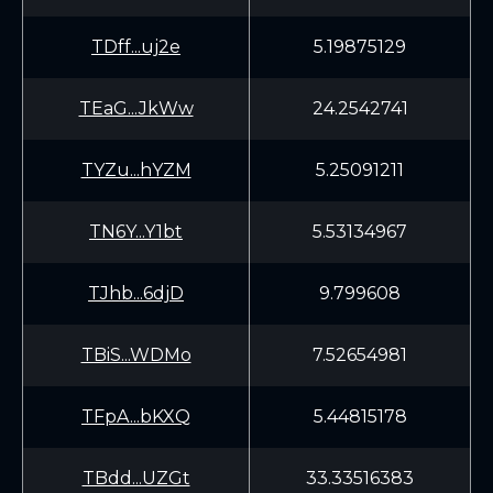
TDff...uj2e
5.19875129
TEaG...JkWw
24.2542741
TYZu...hYZM
5.25091211
TN6Y...Y1bt
5.53134967
TJhb...6djD
9.799608
TBiS...WDMo
7.52654981
TFpA...bKXQ
5.44815178
TBdd...UZGt
33.33516383