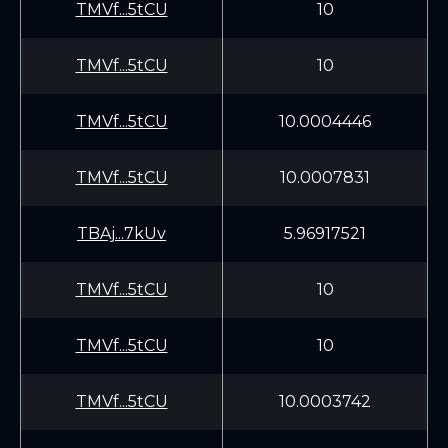
TMVf...5tCU
10
TMVf...5tCU
10
TMVf...5tCU
10.0004446
TMVf...5tCU
10.0007831
TBAj...7kUv
5.96917521
TMVf...5tCU
10
TMVf...5tCU
10
TMVf...5tCU
10.0003742