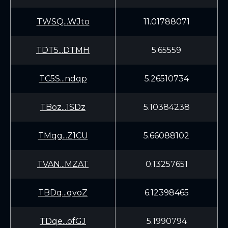
TWSQ...WJto
11.01788071
TDT5...DTMH
5.65559
TC5S...ndqp
5.26510734
TBoz...1SDz
5.10384238
TMqg...Z1CU
5.66088102
TVAN...MZAT
0.13257651
TBDq...qvoZ
6.12398465
TDqe...ofGJ
5.1990794