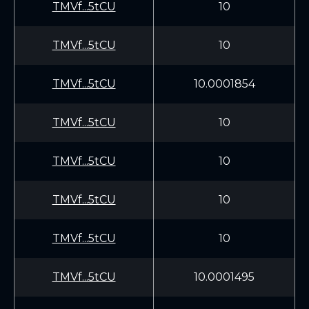
TMVf...5tCU
10
TMVf...5tCU
10
TMVf...5tCU
10.0001854
TMVf...5tCU
10
TMVf...5tCU
10
TMVf...5tCU
10
TMVf...5tCU
10
TMVf...5tCU
10.0001495