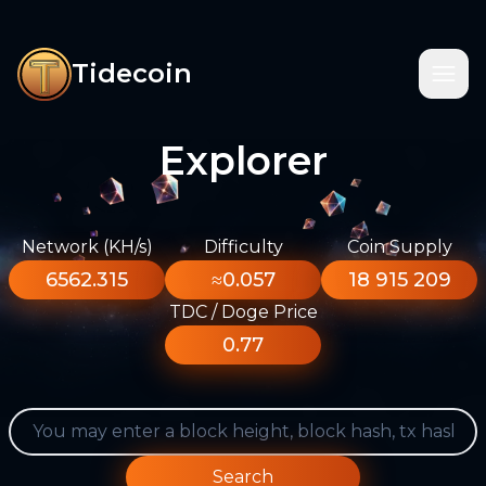
Tidecoin
Explorer
Network (KH/s)
Difficulty
Coin Supply
6562.315
≈0.057
18 915 209
TDC / Doge Price
0.77
Search