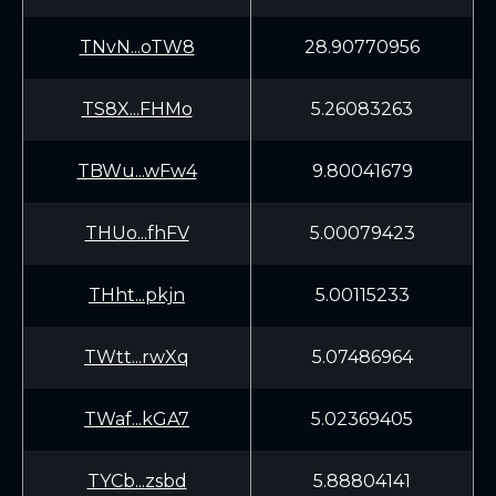
TNvN...oTW8
28.90770956
TS8X...FHMo
5.26083263
TBWu...wFw4
9.80041679
THUo...fhFV
5.00079423
THht...pkjn
5.00115233
TWtt...rwXq
5.07486964
TWaf...kGA7
5.02369405
TYCb...zsbd
5.88804141