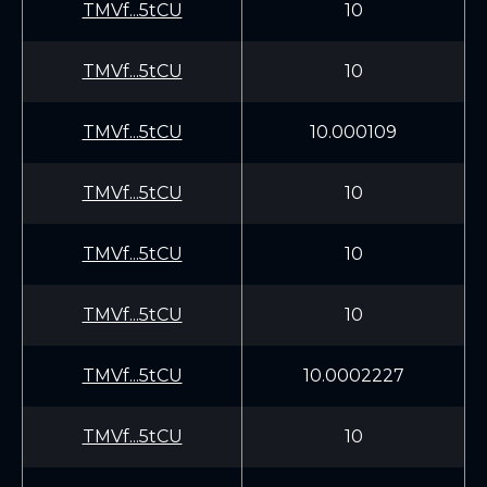
TMVf...5tCU
10
TMVf...5tCU
10
TMVf...5tCU
10.000109
TMVf...5tCU
10
TMVf...5tCU
10
TMVf...5tCU
10
TMVf...5tCU
10.0002227
TMVf...5tCU
10