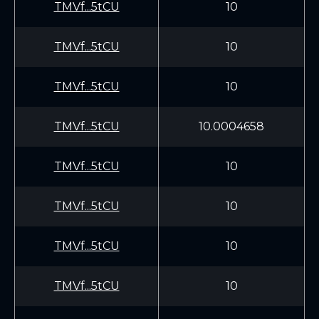
TMVf...5tCU
10
TMVf...5tCU
10
TMVf...5tCU
10
TMVf...5tCU
10.0004658
TMVf...5tCU
10
TMVf...5tCU
10
TMVf...5tCU
10
TMVf...5tCU
10