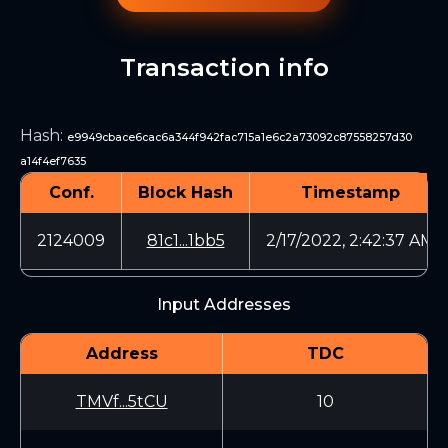
Transaction info
Hash
:
e9949cbace6cac6a344f942fac715a1e6c2a73092c87558257d30
a14f4ef7635
Conf.
Block Hash
Timestamp
2124009
81c1...1bb5
2/17/2022, 2:42:37 AM
Input Addresses
Address
TDC
TMVf...5tCU
10