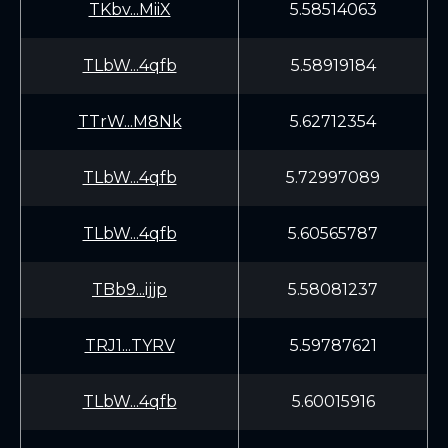
TKbv...MiiX
5.58514063
TLbW...4qfb
5.58919184
TTrW...M8Nk
5.62712354
TLbW...4qfb
5.72997089
TLbW...4qfb
5.60565787
TBb9...ijjp
5.58081237
TRJ1...TYRV
5.59787621
TLbW...4qfb
5.60015916