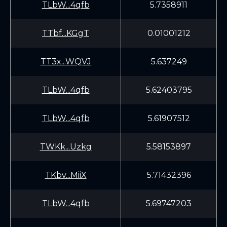
TLbW...4qfb
5.7358911
TTbf...KGgT
0.01001212
TT3x...WQVJ
5.637249
TLbW...4qfb
5.62403795
TLbW...4qfb
5.61907512
TWKk...Uzkg
5.58153897
TKbv...MiiX
5.71432396
TLbW...4qfb
5.69747203