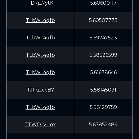
TD7j...7ytK
5.60600117
TLbW...4qfb
5.60507773
TLbW...4qfb
5.69747523
TLbW...4qfb
5.58526599
TLbW...4qfb
5.61678646
TJFq...ccBY
5.58145091
TLbW...4qfb
5.58129759
TTWD...vuox
5.67852484