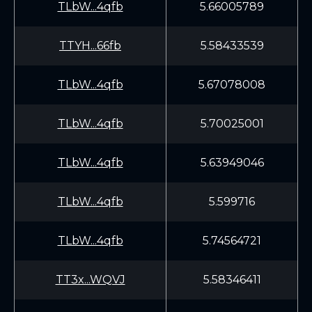
TLbW...4qfb
5.66005789
TTYH...66fb
5.58433539
TLbW...4qfb
5.67078008
TLbW...4qfb
5.70025001
TLbW...4qfb
5.63949046
TLbW...4qfb
5.599716
TLbW...4qfb
5.74564721
TT3x...WQVJ
5.58346411