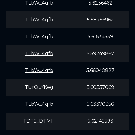
TLbW...4qfb
5.6236462
TLbW...4qfb
5.58756962
TLbW...4qfb
5.61634559
TLbW...4qfb
5.59249867
TLbW...4qfb
5.66040827
TUrQ...YKeg
5.60357069
TLbW...4qfb
5.63370356
TDT5...DTMH
5.62145593