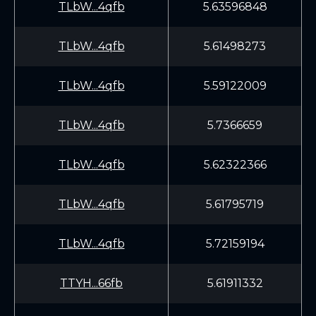
TLbW...4qfb
5.63596848
TLbW...4qfb
5.61498273
TLbW...4qfb
5.59122009
TLbW...4qfb
5.7366659
TLbW...4qfb
5.62322366
TLbW...4qfb
5.61795719
TLbW...4qfb
5.72159194
TTYH...66fb
5.61911332