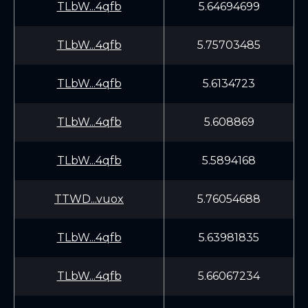
TLbW...4qfb
5.64694699
TLbW...4qfb
5.75703485
TLbW...4qfb
5.6134723
TLbW...4qfb
5.608869
TLbW...4qfb
5.5894168
TTWD...vuox
5.76054688
TLbW...4qfb
5.63981835
TLbW...4qfb
5.66067234