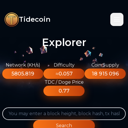
Tidecoin
Explorer
Network (KH/s)
Difficulty
Coin Supply
5805.819
≈0.057
18 915 096
TDC / Doge Price
0.77
Search