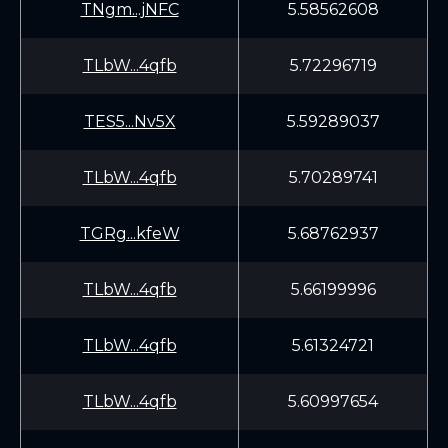
TNgm...jNFC
5.58562608
TLbW...4qfb
5.72296719
TES5...Nv5X
5.59289037
TLbW...4qfb
5.70289741
TGRg...kfeW
5.68762937
TLbW...4qfb
5.66199996
TLbW...4qfb
5.61324721
TLbW...4qfb
5.60997654