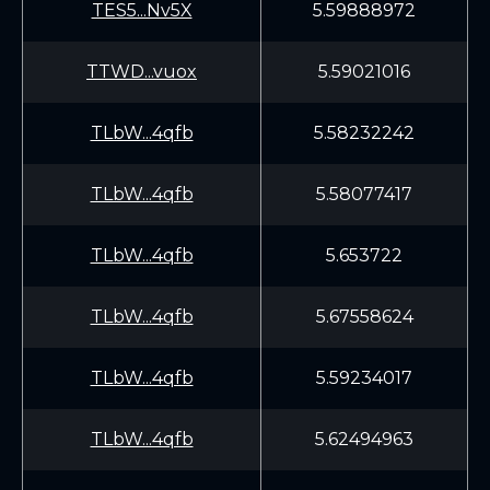
TES5...Nv5X
5.59888972
TTWD...vuox
5.59021016
TLbW...4qfb
5.58232242
TLbW...4qfb
5.58077417
TLbW...4qfb
5.653722
TLbW...4qfb
5.67558624
TLbW...4qfb
5.59234017
TLbW...4qfb
5.62494963