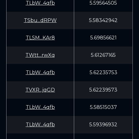
TLbW...4qfb
5.59564505
TSbu...dRPW
5.58342942
TLSM...KAr8
5.69856621
TWtt...rwXq
5.61267165
TLbW...4qfb
5.62235753
TVXR...jqGD
5.62239573
TLbW...4qfb
5.58515037
TLbW...4qfb
5.59396932