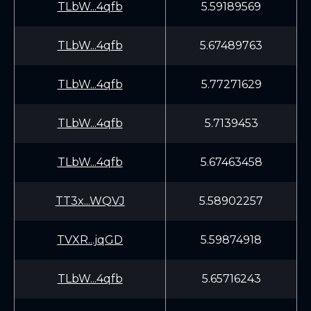
TLbW...4qfb
5.59189569
TLbW...4qfb
5.67489763
TLbW...4qfb
5.77271629
TLbW...4qfb
5.7139453
TLbW...4qfb
5.67463458
TT3x...WQVJ
5.58902257
TVXR...jqGD
5.59874918
TLbW...4qfb
5.65716243