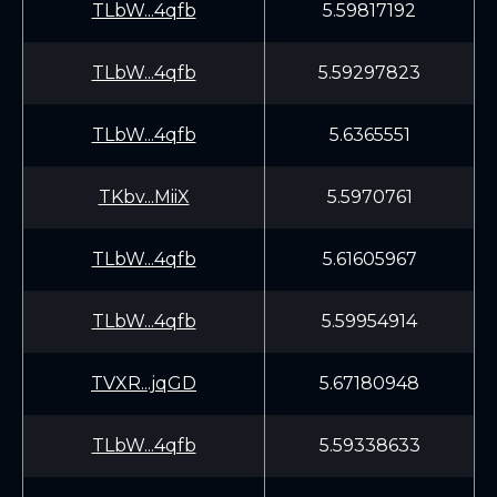
TLbW...4qfb
5.59817192
TLbW...4qfb
5.59297823
TLbW...4qfb
5.6365551
TKbv...MiiX
5.5970761
TLbW...4qfb
5.61605967
TLbW...4qfb
5.59954914
TVXR...jqGD
5.67180948
TLbW...4qfb
5.59338633