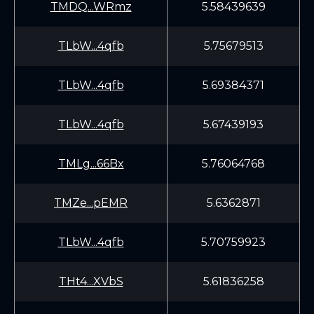
TMDQ...WRmz
5.58439639
TLbW...4qfb
5.75679513
TLbW...4qfb
5.69384371
TLbW...4qfb
5.67439193
TMLg...66Bx
5.76064768
TMZe...pEMR
5.6362871
TLbW...4qfb
5.70759923
THt4...XVbS
5.61836258