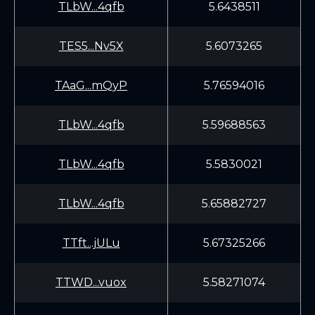
TLbW...4qfb
5.6438511
TES5...Nv5X
5.6073265
TAaG...mQyP
5.76594016
TLbW...4qfb
5.59688563
TLbW...4qfb
5.5830021
TLbW...4qfb
5.65882727
TTft...jULu
5.67325266
TTWD...vuox
5.58271074