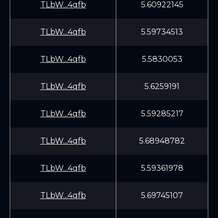
TLbW...4qfb
5.60922145
TLbW...4qfb
5.59734513
TLbW...4qfb
5.5830053
TLbW...4qfb
5.6259191
TLbW...4qfb
5.59285217
TLbW...4qfb
5.68948782
TLbW...4qfb
5.59361978
TLbW...4qfb
5.69745107