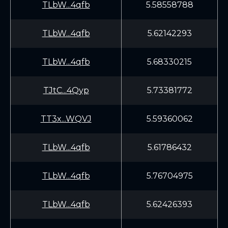
TLbW...4qfb
5.58558788
TLbW...4qfb
5.62142293
TLbW...4qfb
5.68330215
TJtC...4Qyp
5.73381772
TT3x...WQVJ
5.59360062
TLbW...4qfb
5.61786432
TLbW...4qfb
5.76704975
TLbW...4qfb
5.62426393