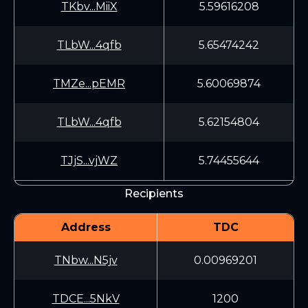
TKbv...MiiX
5.59616208
TLbW...4qfb
5.65474242
TMZe...pEMR
5.60069874
TLbW...4qfb
5.62154804
TJjS...vjWZ
5.74455644
Recipients
Address
TDC
TNbw...N5jv
0.00969201
TDCE...5NkV
1200