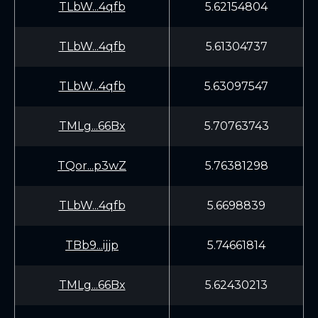
TLbW...4qfb
5.62154804
TLbW...4qfb
5.61304737
TLbW...4qfb
5.63097547
TMLg...66Bx
5.70763743
TQor...p3wZ
5.76381298
TLbW...4qfb
5.6698839
TBb9...ijjp
5.74661814
TMLg...66Bx
5.62430213