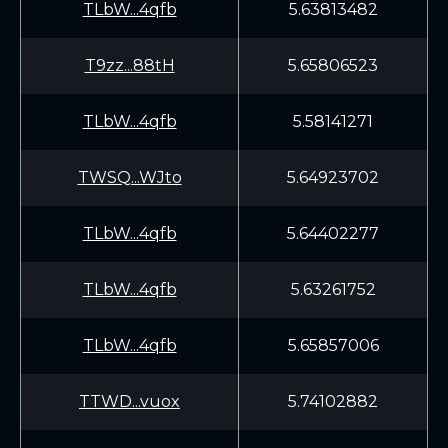
TLbW...4qfb
5.63813482
T9zz...88tH
5.65806523
TLbW...4qfb
5.58141271
TWSQ...WJto
5.64923702
TLbW...4qfb
5.64402277
TLbW...4qfb
5.63261752
TLbW...4qfb
5.65857006
TTWD...vuox
5.74102882