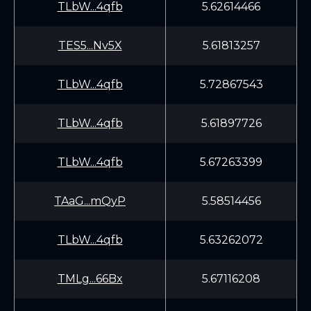
TLbW...4qfb
5.62614466
TES5...Nv5X
5.61813257
TLbW...4qfb
5.72867543
TLbW...4qfb
5.61897726
TLbW...4qfb
5.67263399
TAaG...mQyP
5.58514456
TLbW...4qfb
5.63262072
TMLg...66Bx
5.67116208