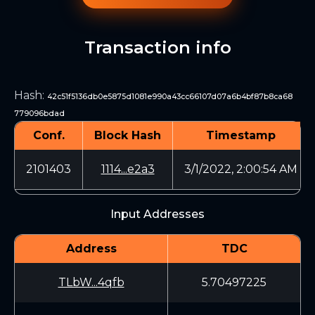
Transaction info
Hash
:
42c51f5136db0e5875d1081e990a43cc66107d07a6b4bf87b8ca68
779096bdad
Conf.
Block Hash
Timestamp
2101403
1114...e2a3
3/1/2022, 2:00:54 AM
Input Addresses
Address
TDC
TLbW...4qfb
5.70497225