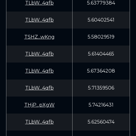
TLbW...4qfb
5.63779384
TLbW...4qfb
5.60402541
TSHZ...wKng
5.58029519
TLbW...4qfb
5.61404465
TLbW...4qfb
5.67364208
TLbW...4qfb
5.71359506
THjP...pXgW
5.74216431
TLbW...4qfb
5.62560474