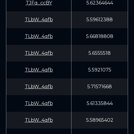
TJFq...ccBY
5.62364644
TLbW...4qfb
5.59612388
TLbW...4qfb
5.66818808
TLbW...4qfb
5.6555518
TLbW...4qfb
5.5921075
TLbW...4qfb
5.71571668
TLbW...4qfb
5.61335844
TLbW...4qfb
5.58965402