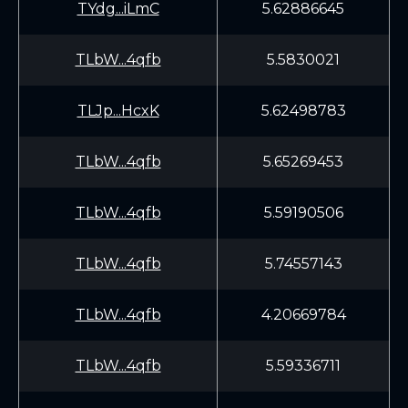
TYdg...iLmC
5.62886645
TLbW...4qfb
5.5830021
TLJp...HcxK
5.62498783
TLbW...4qfb
5.65269453
TLbW...4qfb
5.59190506
TLbW...4qfb
5.74557143
TLbW...4qfb
4.20669784
TLbW...4qfb
5.59336711