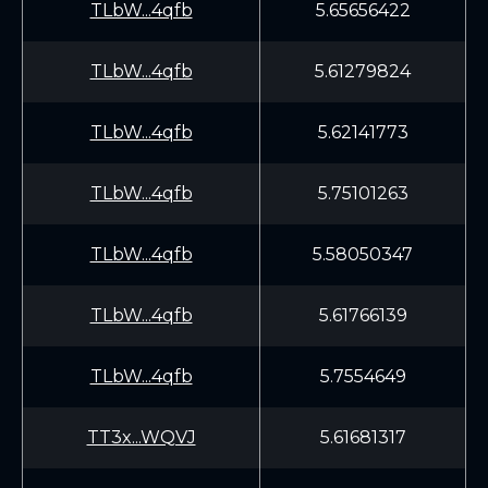
TLbW...4qfb
5.65656422
TLbW...4qfb
5.61279824
TLbW...4qfb
5.62141773
TLbW...4qfb
5.75101263
TLbW...4qfb
5.58050347
TLbW...4qfb
5.61766139
TLbW...4qfb
5.7554649
TT3x...WQVJ
5.61681317