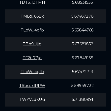
TDT5...DTMH
5.68531555
TMLg...66Bx
5.67467278
TLbW...4qfb
5.65844766
TBb9...ijjp
5.63681852
TF2i...77jo
5.67849159
TLbW...4qfb
5.67472713
TSbu...dRPW
5.59949732
TWYV...dkUu
5.71380991