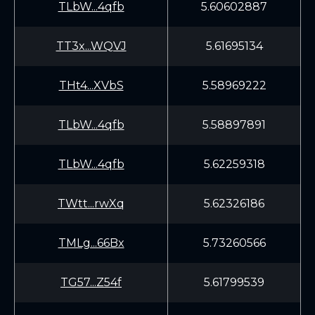
TLbW...4qfb
5.60602887
TT3x...WQVJ
5.61695134
THt4...XVbS
5.58969222
TLbW...4qfb
5.58897891
TLbW...4qfb
5.62259318
TWtt...rwXq
5.62326186
TMLg...66Bx
5.73260566
TG57...Z54f
5.61799539