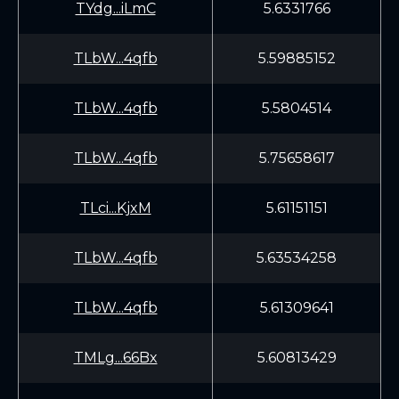
TYdg...iLmC
5.6331766
TLbW...4qfb
5.59885152
TLbW...4qfb
5.5804514
TLbW...4qfb
5.75658617
TLci...KjxM
5.61151151
TLbW...4qfb
5.63534258
TLbW...4qfb
5.61309641
TMLg...66Bx
5.60813429