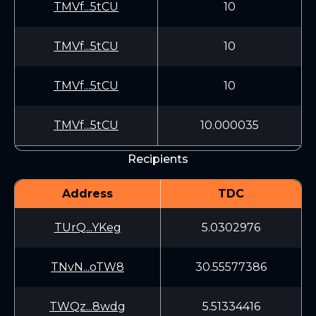
TMVf...5tCU
10
TMVf...5tCU
10
TMVf...5tCU
10
TMVf...5tCU
10.000035
Recipients
Address
TDC
TUrQ...YKeg
5.0302976
TNvN...oTW8
30.55577386
TWQz...8wdg
5.51334416