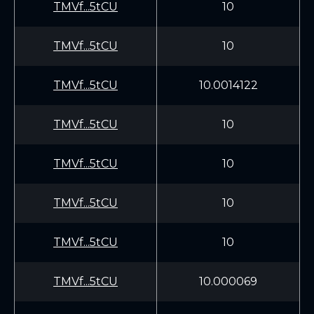
TMVf...5tCU
10
TMVf...5tCU
10
TMVf...5tCU
10.0014122
TMVf...5tCU
10
TMVf...5tCU
10
TMVf...5tCU
10
TMVf...5tCU
10
TMVf...5tCU
10.000069