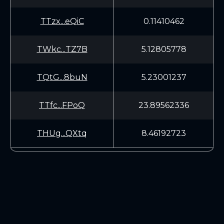
TTzx...eQiC
0.11410462
TWkc...TZ7B
5.12805778
TQtG...8buN
5.23001237
TTfc...FPoQ
23.89562336
THUg...QXtq
8.46192723