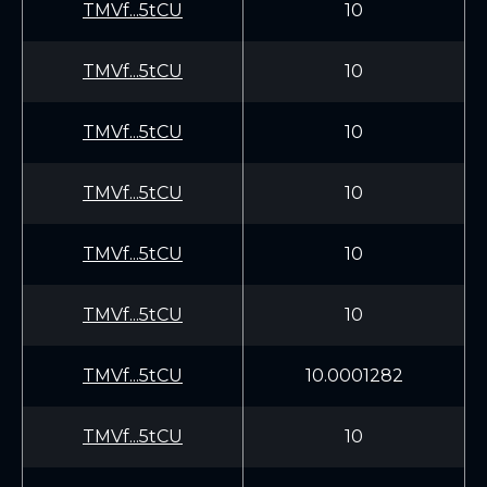
TMVf...5tCU
10
TMVf...5tCU
10
TMVf...5tCU
10
TMVf...5tCU
10
TMVf...5tCU
10
TMVf...5tCU
10
TMVf...5tCU
10.0001282
TMVf...5tCU
10