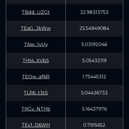
TBdd...UZGt
32.98313753
TEaG...JkWw
25.54949084
TAsx...1vUy
5.03192046
THt4...XVbS
5.05432119
TEQw...qf6R
1.75445312
TLR6...t3tS
5.04436733
TRGv...NTHb
5.16437976
TEv1...D6WH
0.7915652