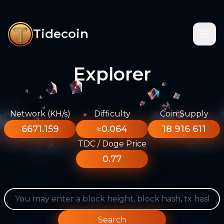
Tidecoin
Explorer
Network (KH/s)
Difficulty
Coin Supply
6671.159
≈0.064
18 916 611
TDC / Doge Price
0.77
Search