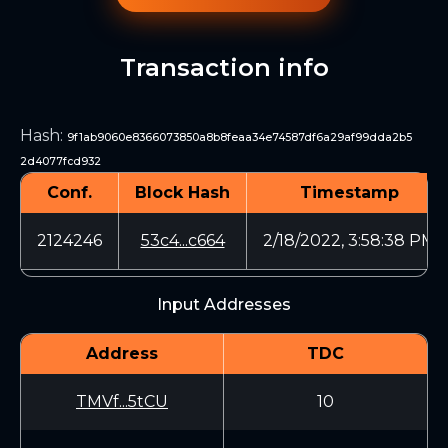
Transaction info
Hash
:
9f1ab9060e8366073850a8b8feaa34e74587df6a29af99dda2b5
2d4077fcd932
Conf.
Block Hash
Timestamp
2124246
53c4...c664
2/18/2022, 3:58:38 PM
Input Addresses
Address
TDC
TMVf...5tCU
10