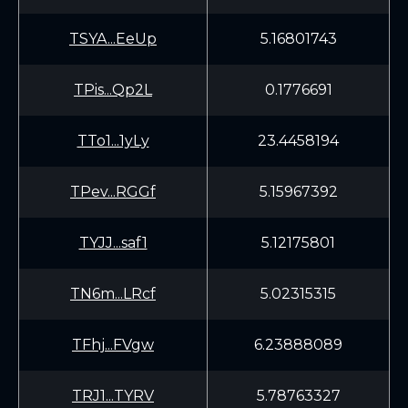
TSYA...EeUp
5.16801743
TPis...Qp2L
0.1776691
TTo1...1yLy
23.4458194
TPev...RGGf
5.15967392
TYJJ...saf1
5.12175801
TN6m...LRcf
5.02315315
TFhj...FVgw
6.23888089
TRJ1...TYRV
5.78763327