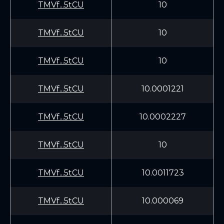
TMVf...5tCU
10
TMVf...5tCU
10
TMVf...5tCU
10
TMVf...5tCU
10.0001221
TMVf...5tCU
10.0002227
TMVf...5tCU
10
TMVf...5tCU
10.0011723
TMVf...5tCU
10.000069