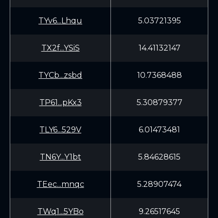
TYv6...Lhqu
5.03721395
TX2f...YSiS
14.41132147
TYCb...zsbd
10.7368488
TP61...pKx3
5.30879377
TLY6...529V
6.01473481
TN6Y...Y1bt
5.84628615
TEec...mnqc
5.28907474
TWq1...5YBo
9.26517645