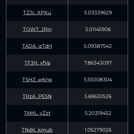
TZJc...XPKu
5.03339629
TQW7...JRjn
5.01145906
TADA...qTdH
5.09387542
TF3H...yfVa
7.86343097
TSHZ...wKng
5.55008304
TRzA...PE5N
5.69630526
TAML...yZzt
5.20319452
TNdK...kmub
1.05279026