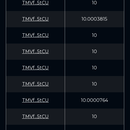
TMVf...5tCU
10
TMVf...5tCU
10.0003815
TMVf...5tCU
10
TMVf...5tCU
10
TMVf...5tCU
10
TMVf...5tCU
10
TMVf...5tCU
10.0000764
TMVf...5tCU
10