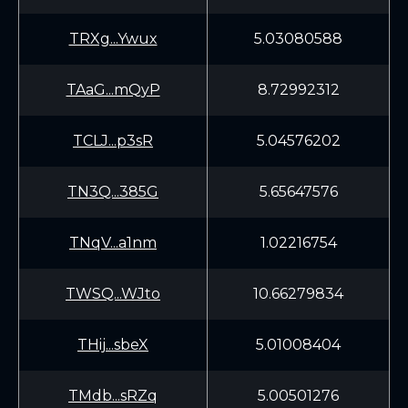
TRXg...Ywux
5.03080588
TAaG...mQyP
8.72992312
TCLJ...p3sR
5.04576202
TN3Q...385G
5.65647576
TNqV...a1nm
1.02216754
TWSQ...WJto
10.66279834
THij...sbeX
5.01008404
TMdb...sRZq
5.00501276