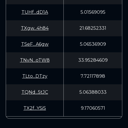
TUHf...dD1A
5.01569095
TXgw...4h84
21.68252331
TSeF...A6gw
5.06536909
TNvN...oTW8
33.95284609
TLto...DTzy
7.72117898
TQNd...5tJC
5.06388033
TX2f...YSiS
9.17060571