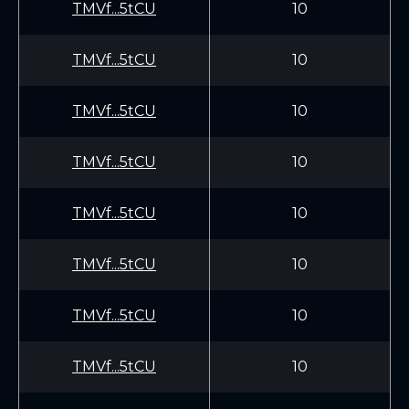
TMVf...5tCU
10
TMVf...5tCU
10
TMVf...5tCU
10
TMVf...5tCU
10
TMVf...5tCU
10
TMVf...5tCU
10
TMVf...5tCU
10
TMVf...5tCU
10