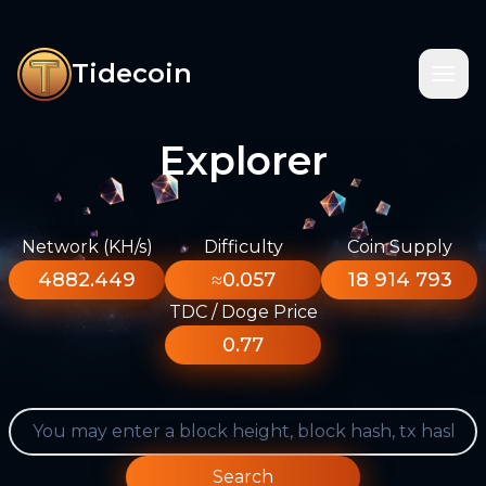
Tidecoin
Explorer
Network (KH/s)
Difficulty
Coin Supply
4882.449
≈0.057
18 914 793
TDC / Doge Price
0.77
Search