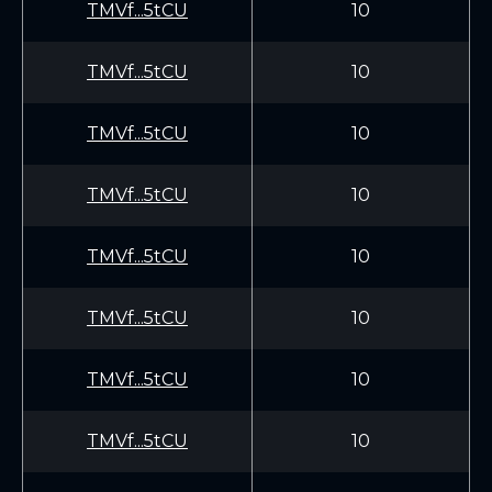
TMVf...5tCU
10
TMVf...5tCU
10
TMVf...5tCU
10
TMVf...5tCU
10
TMVf...5tCU
10
TMVf...5tCU
10
TMVf...5tCU
10
TMVf...5tCU
10