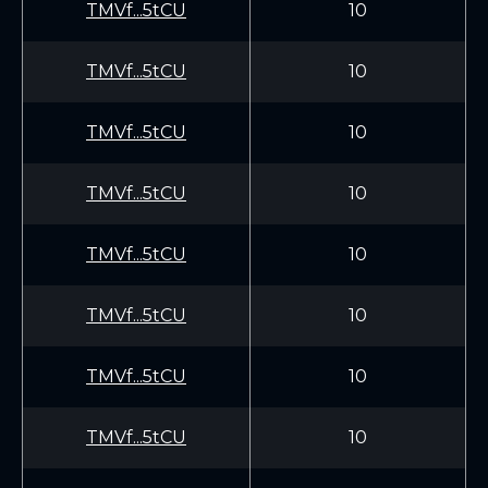
TMVf...5tCU
10
TMVf...5tCU
10
TMVf...5tCU
10
TMVf...5tCU
10
TMVf...5tCU
10
TMVf...5tCU
10
TMVf...5tCU
10
TMVf...5tCU
10