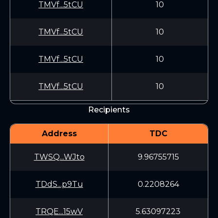
TMVf...5tCU
10
TMVf...5tCU
10
TMVf...5tCU
10
TMVf...5tCU
10
Recipients
Address
TDC
TWSQ...WJto
9.96755715
TDdS...p9Tu
0.2208264
TRQE...15wV
5.63097223