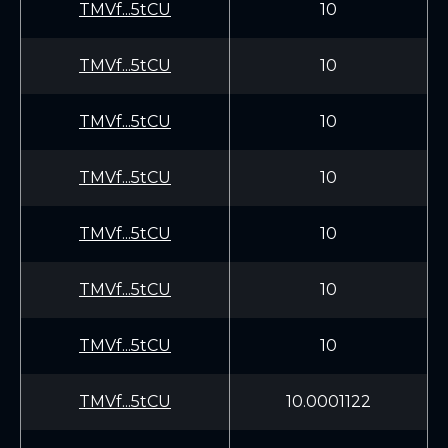
TMVf...5tCU
10
TMVf...5tCU
10
TMVf...5tCU
10
TMVf...5tCU
10
TMVf...5tCU
10
TMVf...5tCU
10
TMVf...5tCU
10
TMVf...5tCU
10.0001122