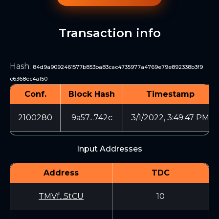
Transaction info
Hash
:
84d9a9092461577b853ba83cac4735977a4769e79e892338b3f9
c6368ec4a150
Conf.
Block Hash
Timestamp
2100280
9a57...742c
3/1/2022, 3:49:47 PM
Input Addresses
Address
TDC
TMVf...5tCU
10