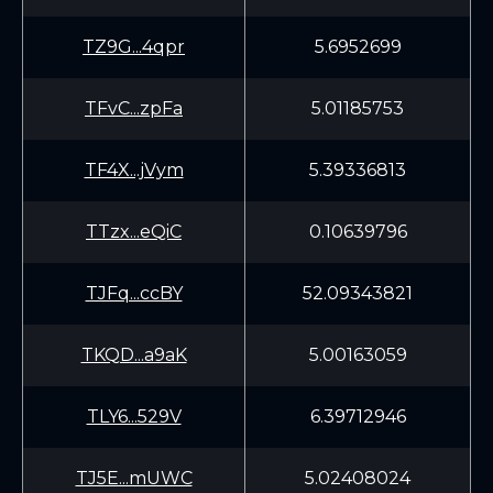
TZ9G...4qpr
5.6952699
TFvC...zpFa
5.01185753
TF4X...jVym
5.39336813
TTzx...eQiC
0.10639796
TJFq...ccBY
52.09343821
TKQD...a9aK
5.00163059
TLY6...529V
6.39712946
TJ5E...mUWC
5.02408024