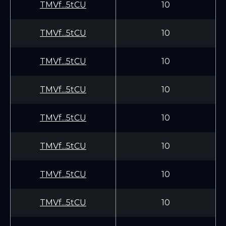
TMVf...5tCU
10
TMVf...5tCU
10
TMVf...5tCU
10
TMVf...5tCU
10
TMVf...5tCU
10
TMVf...5tCU
10
TMVf...5tCU
10
TMVf...5tCU
10