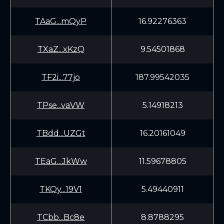
TAaG...mQyP
16.92276363
TXaZ...xKzQ
9.54501868
TF2i...77jo
187.99542035
TPse...vaVW
5.14918213
TBdd...UZGt
16.20161049
TEaG...JkWw
11.59678805
TKQy...19V1
5.49440911
TCbb...Bc8e
8.8788295