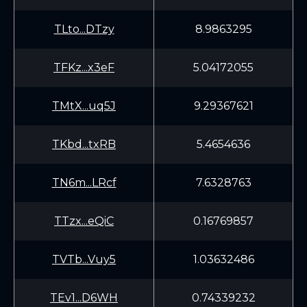
TLto...DTzy
8.9863295
TFKz...x3eF
5.04172055
TMtX...uq5J
9.29367621
TKbd...txRB
5.4654636
TN6m...LRcf
7.6328763
TTzx...eQiC
0.16769857
TVTb...Vuy5
1.03632486
TEv1...D6WH
0.74339232