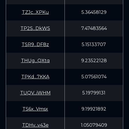
TZJc...XPKu
5.36458129
TP2S...DkWS
7.47483564
TSR9...DF8z
5.15133707
THUg...QXtq
9.23522128
TPKd...7KKA
5.07561074
TUQV...iWHM
5.19799131
TS6x...Vmsx
9.19921892
TDHv...v43e
1.05079409