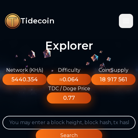
Tidecoin
Explorer
Network (KH/s)
Difficulty
Coin Supply
5440.354
≈0.064
18 917 561
TDC / Doge Price
0.77
Search