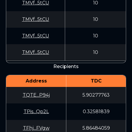
TMVf...5tCU
10
TMVf...5tCU
10
TMVf...5tCU
10
TMVf...5tCU
10
Recipients
Address
TDC
TQTE...P94j
5.90277763
TPis...Qp2L
0.32581839
TFhj...FVgw
5.86484059