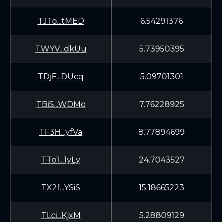
TJTo...tMED
6.54291376
TWYV...dkUu
5.73950395
TDjF...DUcq
5.09701301
TBiS...WDMo
7.76228925
TF3H...yfVa
8.77894699
TTo1...1yLy
24.7043527
TX2f...YSiS
15.18665223
TLci...KjxM
5.28809129