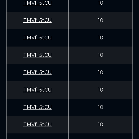
TMVf...5tCU
10
TMVf...5tCU
10
TMVf...5tCU
10
TMVf...5tCU
10
TMVf...5tCU
10
TMVf...5tCU
10
TMVf...5tCU
10
TMVf...5tCU
10