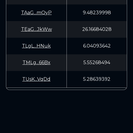
TAaG...mQyP
9.48239998
TEaG...JkWw
26.16684028
TLgL...HNuk
6.04093642
TMLg...66Bx
5.55268494
TUsK...VqDd
5.28639392