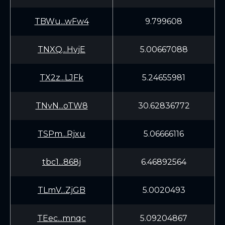
TBWu...wFw4
9.799608
TNXQ...HvjE
5.00667088
TX2z...LJFk
5.24655981
TNvN...oTW8
30.62836772
TSPm...Rjxu
5.06666116
tbc1...868j
6.46892564
TLmV...ZjGB
5.0020493
TEec...mnqc
5.09204867