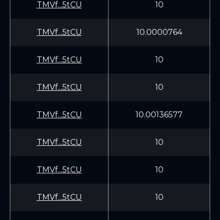
TMVf...5tCU
10
TMVf...5tCU
10.0000764
TMVf...5tCU
10
TMVf...5tCU
10
TMVf...5tCU
10.00136577
TMVf...5tCU
10
TMVf...5tCU
10
TMVf...5tCU
10