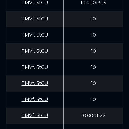
TMVf...5tCU
10.0001305
TMVf...5tCU
10
TMVf...5tCU
10
TMVf...5tCU
10
TMVf...5tCU
10
TMVf...5tCU
10
TMVf...5tCU
10
TMVf...5tCU
10.0001122