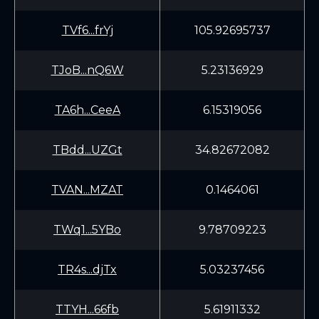
TVf6...frYj
105.92695737
TJoB...nQ6W
5.23136929
TA6h...CeeA
6.15319056
TBdd...UZGt
34.82672082
TVAN...MZAT
0.1464061
TWq1...5YBo
9.78709223
TR4s...djTx
5.03237456
TTYH...66fb
5.61911332