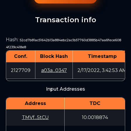
Transaction info
Hash
:
52cd7b81ac51642b13a884ebc2ac1b57760d3885b47aa6fece608
4f239c418e8
Conf.
Block Hash
Timestamp
2127709
a03a...0347
2/17/2022, 3:42:53 AM
Input Addresses
Address
TDC
TMVf...5tCU
10.0018874