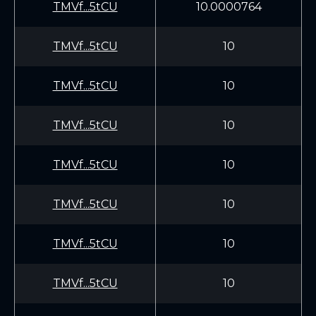
TMVf...5tCU
10.0000764
TMVf...5tCU
10
TMVf...5tCU
10
TMVf...5tCU
10
TMVf...5tCU
10
TMVf...5tCU
10
TMVf...5tCU
10
TMVf...5tCU
10