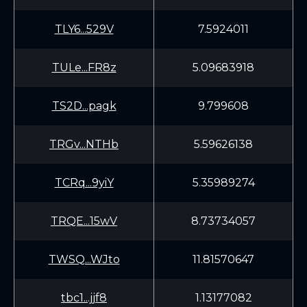
TLY6...529V
7.5924011
TULe...FR8z
5.09683918
TS2D...pagk
9.799608
TRGv...NTHb
5.59626138
TCRq...9yiY
5.35989274
TRQE...15wV
8.73734057
TWSQ...WJto
11.81570647
tbc1...jjf8
1.13177082