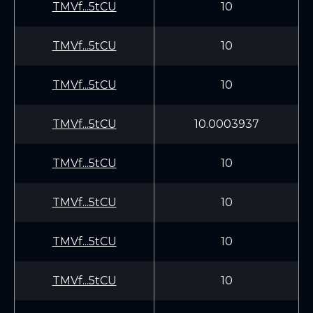
TMVf...5tCU
10
TMVf...5tCU
10
TMVf...5tCU
10
TMVf...5tCU
10.0003937
TMVf...5tCU
10
TMVf...5tCU
10
TMVf...5tCU
10
TMVf...5tCU
10