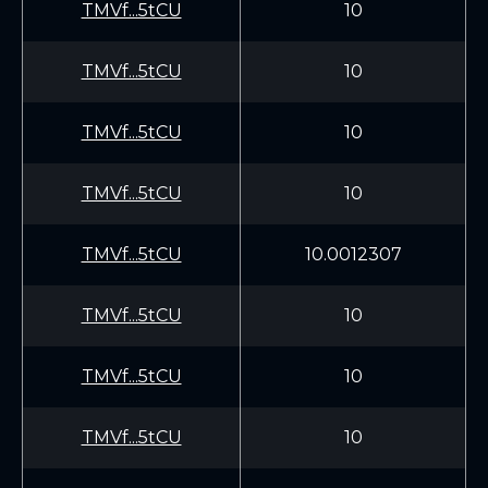
TMVf...5tCU
10
TMVf...5tCU
10
TMVf...5tCU
10
TMVf...5tCU
10
TMVf...5tCU
10.0012307
TMVf...5tCU
10
TMVf...5tCU
10
TMVf...5tCU
10