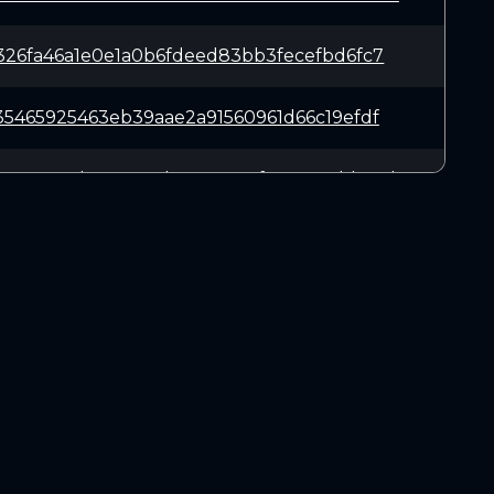
326fa46a1e0e1a0b6fdeed83bb3fecefbd6fc7
35465925463eb39aae2a91560961d66c19efdf
8304c8a4b860534d69acc5591f7676a9cbb62d
ce3f3bd209719e52e91221a2593fe2f6202a9e
39eefe5ee5abb84a31c23cb72b343b160292bc
DOWNLOADS
055117ae8ed3c86a77f58dab4aca51757382fd
Linux 64-bit
Mac OSX
9083911a6856f9b2f541d089970d0ef8148646
Windows 64-bit
affc05bc294c93e4954b8e3fee634ce0dd7346