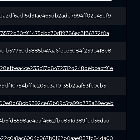
da2df6ad15d31ae463db2ade7994ff02e45df9
73572b30f911475dbc70d19786ec3f36772f0a
ac1b57760d3885b47aa6fece6084f239c418e8
28efbea4ce233c17b8472312d248debcecf91e
99df10754bff1c205b3a10135b2aaf53fc0cb3
f00e8d68cb9392ce65b09c5fa99b775a89eceb
74b6fd8598ae4eaf4662fbb831d389fbd36dad
e22c0a1ac6004c067b0f62b0aae837fc84da00