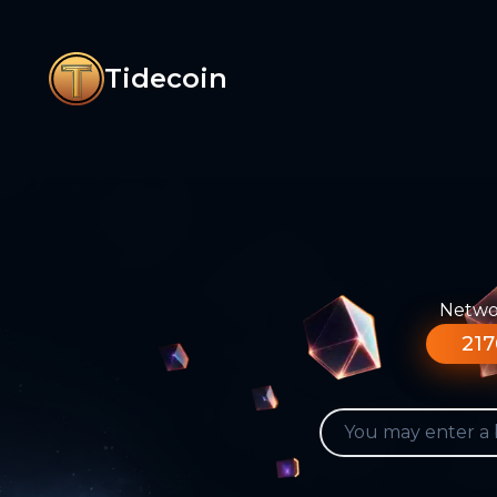
Tidecoin
Networ
217