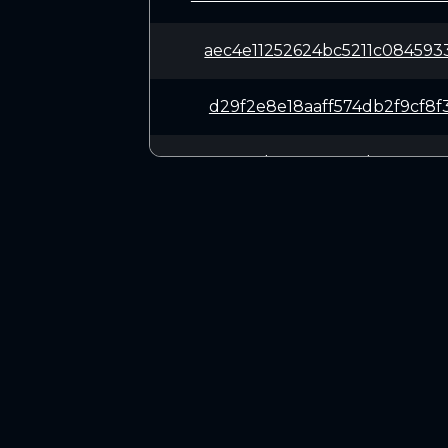
aec4e11252624bc5211c084593
d29f2e8e18aaff574db2f9cf8f
471e045dac946e63a1d777a046
911fda7a029b296a9f11b92231
860dd75fd0a985610f349092bb
CONNECT
95584ff1194dfc0a0bd3419010
Twitter (X.com)
Discord
ebcedd7f5d0076813ac5f55cda
Telegram
2e4090552fcb09d1ccfc3420a9