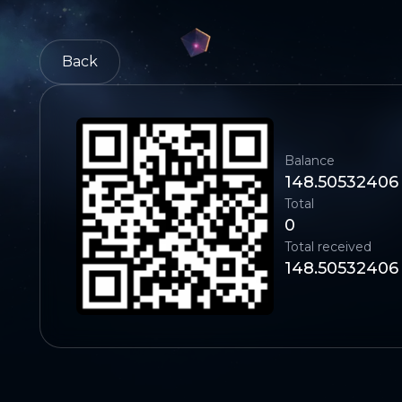
Back
Balance
148.50532406
Total
0
Total received
148.50532406