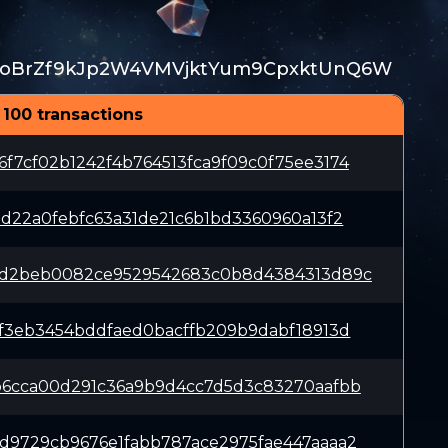
JoBrZf9kJp2W4VMVjktYum9CpxktUnQ6W
 100 transactions
f7cf02b1242f4b764513fca9f09c0f75ee3174
5d22a0febfc63a31de21c6b1bd3360960a13f2
9d2beb0082ce9529542683c0b8d4384313d89c
7f3eb3454bddfaed0bacffb209b9dabf18913d
b6cca00d291c36a9b9d4cc7d5d3c83270aafbb
d9729cb9676e1fabb787ace2975fae447aaaa2