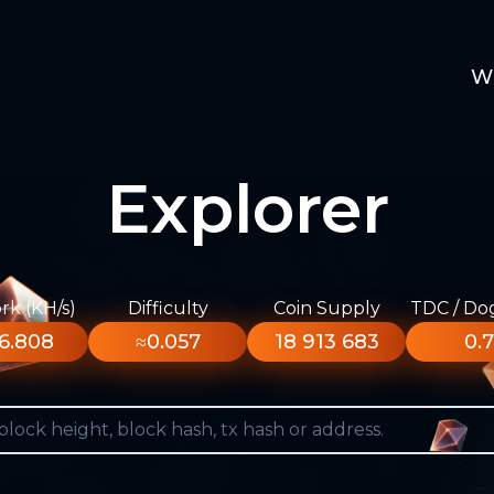
W
Explorer
k (KH/s)
Difficulty
Coin Supply
TDC / Do
6.808
≈0.057
18 913 683
0.