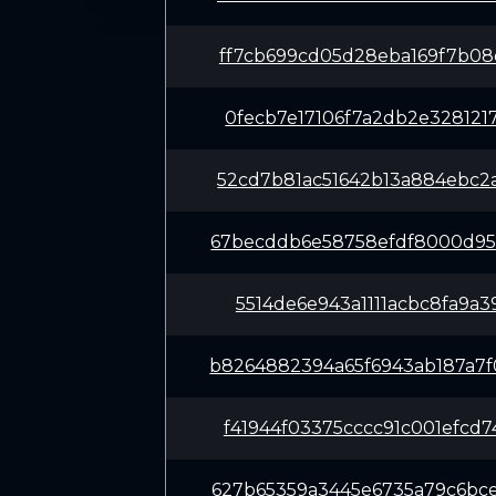
ff7cb699cd05d28eba169f7b08
0fecb7e17106f7a2db2e328121
52cd7b81ac51642b13a884ebc2
67becddb6e58758efdf8000d95
5514de6e943a1111acbc8fa9a3
b8264882394a65f6943ab187a7
f41944f03375cccc91c001efcd
627b65359a3445e6735a79c6bc