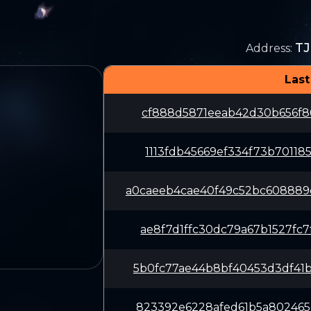
T
Address
:
Last
cf888d5871eeab42d30b656f86
1113fdb45669ef334f73b70118
a0caeeb4cae40f49c52bc60888
ae8f7d1ffc30dc79a67b1527fc
5b0fc77ae44b8bf40453d3df41
823392e6228afed61b5a802465