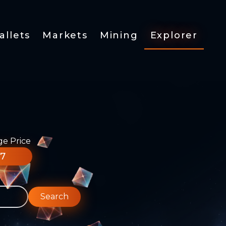
allets
Markets
Mining
Explorer
ge Price
77
Search