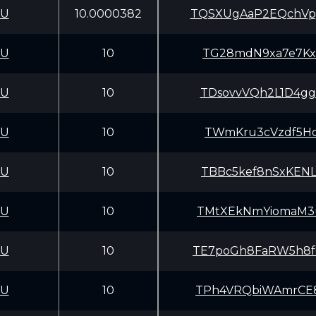
CU
10.0000382
TQSXUgAaP2EQchVp
CU
10
TG28mdN9xa7e7Kx3
CU
10
TDsovvVQh2L1D4gg
CU
10
TWmKru3cVzdf5Ho
CU
10
TBBc5kef8nSxKENL
CU
10
TMtXEkNmYiomaM3u
CU
10
TE7poGh8FaRW5h8f
CU
10
TPh4VRQbiWAmrCE8