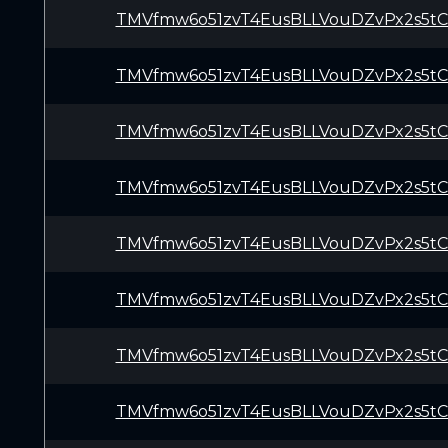
TMVfmw6o51zvT4EusBLLVouDZvPx2s5t
TMVfmw6o51zvT4EusBLLVouDZvPx2s5t
TMVfmw6o51zvT4EusBLLVouDZvPx2s5t
TMVfmw6o51zvT4EusBLLVouDZvPx2s5t
TMVfmw6o51zvT4EusBLLVouDZvPx2s5t
TMVfmw6o51zvT4EusBLLVouDZvPx2s5t
TMVfmw6o51zvT4EusBLLVouDZvPx2s5t
TMVfmw6o51zvT4EusBLLVouDZvPx2s5t