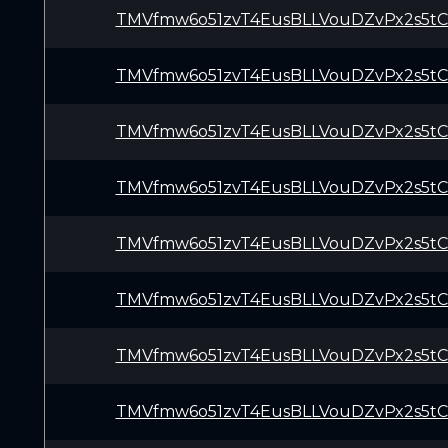
TMVfmw6o51zvT4EusBLLVouDZvPx2s5t
TMVfmw6o51zvT4EusBLLVouDZvPx2s5t
TMVfmw6o51zvT4EusBLLVouDZvPx2s5t
TMVfmw6o51zvT4EusBLLVouDZvPx2s5t
TMVfmw6o51zvT4EusBLLVouDZvPx2s5t
TMVfmw6o51zvT4EusBLLVouDZvPx2s5t
TMVfmw6o51zvT4EusBLLVouDZvPx2s5t
TMVfmw6o51zvT4EusBLLVouDZvPx2s5t