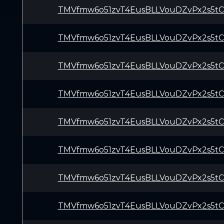
TMVfmw6o51zvT4EusBLLVouDZvPx2s5t
TMVfmw6o51zvT4EusBLLVouDZvPx2s5t
TMVfmw6o51zvT4EusBLLVouDZvPx2s5t
TMVfmw6o51zvT4EusBLLVouDZvPx2s5t
TMVfmw6o51zvT4EusBLLVouDZvPx2s5t
TMVfmw6o51zvT4EusBLLVouDZvPx2s5t
TMVfmw6o51zvT4EusBLLVouDZvPx2s5t
TMVfmw6o51zvT4EusBLLVouDZvPx2s5t