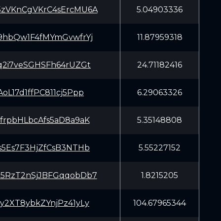
VKnCgVKrC4sErcMU6A
5.04903336
hbQw1F4fMYmGvwfrYj
11.87959318
2i7veSGHSFh64rUZGt
24.71182416
oL17d1ffPC811cj5Ppp
6.29063326
rpbHLbcAfs5aD8a9aK
5.35148808
5Es7F3HjZfCsB3NTHb
5.55227152
RzT2nSjJBFGqqobDb7
1.8215205
2XT8ybkZYnjPz41yLy
104.67965344