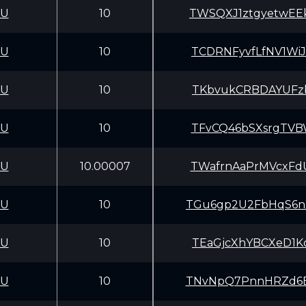
CU
10
TWSQXJ1ztgyetwEE
CU
10
TCDRNFyvfLfNV1Wi
CU
10
TKbvukCRBDAYUFzb
CU
10
TFvCQ46bSXsrgTVB
CU
10.00007
TWafrnAaPrMVcxFd
CU
10
TGu6gp2U2FbHqS6n
CU
10
TEaGjcXhYBCXeD1K
CU
10
TNvNpQ7PnnHRZd6B