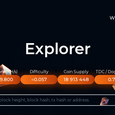
W
Explorer
k (KH/s)
Difficulty
Coin Supply
TDC / Do
9.800
≈0.057
18 913 448
0.