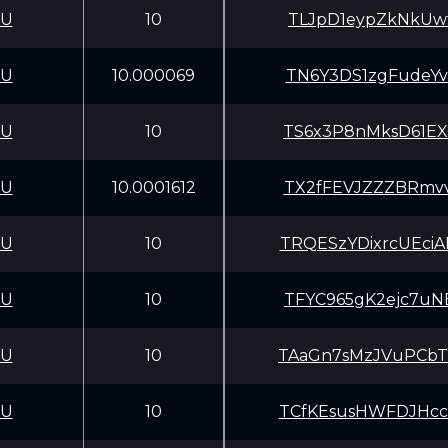
CU
10
TLJpD1eypZkNkUwf
CU
10.000069
TN6Y3DS1zgFudeYv
CU
10
TS6x3P8nMksD61EX
CU
10.0001612
TX2fFEVJZZZBRmvv
CU
10
TRQESzYDixrcUEci
CU
10
TFYC965gK2ejc7uN
CU
10
TAaGn7sMzJVuPCbT
CU
10
TCfKEsusHWFDJHcc