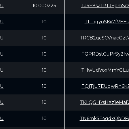
CU
10.000225
TJ5E8sZ1RTJFpmSr
CU
10
TLtogyoSKx7fVEE
CU
10
TRCB2qcSCVnacGzt
CU
10
TGPRDstCuPrSy2fw
CU
10
THwUdVoxMmYGLuE1
CU
10
TQjTjU7EUqwRh6K2
CU
10
TKLQGHYsHXz1eMaD
CU
10
TN6mk5E4qdxQbDFo