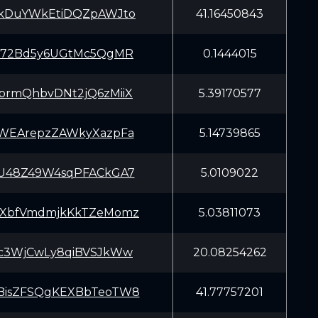
kDuYWkEtiDQZpAWJto
41.16450843
J72Bd5y6UGtMc5QgMR
0.1444015
rmQhbvDNt2jQ6zMiiX
5.39170577
WEArepzZAWkyXazpFa
5.14739865
U48Z49W4sqPFACkGA7
5.0109022
XbfVmdmjkKkTZeMomz
5.03811073
c3WjCwLy8qiBVSJkWw
20.08254262
isZFSQgKEXBbTeoTW8
41.77757201