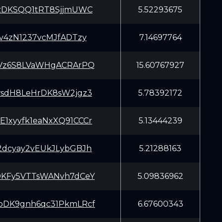
zDKSQQ1tRT8SjjmUWC
5.52293675
sv4zN1237vcMJfADTzy
7.14697764
Vz6S8LVaWHgACRArPQ
15.60767927
sdH8LeHrDK8sW2jgz3
5.78392172
xyyfk1eaNxXQ91CCCr
5.13444239
dcyay2vEUkJLybGBJh
5.21288163
KFy5VTTsWANvh7dCeY
5.09836962
DK9gnh6qc31PkmLRcf
6.67600343