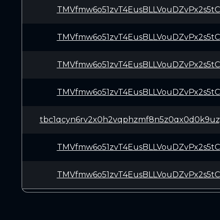
TMVfmw6o51zvT4EusBLLVouDZvPx2s5t
TMVfmw6o51zvT4EusBLLVouDZvPx2s5t
TMVfmw6o51zvT4EusBLLVouDZvPx2s5t
TMVfmw6o51zvT4EusBLLVouDZvPx2s5t
tbc1qcyn6rv2x0h2vqphzmf8n5z0qx0d0k9uzy
TMVfmw6o51zvT4EusBLLVouDZvPx2s5t
TMVfmw6o51zvT4EusBLLVouDZvPx2s5t