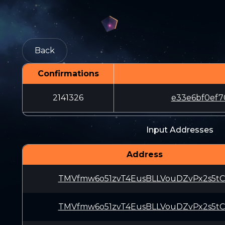
Back
Confirmations
2141326
e33e6bf0ef7
Input Addresses
Address
TMVfmw6o51zvT4EusBLLVouDZvPx2s5t
TMVfmw6o51zvT4EusBLLVouDZvPx2s5t