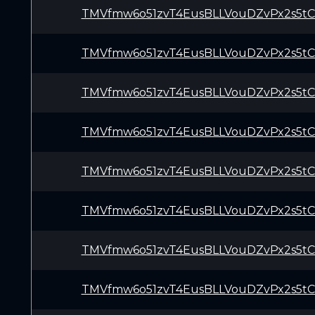
TMVfmw6o51zvT4EusBLLVouDZvPx2s5t
TMVfmw6o51zvT4EusBLLVouDZvPx2s5t
TMVfmw6o51zvT4EusBLLVouDZvPx2s5t
TMVfmw6o51zvT4EusBLLVouDZvPx2s5t
TMVfmw6o51zvT4EusBLLVouDZvPx2s5t
TMVfmw6o51zvT4EusBLLVouDZvPx2s5t
TMVfmw6o51zvT4EusBLLVouDZvPx2s5t
TMVfmw6o51zvT4EusBLLVouDZvPx2s5t