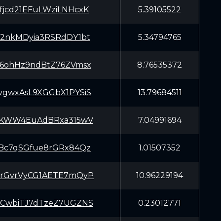
jcd21EFuLWziLNHcxK
5.39105522
2nkMDyia3RSRdDY1bt
5.34794765
6ohHz9ndBtZ76ZVmsx
8.76535372
gwxAsL9XGGbX1PYSiS
13.79684511
AKWW4EuAdBRxa315wV
7.04991694
Bc7qSGfue8rGRx84Qz
1.01507352
rGvrVyCG1AETE7mQyP
10.96229194
CwbiTJ7dTzeZ7UGZNS
0.23012771