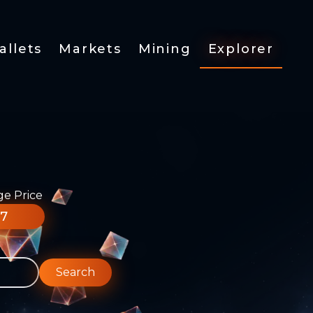
allets
Markets
Mining
Explorer
ge Price
77
Search