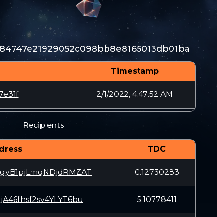
984747e21929052c098bb8e8165013db01ba
Timestamp
7e31f
2/1/2022, 4:47:52 AM
Recipients
dress
TDC
gyB1pjLmqNDjdRMZAT
0.12730283
jA46fhsf2sv4YLYT6bu
5.10778411