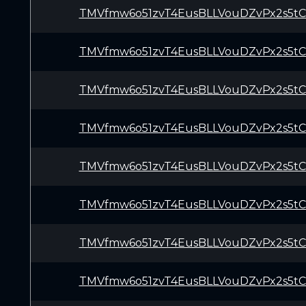
TMVfmw6o51zvT4EusBLLVouDZvPx2s5t
TMVfmw6o51zvT4EusBLLVouDZvPx2s5t
TMVfmw6o51zvT4EusBLLVouDZvPx2s5t
TMVfmw6o51zvT4EusBLLVouDZvPx2s5t
TMVfmw6o51zvT4EusBLLVouDZvPx2s5t
TMVfmw6o51zvT4EusBLLVouDZvPx2s5t
TMVfmw6o51zvT4EusBLLVouDZvPx2s5t
TMVfmw6o51zvT4EusBLLVouDZvPx2s5t