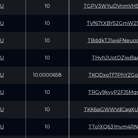
CU
10
TGPV3WYuDVnmVH5z
CU
10
TVf67tXBY52GmW29
CU
10
TBddkTJ1w4FNeuoq
CU
10
THvhJUotDZjwBaA
CU
10.0000658
TKQDxoTf7PhYZGof
CU
10
TRGv9kyyP2FJ5Mqs
CU
10
TKK6qGWWVdCagXU5
CU
10
TTo1XQ63Ynvm4RNy