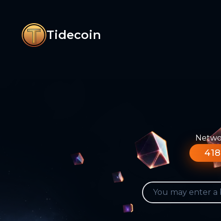
Tidecoin
Networ
418