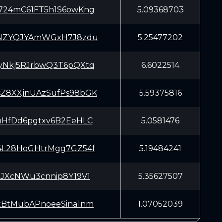
24mC61FT5h1S6owKng
5.09368703
NZYQJYAmWGxH7J8zdu
5.25477202
Nkj5RJrbwQ3T6pQXtq
6.6022514
8XXjnUAzSufPs98bGK
5.59375816
HfDd6pgtxv6B2EeHLC
5.0581476
L28HoGHtrMgg7GZ54f
5.19484241
JXcNWu3cnnip8Y19V1
5.35627507
BtMubAPnoeeSina1nm
1.07052039