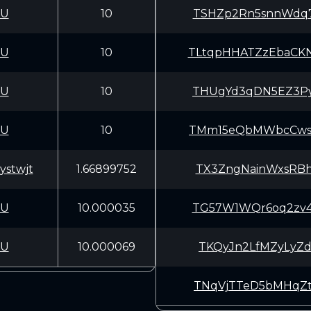
CU
10
TSHZp2Rn5snnWdq7
CU
10
TLtqpHHATZzEbaCK
CU
10
THUgYd3qDN5EZ3Py
CU
10
TMm15eQbMWbcCwsZ
stwjt
1.66899752
TX3ZngNainWxsRBh
CU
10.000035
TG57W1WQr6oq2zv4
CU
10.000069
TKQyJn2LfMZyLyZd
TNqVjTTeD5bMHqZt