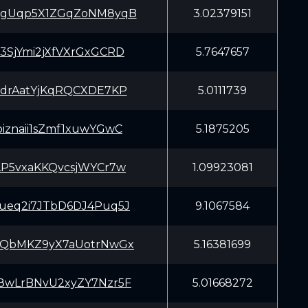
gUqp5X1ZGqZoNM8yqB
3.02379151
SjYmi2jXfVXrGxGCRD
5.7647657
drAatYjKqRQCXDE7KP
5.0111739
iznaii1sZmf1xuwYGwC
5.1875205
P5vxaKKQvcsjWYCr7w
1.09923081
eq2i7JTbD6DJ4Puq5J
9.1067584
QbMKZ9yX7aUotrNwGx
5.16381699
wLrBNvU2xyZY7Nzr5F
5.01668272