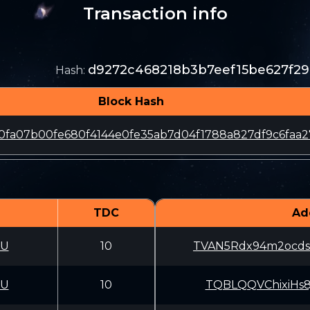
Transaction info
d9272c468218b3b7eef15be627f2
Hash
:
Block Hash
0fa07b00fe680f4144e0fe35ab7d04f1788a827df9c6faa2
TDC
Ad
CU
10
TVAN5Rdx94m2ocds
CU
10
TQBLQQVChixiHs8