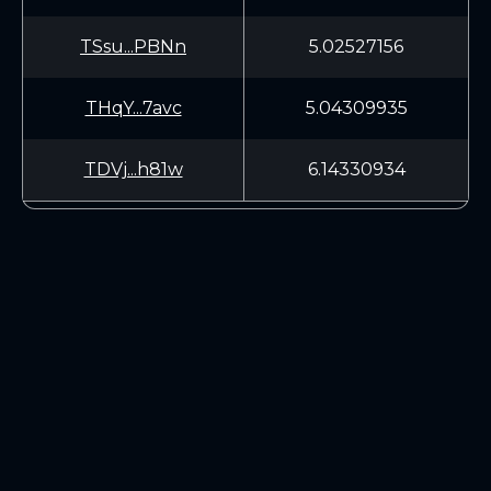
TSsu...PBNn
5.02527156
THqY...7avc
5.04309935
TDVj...h81w
6.14330934