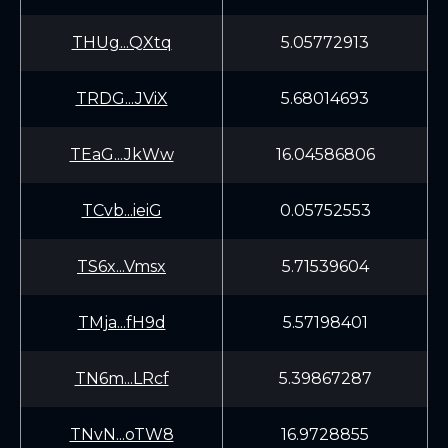
THUg...QXtq
5.05772913
TRDG...JViX
5.68014693
TEaG...JkWw
16.04586806
TCvb...ieiG
0.05752553
TS6x...Vmsx
5.71539604
TMja...fH9d
5.57198401
TN6m...LRcf
5.39867287
TNvN...oTW8
16.9728855