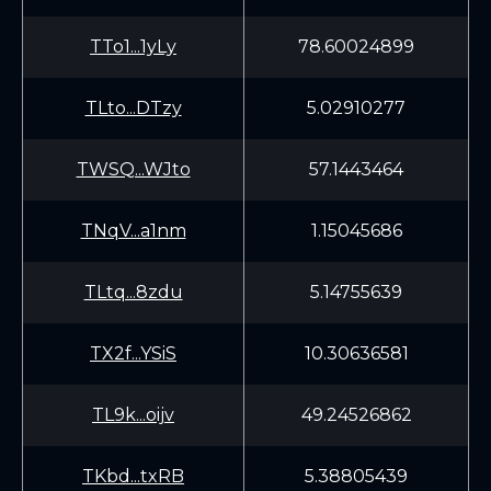
TTo1...1yLy
78.60024899
TLto...DTzy
5.02910277
TWSQ...WJto
57.1443464
TNqV...a1nm
1.15045686
TLtq...8zdu
5.14755639
TX2f...YSiS
10.30636581
TL9k...oijv
49.24526862
TKbd...txRB
5.38805439