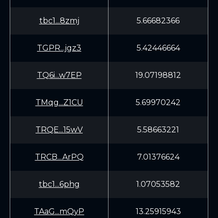
tbc1...8zmj
5.66682366
TGPR...jgz3
5.42446664
TQ6i...w7EP
19.07198812
TMqg...Z1CU
5.69970242
TRQE...15wV
5.58663221
TRCB...ArPQ
7.01376624
tbc1...6phg
1.07053582
TAaG...mQyP
13.25915943