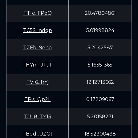
TTfc...FPoQ
20.47804861
TC5S...ndqp
5.01998824
TZFb...9eno
5.2042587
THYm...JTJT
5.16351365
TVf6...frYj
12.12713662
TPis...Qp2L
0.17209067
TJU8...TxJ5
5.20158271
TBdd...UZGt
18.52300438