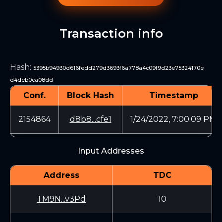
Transaction info
Hash
:
5395b94930d616fedd279d3693f6a778a4c09f9d23e75324170e
d4deb0ca08dd
Conf.
Block Hash
Timestamp
2154864
d8b8...cfe1
1/24/2022, 7:00:09 PM
Input Addresses
Address
TDC
TM9N...v3Pd
10