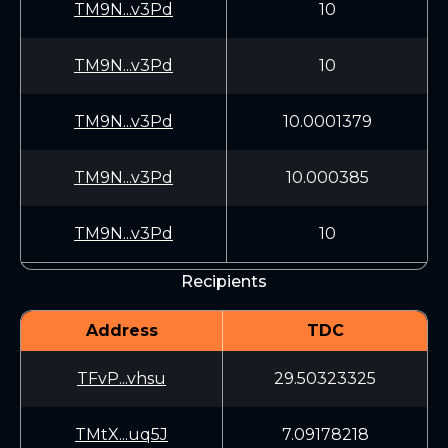
TM9N...v3Pd
10
TM9N...v3Pd
10
TM9N...v3Pd
10.0001379
TM9N...v3Pd
10.000385
TM9N...v3Pd
10
Recipients
Address
TDC
TFvP...vhsu
29.50323325
TMtX...uq5J
7.09178218