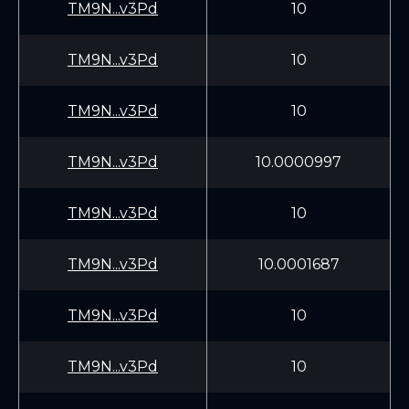
TM9N...v3Pd
10
TM9N...v3Pd
10
TM9N...v3Pd
10
TM9N...v3Pd
10.0000997
TM9N...v3Pd
10
TM9N...v3Pd
10.0001687
TM9N...v3Pd
10
TM9N...v3Pd
10