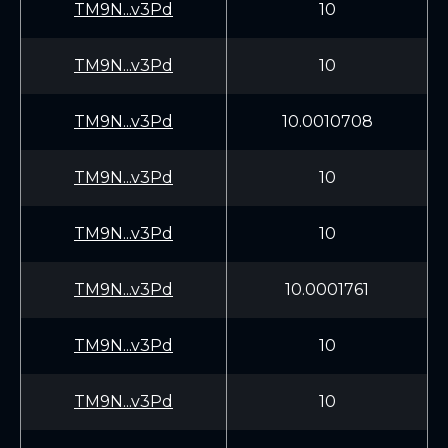
TM9N...v3Pd
10
TM9N...v3Pd
10
TM9N...v3Pd
10.0010708
TM9N...v3Pd
10
TM9N...v3Pd
10
TM9N...v3Pd
10.0001761
TM9N...v3Pd
10
TM9N...v3Pd
10