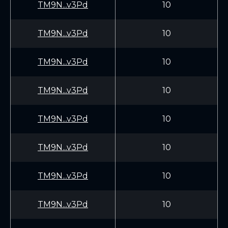
TM9N...v3Pd
10
TM9N...v3Pd
10
TM9N...v3Pd
10
TM9N...v3Pd
10
TM9N...v3Pd
10
TM9N...v3Pd
10
TM9N...v3Pd
10
TM9N...v3Pd
10