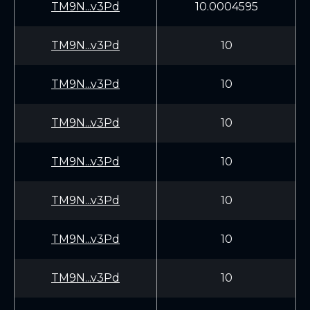
TM9N...v3Pd
10.0004595
TM9N...v3Pd
10
TM9N...v3Pd
10
TM9N...v3Pd
10
TM9N...v3Pd
10
TM9N...v3Pd
10
TM9N...v3Pd
10
TM9N...v3Pd
10