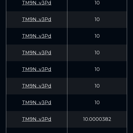
TM9N...v3Pd
10
TM9N...v3Pd
10
TM9N...v3Pd
10
TM9N...v3Pd
10
TM9N...v3Pd
10
TM9N...v3Pd
10
TM9N...v3Pd
10
TM9N...v3Pd
10.0000382