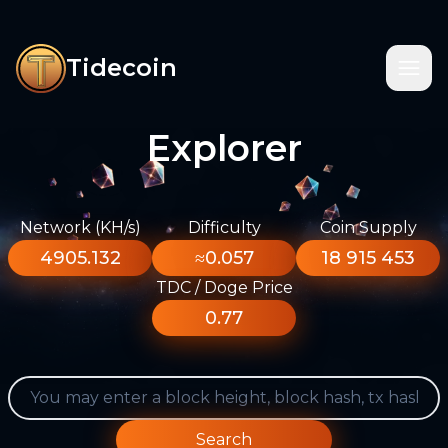
Tidecoin
Explorer
Network (KH/s)
Difficulty
Coin Supply
4905.132
≈0.057
18 915 453
TDC / Doge Price
0.77
Search