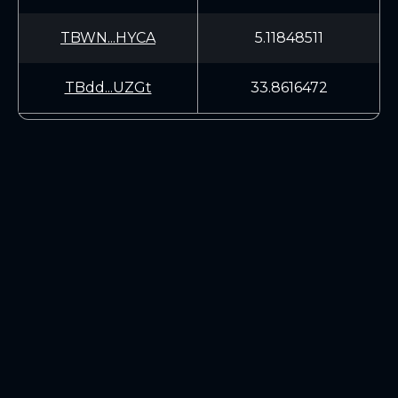
TBWN...HYCA
5.11848511
TBdd...UZGt
33.8616472