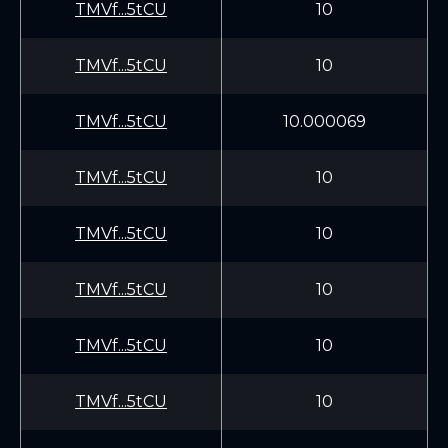
TMVf...5tCU
10
TMVf...5tCU
10
TMVf...5tCU
10.000069
TMVf...5tCU
10
TMVf...5tCU
10
TMVf...5tCU
10
TMVf...5tCU
10
TMVf...5tCU
10