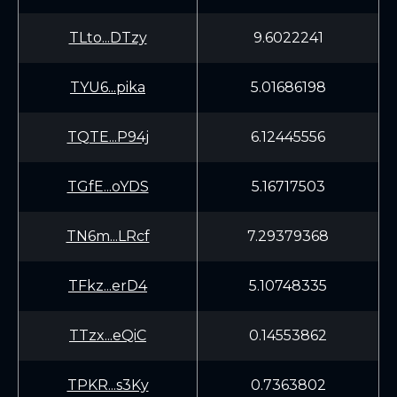
TLto...DTzy
9.6022241
TYU6...pika
5.01686198
TQTE...P94j
6.12445556
TGfE...oYDS
5.16717503
TN6m...LRcf
7.29379368
TFkz...erD4
5.10748335
TTzx...eQiC
0.14553862
TPKR...s3Ky
0.7363802