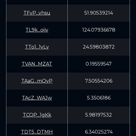
TFvP...vhsu
51.90539214
TL9k...oijv
124.07936678
TTo1...1yLy
24.59803872
TVAN...MZAT
0.19559547
TAaG...mQyP
7.50554206
TAcZ...WAJw
5.3506186
TCQP...1gKk
5.98197532
TDT5...DTMH
6.34025274