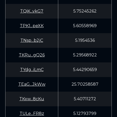
TQiK...vkG7
5.75245262
TPK1...peXK
5.60558969
TNsp...b2jC
5.1954536
TKRu...gQ26
5.29568922
TYdg...iLmC
5.44290659
TEaG...JkWw
25.70258587
TKxw...8cKu
5.40711272
TULe...FR8z
5.12793799