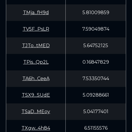
TMja...fH9d
5.81009859
TV5F...PsLR
7.59049874
TJTo...tMED
5.64752125
TPis...Qp2L
0.16847829
TA6h...CeeA
7.53350744
TSX9...SUdE
5.09288661
TSaD...MEoy
5.04177401
TXgw...4h84
6.51155576