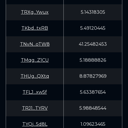
TRXg...Ywux
5.14318305
TKbd...txRB
5.49120445
TNvN...oTW8
41.25482453
TMqg...Z1CU
5.18888826
THUg...QXtq
8.87827969
TFLJ...xw5f
5.63387654
TRJ1...TYRV
5.98848544
TYQj...5d8L
1.09623465