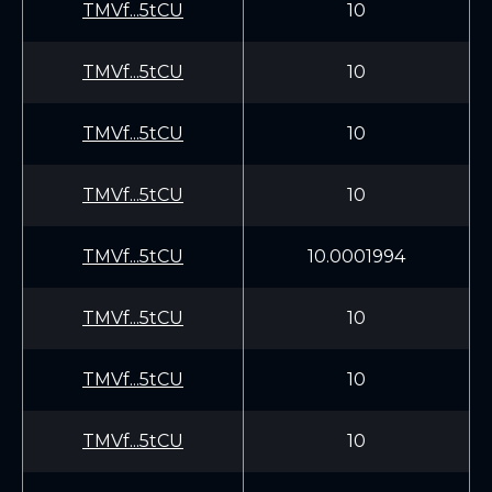
TMVf...5tCU
10
TMVf...5tCU
10
TMVf...5tCU
10
TMVf...5tCU
10
TMVf...5tCU
10.0001994
TMVf...5tCU
10
TMVf...5tCU
10
TMVf...5tCU
10