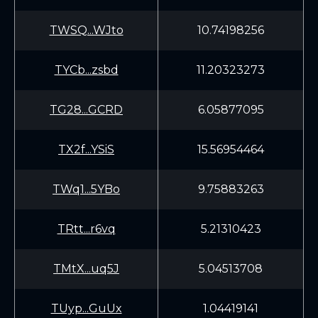
TWSQ...WJto
10.74198256
TYCb...zsbd
11.20323273
TG28...GCRD
6.05877095
TX2f...YSiS
15.56954464
TWq1...5YBo
9.75883263
TRtt...r6vq
5.21310423
TMtX...uq5J
5.04513708
TUyp...GuUx
1.04419141