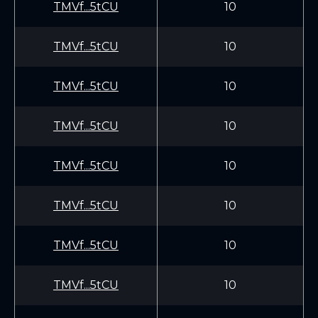
TMVf...5tCU
10
TMVf...5tCU
10
TMVf...5tCU
10
TMVf...5tCU
10
TMVf...5tCU
10
TMVf...5tCU
10
TMVf...5tCU
10
TMVf...5tCU
10