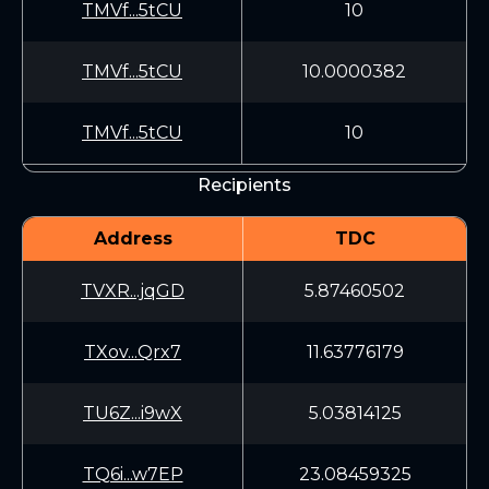
TMVf...5tCU
10
TMVf...5tCU
10.0000382
TMVf...5tCU
10
Recipients
Address
TDC
TVXR...jqGD
5.87460502
TXov...Qrx7
11.63776179
TU6Z...i9wX
5.03814125
TQ6i...w7EP
23.08459325