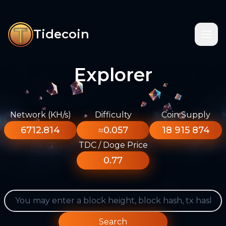
Tidecoin
Explorer
Network (KH/s)
Difficulty
Coin Supply
6712.814
≈0.057
18 915 874
TDC / Doge Price
0.77
Search