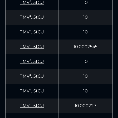
TMVf...5tCU
10
TMVf...5tCU
10
TMVf...5tCU
10
TMVf...5tCU
10.0002545
TMVf...5tCU
10
TMVf...5tCU
10
TMVf...5tCU
10
TMVf...5tCU
10.000227