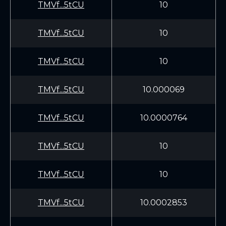
TMVf...5tCU
10
TMVf...5tCU
10
TMVf...5tCU
10
TMVf...5tCU
10.000069
TMVf...5tCU
10.0000764
TMVf...5tCU
10
TMVf...5tCU
10
TMVf...5tCU
10.0002853