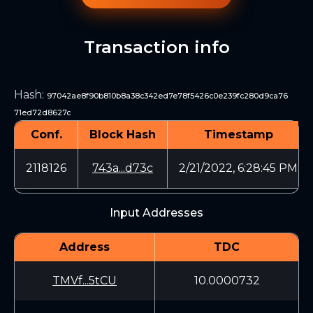
Transaction info
Hash
:
97042ae8f90b810b8a38c342ed7e78f5426c0e239fc280d9ca76
71ed72d8627c
Conf.
Block Hash
Timestamp
2118126
743a...d73c
2/21/2022, 6:28:45 PM
Input Addresses
Address
TDC
TMVf...5tCU
10.0000732