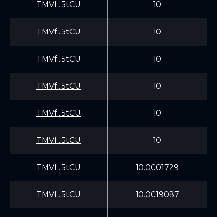
TMVf...5tCU
10
TMVf...5tCU
10
TMVf...5tCU
10
TMVf...5tCU
10
TMVf...5tCU
10
TMVf...5tCU
10
TMVf...5tCU
10.0001729
TMVf...5tCU
10.0019087