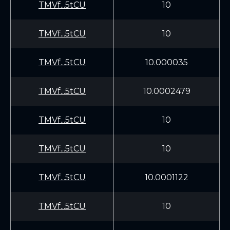
TMVf...5tCU
10
TMVf...5tCU
10
TMVf...5tCU
10.000035
TMVf...5tCU
10.0002479
TMVf...5tCU
10
TMVf...5tCU
10
TMVf...5tCU
10.0001122
TMVf...5tCU
10