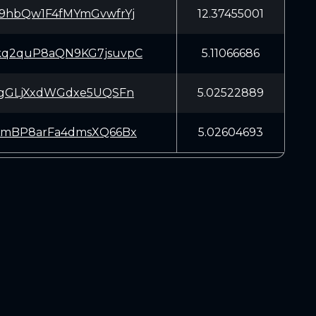
9hbQw1F4fMYmGvwfrYj
12.37455001
q2quP8aQN9KG7jsuvpC
5.11066686
ogGLjXxdWGdxe5UQSFn
5.02522889
AmBP8arFa4dmsXQ66Bx
5.02604693