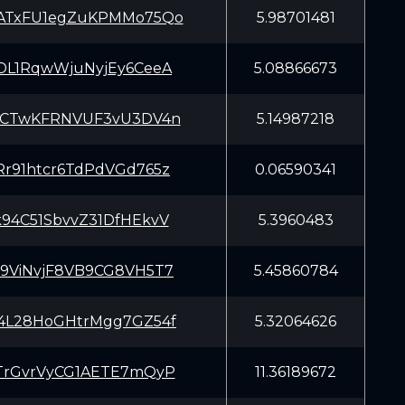
ATxFU1egZuKPMMo75Qo
5.98701481
DL1RqwWjuNyjEy6CeeA
5.08866673
DCTwKFRNVUF3vU3DV4n
5.14987218
r91htcr6TdPdVGd765z
0.06590341
94C51SbvvZ31DfHEkvV
5.3960483
9ViNvjF8VB9CG8VH5T7
5.45860784
4L28HoGHtrMgg7GZ54f
5.32064626
TrGvrVyCG1AETE7mQyP
11.36189672