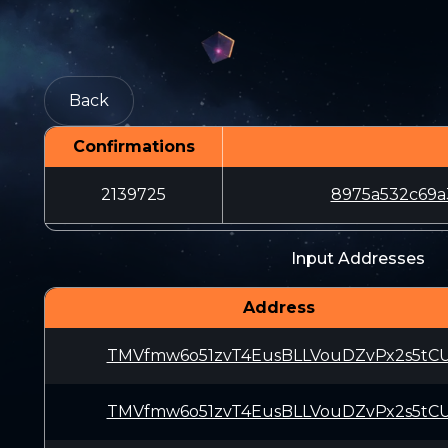
Back
Confirmations
2139725
8975a532c69a
Input Addresses
Address
TMVfmw6o51zvT4EusBLLVouDZvPx2s5tC
TMVfmw6o51zvT4EusBLLVouDZvPx2s5tC