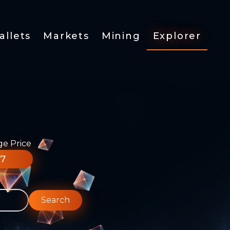
allets
Markets
Mining
Explorer
ge Price
77
Search