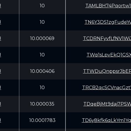
U
10
TAMLBH74Pqortw1
U
10
TN6Y3DS1zgFudeY
U
10.000069
TCDRNFyvfLfNV1W
U
10
TWq1sLpvEkQ1GSX
U
10.000406
TTWDuQnppsrJbER
U
10
TRCB2qcSCVnacGz
U
10.000035
TDqeBjMt9daj7PS
U
10.0001783
TD6y8kfk6qLkYm1