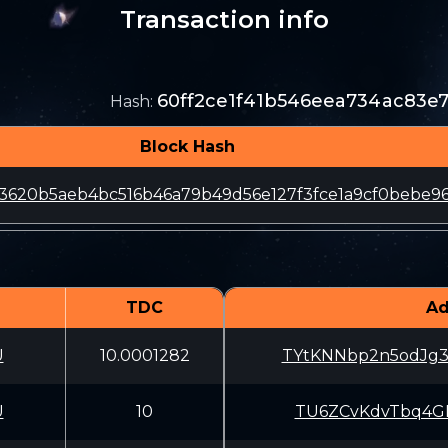
Transaction info
60ff2ce1f41b546eea734ac83e7
Hash
:
Block Hash
3620b5aeb4bc516b46a79b49d56e127f3fce1a9cf0bebe9
TDC
Ad
U
10.0001282
TYtKNNbp2n5odJg
U
10
TU6ZCvKdvTbq4GL