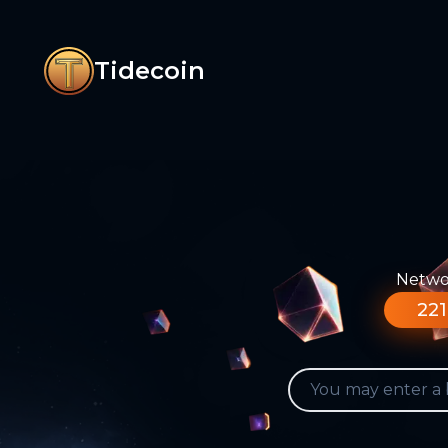
Tidecoin
Networ
221