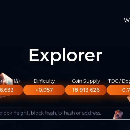
W
Explorer
k (KH/s)
Difficulty
Coin Supply
TDC / Do
6.633
≈0.057
18 913 626
0.