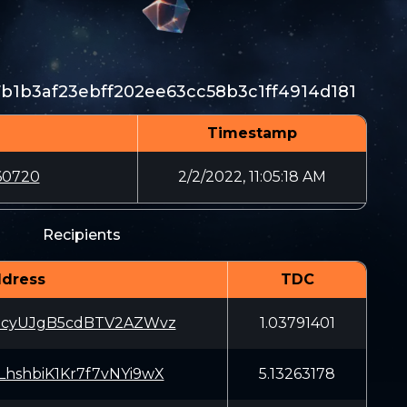
b1b3af23ebff202ee63cc58b3c1ff4914d181
Timestamp
60720
2/2/2022, 11:05:18 AM
Recipients
dress
TDC
3cyUJgB5cdBTV2AZWvz
1.03791401
hshbiK1Kr7f7vNYi9wX
5.13263178