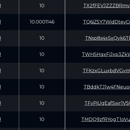
U
10
TX2fFEVJZZZBRmv
U
10.0001146
TQ6iZ5Y7WidDtev
U
10
TNsp8s4xSxQyk6T
U
10
TWH5HqxFjJxp3Zk
U
10
TFKzxGLuxbdVGvm
U
10
TBddkTJ1w4FNeuo
U
10
TFvPiUgEafSwr1V
U
10
TMDQ9zfRYogT1oV