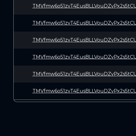
TMVfmw6o51zvT4EusBLLVouDZvPx2s5tC
TMVfmw6o51zvT4EusBLLVouDZvPx2s5tC
TMVfmw6o51zvT4EusBLLVouDZvPx2s5tC
TMVfmw6o51zvT4EusBLLVouDZvPx2s5tC
TMVfmw6o51zvT4EusBLLVouDZvPx2s5tC
TMVfmw6o51zvT4EusBLLVouDZvPx2s5tC