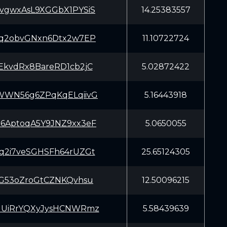
vgwxAsL9XGGbX1PYSiS
14.25383557
Cq2obvGNxn6Dtx2w7EP
11.10722724
EkvdRx8BareRD1cb2jC
5.02872422
WWN56g6ZPqKqELqiivG
5.16443918
6AptoqA5Y9JNZ9xx3eF
5.0650055
q2i7veSGHSFh64rUZGt
25.65124305
SG53oZroGtCZNKQvhsu
12.50096215
uUiRrYQXyJysHCNWRmz
5.58439639