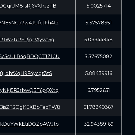
DGqiUM81sRj6VXhJzTB
5.0025714
NE5NCo7w4JUfctFh4tz
5.37578351
7RJW2RPERjoj7Aywt5g
5.03344948
5c5cULR4qBDQCTJZ1CU
5.37675082
8jidhfXqH9F4ycgt3tS
5.08439916
yNkj5RJrbwQ3T6pQXtq
6.7952651
BisZFSQgKEXBbTeoTW8
51.78240367
EkDuYWkEtiDQZpAWJto
32.94389169