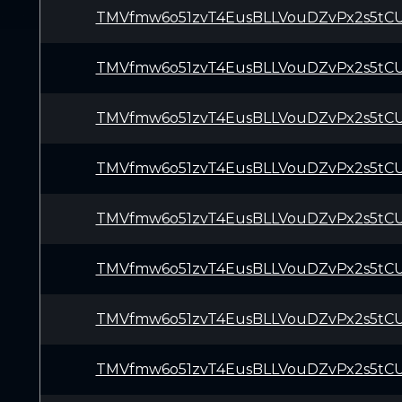
TMVfmw6o51zvT4EusBLLVouDZvPx2s5tC
TMVfmw6o51zvT4EusBLLVouDZvPx2s5tC
TMVfmw6o51zvT4EusBLLVouDZvPx2s5tC
TMVfmw6o51zvT4EusBLLVouDZvPx2s5tC
TMVfmw6o51zvT4EusBLLVouDZvPx2s5tC
TMVfmw6o51zvT4EusBLLVouDZvPx2s5tC
TMVfmw6o51zvT4EusBLLVouDZvPx2s5tC
TMVfmw6o51zvT4EusBLLVouDZvPx2s5tC