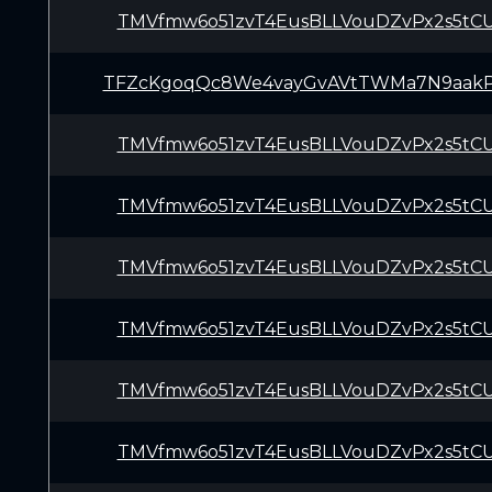
TMVfmw6o51zvT4EusBLLVouDZvPx2s5tC
TFZcKgoqQc8We4vayGvAVtTWMa7N9aak
TMVfmw6o51zvT4EusBLLVouDZvPx2s5tC
TMVfmw6o51zvT4EusBLLVouDZvPx2s5tC
TMVfmw6o51zvT4EusBLLVouDZvPx2s5tC
TMVfmw6o51zvT4EusBLLVouDZvPx2s5tC
TMVfmw6o51zvT4EusBLLVouDZvPx2s5tC
TMVfmw6o51zvT4EusBLLVouDZvPx2s5tC