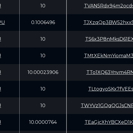
U
10
TVAN5Rdx94m2ocd
PU
0.1006496
TJXzqQp3BW52hxx
U
10
TS6x3P8nMksD61E
U
10
TMtXEkNmYiomaM3
U
10.00023906
TTo1XQ63Ynvm4RN
U
10
TLtogyoSKx7fVEE
U
10
TWYVz1GQqQGJsCN
U
10.0000764
TEaGjcXhYBCXeD1