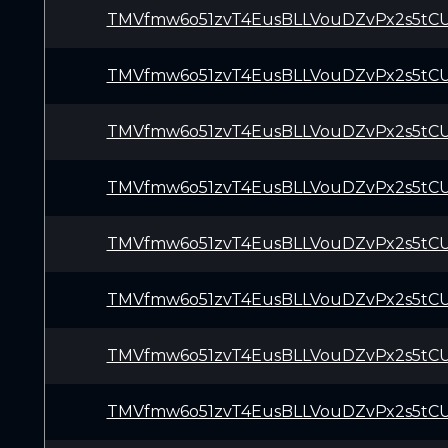
TMVfmw6o51zvT4EusBLLVouDZvPx2s5tC
TMVfmw6o51zvT4EusBLLVouDZvPx2s5tC
TMVfmw6o51zvT4EusBLLVouDZvPx2s5tC
TMVfmw6o51zvT4EusBLLVouDZvPx2s5tC
TMVfmw6o51zvT4EusBLLVouDZvPx2s5tC
TMVfmw6o51zvT4EusBLLVouDZvPx2s5tC
TMVfmw6o51zvT4EusBLLVouDZvPx2s5tC
TMVfmw6o51zvT4EusBLLVouDZvPx2s5tC