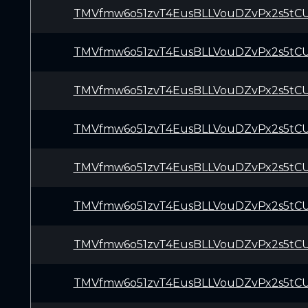
TMVfmw6o51zvT4EusBLLVouDZvPx2s5tC
TMVfmw6o51zvT4EusBLLVouDZvPx2s5tC
TMVfmw6o51zvT4EusBLLVouDZvPx2s5tC
TMVfmw6o51zvT4EusBLLVouDZvPx2s5tC
TMVfmw6o51zvT4EusBLLVouDZvPx2s5tC
TMVfmw6o51zvT4EusBLLVouDZvPx2s5tC
TMVfmw6o51zvT4EusBLLVouDZvPx2s5tC
TMVfmw6o51zvT4EusBLLVouDZvPx2s5tC