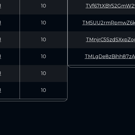
U
10
TVf67tXBY52GmW2
U
10
TM5UU2rmRpmwZ6k
U
10
TMnjrC5SzdSXxpZ
U
10
TMLgDe8zBihh87z
U
10
U
10