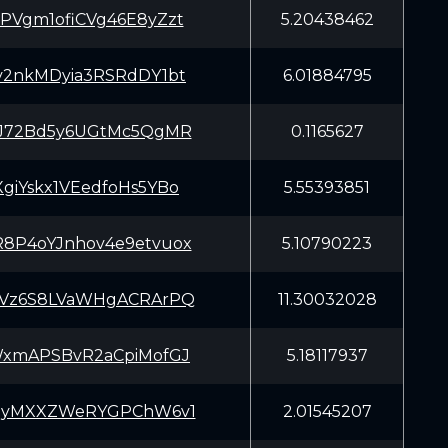
PVgm1ofiCVg46E8yZzt
5.20438462
v2nkMDyia3RSRdDY1bt
6.01884795
iJ72Bd5y6UGtMc5QgMR
0.1165627
giYskx1VEedfoHs5YBo
5.55393851
8P4oYJnhov4e9etvuox
5.10790223
tVz6S8LVaWHgACRArPQ
11.30032028
WxmAPSBvR2aCpiMofGJ
5.18117937
YqyMXXZWeRYGPChW6v1
2.01545207