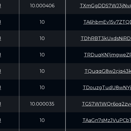
U
10.000406
TXmGgDDS7WJ3jNv
U
10
TA6hbmEv15v7ZTQ
U
10
TDhRBT3kUxdsNiR
U
10
TRDuqKN1jmgweZR
U
10
TQuqqG8w2cjq43k
U
10
TDouzgTudU8wNYj
U
10.000035
TG57W1WQr6oq2zv
U
10
TAaGn7sMzJVuPCb