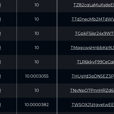
U
10
TZ82cqLaMuXsdeE
U
10
TTdJnecMb2MTdWV
U
10
TGpkFSiisr24x9W
U
10
TMqgcw4HnbbKp9L
U
10
TLR6kkyF99CeCqi
U
10.0003055
THUgYd3qDN5EZ3P
U
10
TNvNpQ7PnnHRZd6
U
10.0000382
TWSQXJ1ztgyetwE