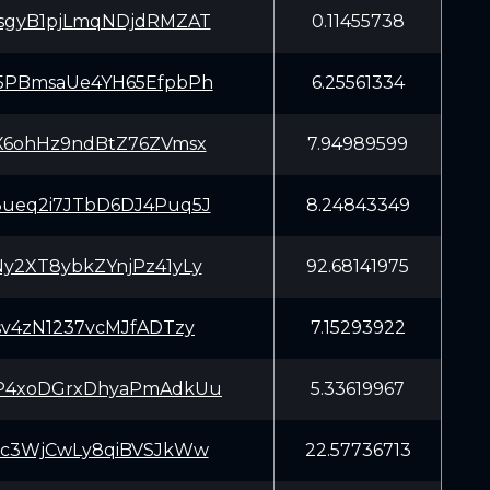
sgyB1pjLmqNDjdRMZAT
0.11455738
5PBmsaUe4YH65EfpbPh
6.25561334
X6ohHz9ndBtZ76ZVmsx
7.94989599
ueq2i7JTbD6DJ4Puq5J
8.24843349
y2XT8ybkZYnjPz41yLy
92.68141975
sv4zN1237vcMJfADTzy
7.15293922
P4xoDGrxDhyaPmAdkUu
5.33619967
Kc3WjCwLy8qiBVSJkWw
22.57736713