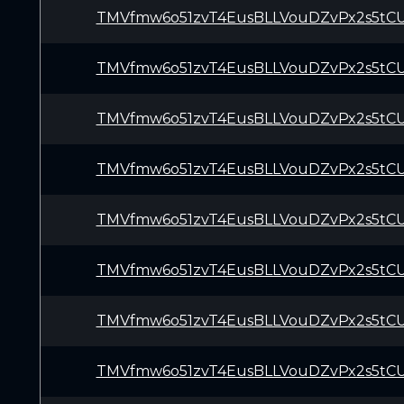
TMVfmw6o51zvT4EusBLLVouDZvPx2s5tC
TMVfmw6o51zvT4EusBLLVouDZvPx2s5tC
TMVfmw6o51zvT4EusBLLVouDZvPx2s5tC
TMVfmw6o51zvT4EusBLLVouDZvPx2s5tC
TMVfmw6o51zvT4EusBLLVouDZvPx2s5tC
TMVfmw6o51zvT4EusBLLVouDZvPx2s5tC
TMVfmw6o51zvT4EusBLLVouDZvPx2s5tC
TMVfmw6o51zvT4EusBLLVouDZvPx2s5tC