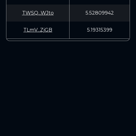
TWSQ...WJto
5.52809942
TLmV...ZjGB
5.19315399