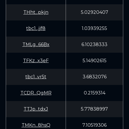
THht...pkjn
5.02920407
tbc1...jjf8
1.03939255
TMLg...66Bx
6.10238333
TFKz...x3eF
5.14902615
tbc1...vr5t
3.6832076
TCDR...QgMR
0.2159314
TTJp...tdxJ
5.77838997
TMKn...8hsQ
7.10519306