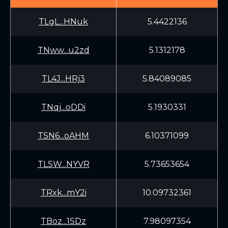
TLgL...HNuk
5.4422136
TNww...u2zd
5.1312178
TL4J...HRj3
5.84089085
TNqj...oDDi
5.1930331
TSN6...oAHM
6.10371099
TLSW...NYVR
5.73653654
TRxk...mY2i
10.09732361
TBoz...1SDz
7.98097354