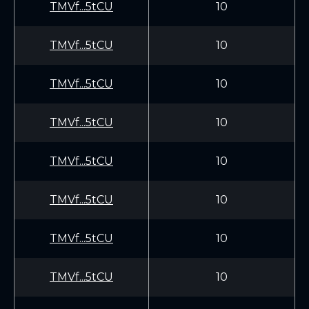
TMVf...5tCU
10
TMVf...5tCU
10
TMVf...5tCU
10
TMVf...5tCU
10
TMVf...5tCU
10
TMVf...5tCU
10
TMVf...5tCU
10
TMVf...5tCU
10