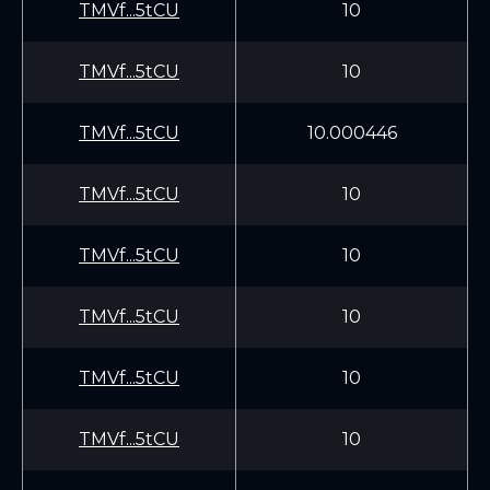
TMVf...5tCU
10
TMVf...5tCU
10
TMVf...5tCU
10.000446
TMVf...5tCU
10
TMVf...5tCU
10
TMVf...5tCU
10
TMVf...5tCU
10
TMVf...5tCU
10