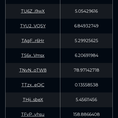
TU6Z...i9wX
5.05429616
TYU2...VQSY
6.84932749
TAgF...r6Hr
5.29925625
TS6x...Vmsx
6.20691984
TNvN...oTW8
78.97142718
TTzx...eQiC
0.13558538
THij...sbeX
5.45611456
TFvP...vhsu
158.8866408