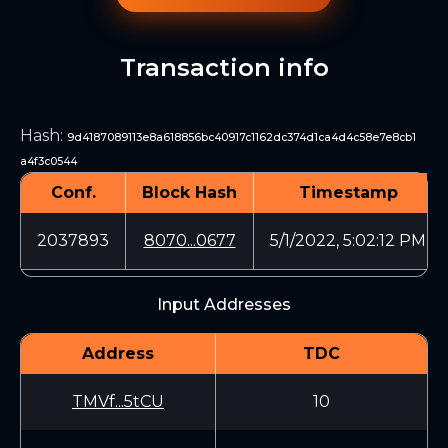
Transaction info
Hash
:
9d4187089113e8a618856bc40917c1162dc374d1ca4d4c58e7e8cb1
a4f3c0544
Conf.
Block Hash
Timestamp
2037893
8070...0677
5/1/2022, 5:02:12 PM
Input Addresses
Address
TDC
TMVf...5tCU
10