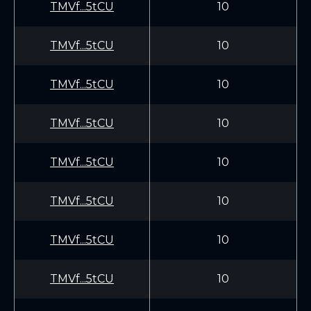
TMVf...5tCU
10
TMVf...5tCU
10
TMVf...5tCU
10
TMVf...5tCU
10
TMVf...5tCU
10
TMVf...5tCU
10
TMVf...5tCU
10
TMVf...5tCU
10