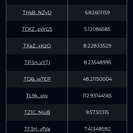
THsB...NZyD
6.82601159
TCKZ...pWG5
5.12086585
TXaZ...xKzQ
8.22833529
TP3n...vYTj
8.23548995
TQ6i...w7EP
48.21150004
TL9k...oijv
112.93144565
TZ1C...Nju8
9.5730315
TF3H...yfVa
7.41348582