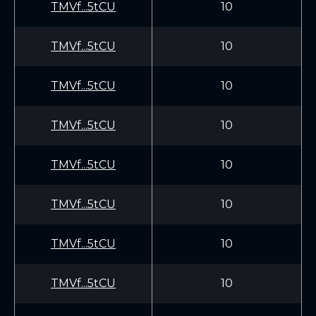
TMVf...5tCU
10
TMVf...5tCU
10
TMVf...5tCU
10
TMVf...5tCU
10
TMVf...5tCU
10
TMVf...5tCU
10
TMVf...5tCU
10
TMVf...5tCU
10