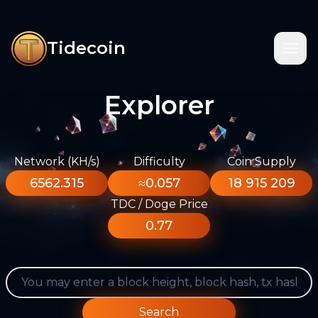
Tidecoin
Explorer
Network (KH/s)
Difficulty
Coin Supply
6562.315
≈0.057
18 915 209
TDC / Doge Price
0.77
Search