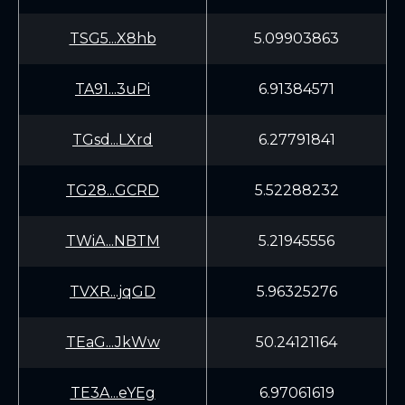
TSG5...X8hb
5.09903863
TA91...3uPi
6.91384571
TGsd...LXrd
6.27791841
TG28...GCRD
5.52288232
TWiA...NBTM
5.21945556
TVXR...jqGD
5.96325276
TEaG...JkWw
50.24121164
TE3A...eYEg
6.97061619