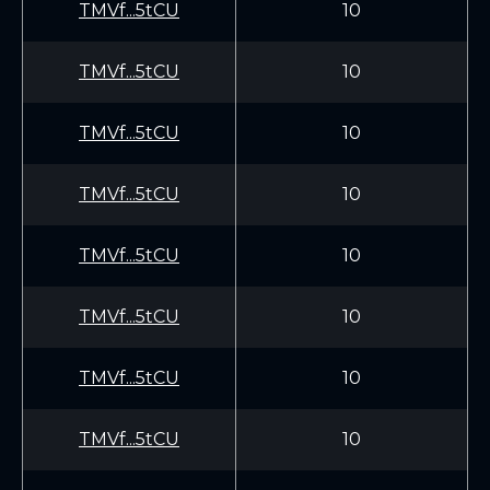
TMVf...5tCU
10
TMVf...5tCU
10
TMVf...5tCU
10
TMVf...5tCU
10
TMVf...5tCU
10
TMVf...5tCU
10
TMVf...5tCU
10
TMVf...5tCU
10