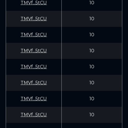
TMVf...5tCU
10
TMVf...5tCU
10
TMVf...5tCU
10
TMVf...5tCU
10
TMVf...5tCU
10
TMVf...5tCU
10
TMVf...5tCU
10
TMVf...5tCU
10