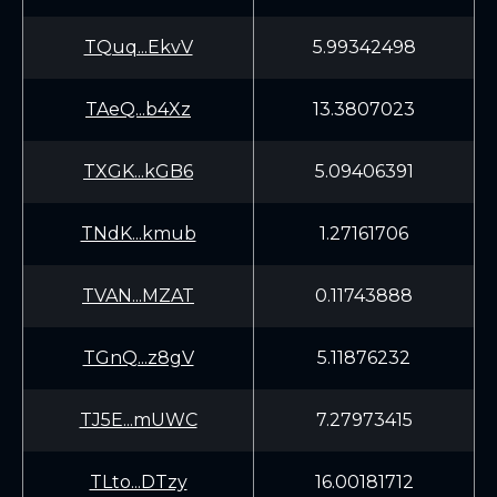
TQuq...EkvV
5.99342498
TAeQ...b4Xz
13.3807023
TXGK...kGB6
5.09406391
TNdK...kmub
1.27161706
TVAN...MZAT
0.11743888
TGnQ...z8gV
5.11876232
TJ5E...mUWC
7.27973415
TLto...DTzy
16.00181712