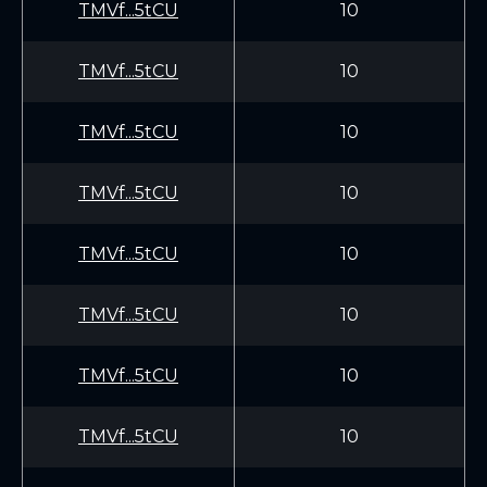
TMVf...5tCU
10
TMVf...5tCU
10
TMVf...5tCU
10
TMVf...5tCU
10
TMVf...5tCU
10
TMVf...5tCU
10
TMVf...5tCU
10
TMVf...5tCU
10