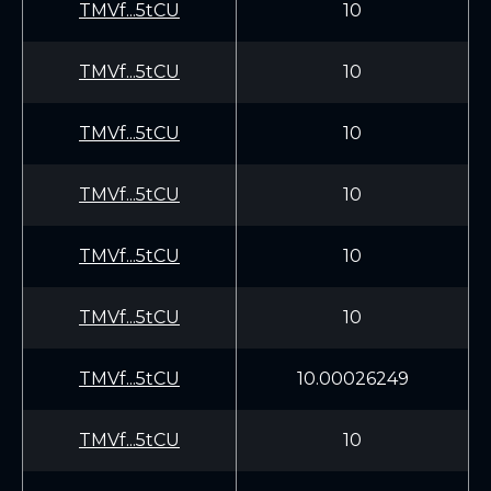
TMVf...5tCU
10
TMVf...5tCU
10
TMVf...5tCU
10
TMVf...5tCU
10
TMVf...5tCU
10
TMVf...5tCU
10
TMVf...5tCU
10.00026249
TMVf...5tCU
10