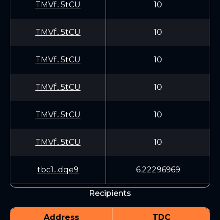
TMVf...5tCU
10
TMVf...5tCU
10
TMVf...5tCU
10
TMVf...5tCU
10
TMVf...5tCU
10
TMVf...5tCU
10
tbc1...dqe9
6.22296969
Recipients
Address
TDC