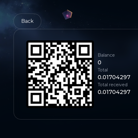
Back
Balance
0
Total
0.01704297
Total received
0.01704297