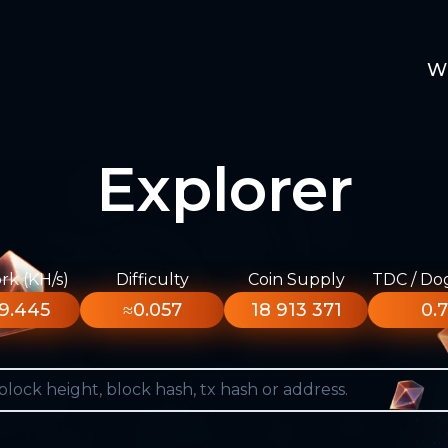
W
Explorer
k (KH/s)
Difficulty
Coin Supply
TDC / Do
9.445
≈0.057
18 913 371
0.