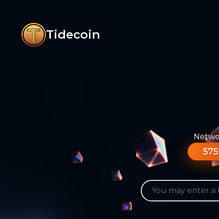
Tidecoin
Networ
575