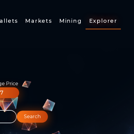
allets
Markets
Mining
Explorer
ge Price
77
Search