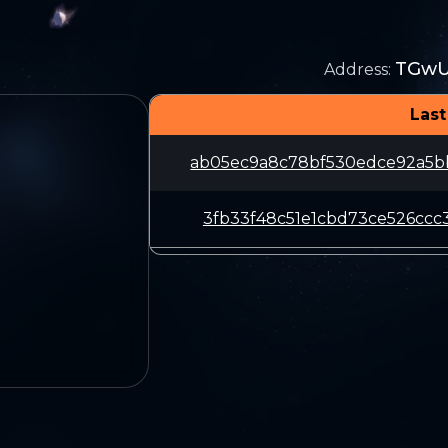
TGwU
Address
:
Last
ab05ec9a8c78bf530edce92a5b
3fb33f48c51e1cbd73ce526ccc