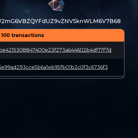
2mG6VBZQYFdUZ9vZNV5knWLM6V7B68
 100 transactions
be4215308847400e23f273a644602b4df17f7d
3e99ad293cce5b6a1eb95fb01b2c0f3c6736f3