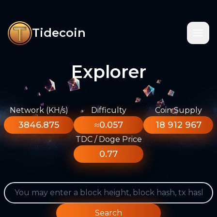
Tidecoin
Explorer
Network (KH/s)
Difficulty
Coin Supply
3846.875
≈0.057
18 912 967
TDC / Doge Price
0.77
Search