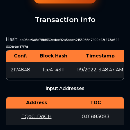
Transaction info
Hash
:
ab05ec9a8c78bf530edce92a5bbe4215308847400e23f273a644
602b4df17f7d
Conf.
Block Hash
Timestamp
2174848
fce4...4311
1/9/2022, 3:48:47 AM
Input Addresses
Address
TDC
TQaC...DqGH
0.01883083