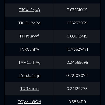
TJCX...5rpQ
3.63551005
TKLD...8g2g
0.16253939
TFHt...aWfj
0.60018419
TVkC...4ffV
10.73627471
TAMC...rhAg
0.24369696
TYm3...4sqn
0.22109072
TXRz...ioip
0.24129273
TQVz...h9GH
0.5864119