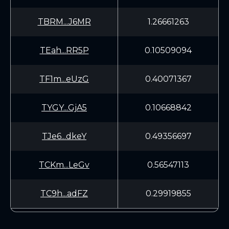
TBRM...J6MR
1.26661263
TEah...RR5P
0.10509094
TF1m...eUzG
0.40071367
TYGY...GjA5
0.10668842
TJe6...dkeY
0.49356697
TCKm...LeGv
0.56547113
TC9h...adFZ
0.29919855