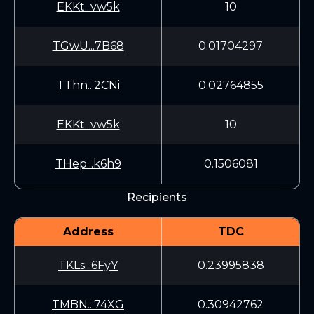
EKKt...vw5k
10
TGwU...7B68
0.01704297
TThn...2CNi
0.02764855
EKKt...vw5k
10
THep...k6h9
0.1506081
Recipients
Address
TDC
TKLs...6FyY
0.23995838
TMBN...74XG
0.30942762