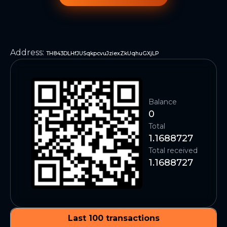
Address
:
TH843DLHfJUSqkpcvuJziexZkUqhuGXjLP
Balance
0
Total
1.1688727
Total received
1.1688727
Last 100 transactions