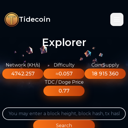
Tidecoin
Explorer
Network (KH/s)
Difficulty
Coin Supply
4742.257
≈0.057
18 915 360
TDC / Doge Price
0.77
Search