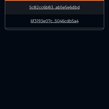
5c82cc6b83...ab5e5e6dbd
6f3193e07c...5046cdb5a4