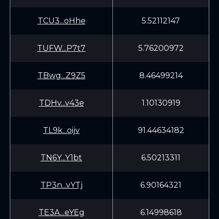
TCU3...oHhe
5.52112147
TUFW...P7t7
5.76200972
TBwg...Z9Z5
8.46499214
TDHv...v43e
1.10130919
TL9k...oijv
91.44634182
TN6Y...Y1bt
6.50213311
TP3n...vYTj
6.90164321
TE3A...eYEg
6.14998618