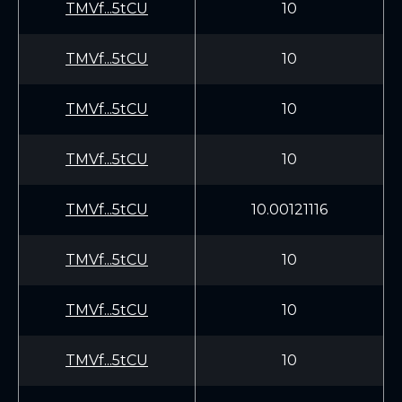
TMVf...5tCU
10
TMVf...5tCU
10
TMVf...5tCU
10
TMVf...5tCU
10
TMVf...5tCU
10.00121116
TMVf...5tCU
10
TMVf...5tCU
10
TMVf...5tCU
10