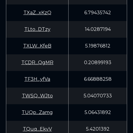
TXaZ...xKzQ
6.79435742
TLto...DTzy
14.0287194
TXLW...KfeB
5.19876812
TCDR...QgMR
0.20899193
TF3H...yfVa
6.66888258
TWSQ...WJto
5.04070733
TUQp...Zamg
5.06431892
TQuq...EkvV
5.4201392