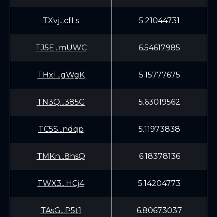
TXvj...cfLs
5.21044731
TJ5E...mUWC
6.54617985
THx1...gWgK
5.15777675
TN3Q...385G
5.63019562
TC5S...ndqp
5.11973838
TMKn...8hsQ
6.18378136
TWX3...HCj4
5.14204773
TAsG...P5t1
6.80673037