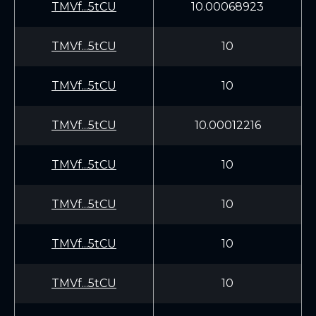
TMVf...5tCU
10.00068923
TMVf...5tCU
10
TMVf...5tCU
10
TMVf...5tCU
10.00012216
TMVf...5tCU
10
TMVf...5tCU
10
TMVf...5tCU
10
TMVf...5tCU
10