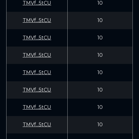
TMVf...5tCU
10
TMVf...5tCU
10
TMVf...5tCU
10
TMVf...5tCU
10
TMVf...5tCU
10
TMVf...5tCU
10
TMVf...5tCU
10
TMVf...5tCU
10