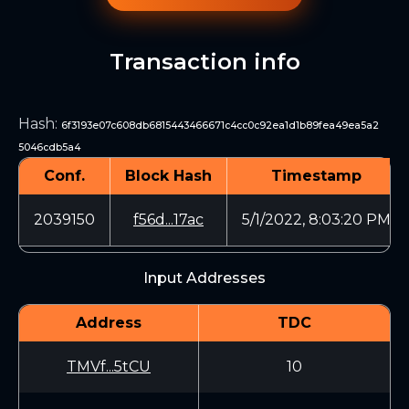
Transaction info
Hash
:
6f3193e07c608db6815443466671c4cc0c92ea1d1b89fea49ea5a2
5046cdb5a4
Conf.
Block Hash
Timestamp
2039150
f56d...17ac
5/1/2022, 8:03:20 PM
Input Addresses
Address
TDC
TMVf...5tCU
10