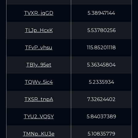
TVXR...jqGD
5.38947144
TLJp...HcxK
5.53780256
TFvP...vhsu
115.85201118
TB1y...95et
5.36345804
TQWv...5ic4
5.2335934
TXSR...tnpA
7.32624402
TYU2...VQSY
5.84037389
TMNp...KU3e
5.10835779