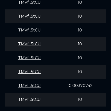
TMVf...5tCU
10
TMVf...5tCU
10
TMVf...5tCU
10
TMVf...5tCU
10
TMVf...5tCU
10
TMVf...5tCU
10
TMVf...5tCU
10.00370742
TMVf...5tCU
10