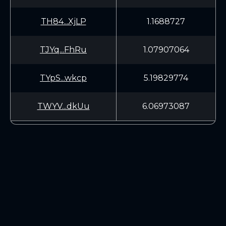
TH84...XjLP
1.1688727
TJYq...FhRu
1.07907064
TYpS...wkcp
5.19829774
TWYV...dkUu
6.06973087