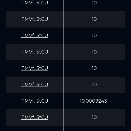
TMVf...5tCU
10
TMVf...5tCU
10
TMVf...5tCU
10
TMVf...5tCU
10
TMVf...5tCU
10
TMVf...5tCU
10
TMVf...5tCU
10.00092431
TMVf...5tCU
10