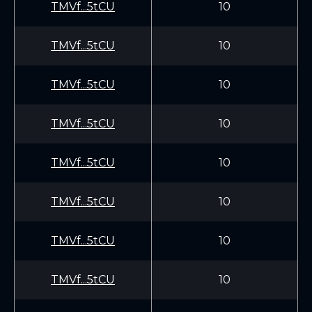
TMVf...5tCU
10
TMVf...5tCU
10
TMVf...5tCU
10
TMVf...5tCU
10
TMVf...5tCU
10
TMVf...5tCU
10
TMVf...5tCU
10
TMVf...5tCU
10