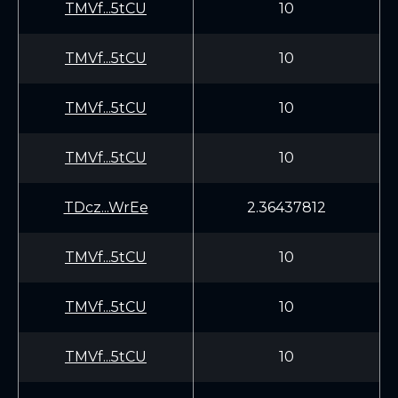
TMVf...5tCU
10
TMVf...5tCU
10
TMVf...5tCU
10
TMVf...5tCU
10
TDcz...WrEe
2.36437812
TMVf...5tCU
10
TMVf...5tCU
10
TMVf...5tCU
10