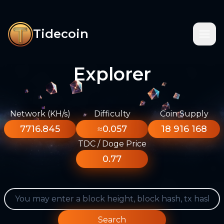
Tidecoin
Explorer
Network (KH/s)
Difficulty
Coin Supply
7716.845
≈0.057
18 916 168
TDC / Doge Price
0.77
Search