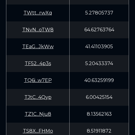
TWtt...rwXq
5.27805737
TNvN...oTW8
64.62763764
TEaG...JkWw
41.41103905
TF52...4p3s
5.20433374
TQ6i...w7EP
40.63259199
TJtC...4Qyp
6.00425154
TZ1C...Nju8
8.13562163
TS8X...FHMo
8.51911872