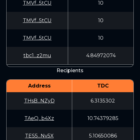
TMVf...5tCU
10
TMVf...5tCU
10
TMVf...5tCU
10
tbc1...z2mu
4.84972074
Recipients
Address
TDC
THsB...NZyD
6.3135302
TAeQ...b4Xz
10.74379285
TES5...Nv5X
5.10650086