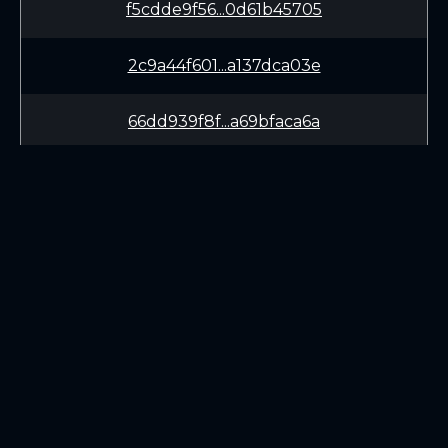
f5cdde9f56...0d61b45705
2c9a44f601...a137dca03e
66dd939f8f...a69bfaca6a
48af566de8...40d4f98afa
be3dcc22c4...6e2c12a3c6
d585b72ff2...1137167e83
LEARN
CONNECT
ecadb17d49...2432459fb3
White Paper
Twitter (X.com)
fe9f11023c...ec993593a4
Roadmap
Discord
Mining
Telegram