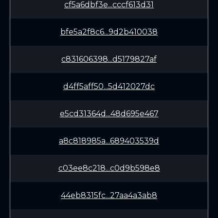
cf5a6dbf3e...cccf613d31
bfe5a2f8c6...9d2b410038
c831606398...d5179827af
d4ff5aff50...5d412027dc
e5cd31364d...48d695e467
a8c818985a...689403539d
c03ee8c218...c0d9b598e8
44eb8315fc...27aa4a3ab8