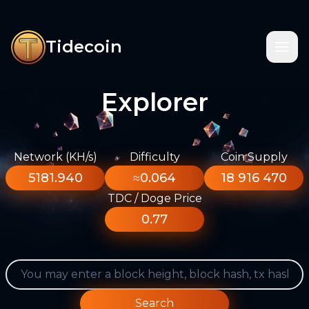
Tidecoin
Explorer
Network (KH/s)
Difficulty
Coin Supply
5181.940
≈0.064
18 916 470
TDC / Doge Price
0.77
Search