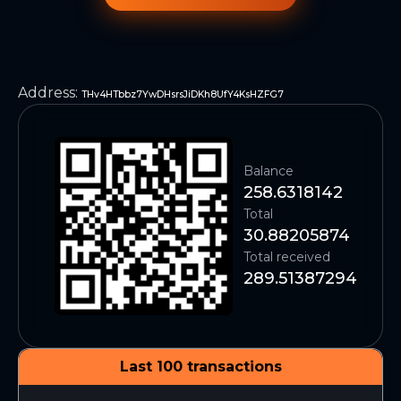
Address
:
THv4HTbbz7YwDHsrsJiDKh8UfY4KsHZFG7
Balance
258.6318142
Total
30.88205874
Total received
289.51387294
Last 100 transactions