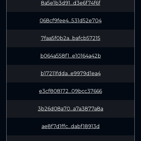
8a5e1b3d91...d3e6f74f6f
068cf9fee4...531d52e704
7faa5f0b2a...bafcb57215
b064a558f1...e10164a42b
b17211fdda...e9979d1ea4
e3cf808172...09bcc37666
3b26d08a70...a7a3877a8a
ae8f7d1ffc...dabf18913d