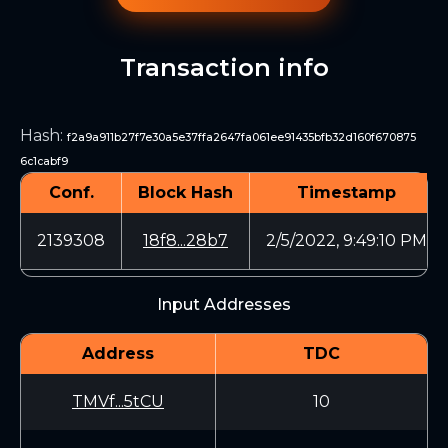
Transaction info
Hash
:
f2a9a911b27f7e30a5e37ffa2647fa061ee91435bfb32d160f670875
6c1cabf9
Conf.
Block Hash
Timestamp
2139308
18f8...28b7
2/5/2022, 9:49:10 PM
Input Addresses
Address
TDC
TMVf...5tCU
10