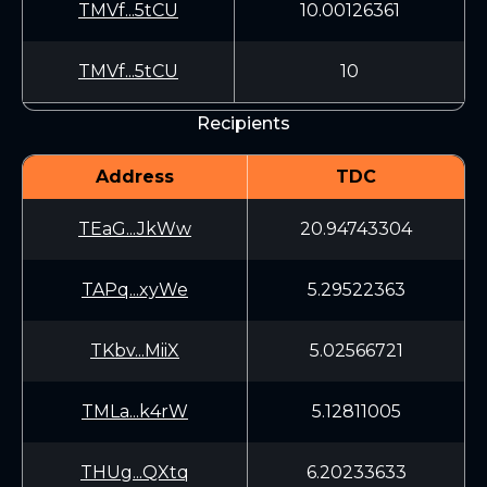
TMVf...5tCU
10.00126361
TMVf...5tCU
10
Recipients
Address
TDC
TEaG...JkWw
20.94743304
TAPq...xyWe
5.29522363
TKbv...MiiX
5.02566721
TMLa...k4rW
5.12811005
THUg...QXtq
6.20233633