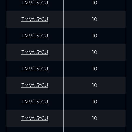
TMVf...5tCU
10
TMVf...5tCU
10
TMVf...5tCU
10
TMVf...5tCU
10
TMVf...5tCU
10
TMVf...5tCU
10
TMVf...5tCU
10
TMVf...5tCU
10