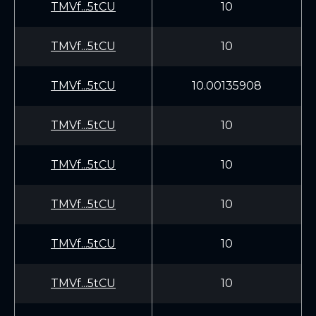
TMVf...5tCU
10
TMVf...5tCU
10
TMVf...5tCU
10.00135908
TMVf...5tCU
10
TMVf...5tCU
10
TMVf...5tCU
10
TMVf...5tCU
10
TMVf...5tCU
10