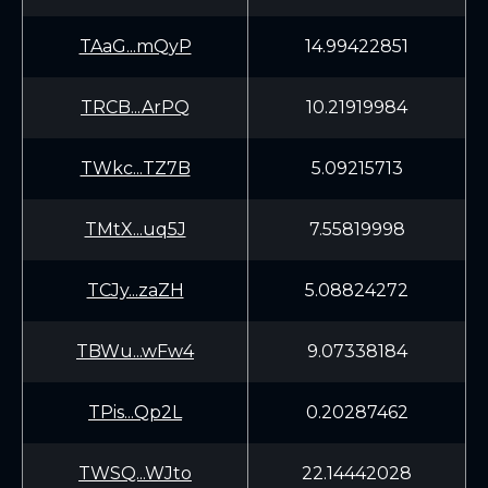
TAaG...mQyP
14.99422851
TRCB...ArPQ
10.21919984
TWkc...TZ7B
5.09215713
TMtX...uq5J
7.55819998
TCJy...zaZH
5.08824272
TBWu...wFw4
9.07338184
TPis...Qp2L
0.20287462
TWSQ...WJto
22.14442028