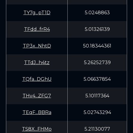
TY7g...pT1D
5.0248863
TFdd...frR4
5.01326139
TP3x...NhtD
50.18344361
TTdJ...h4tz
5.26252739
TQfa...DGhU
5.06637854
THv4...ZFG7
5.10117364
TEqF...BBRa
5.02743294
TS8X...FHMo
5.21130077