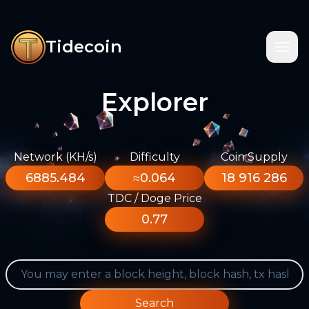
Tidecoin
Explorer
Network (KH/s)
Difficulty
Coin Supply
6885.484
≈0.064
18 916 286
TDC / Doge Price
0.77
Search