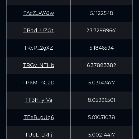
TAcZ...WAJw
5.1122548
TBdd...UZGt
23.72989641
TKcP...2gXZ
5.1846594
TRGv...NTHb
6.37883382
TPKM...nGaD
5.03147477
TF3H...yfVa
8.05996501
TEeR...pUq6
5.01051038
TUbL...LRFj
5.00214417