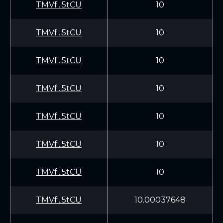
TMVf...5tCU
10
TMVf...5tCU
10
TMVf...5tCU
10
TMVf...5tCU
10
TMVf...5tCU
10
TMVf...5tCU
10
TMVf...5tCU
10
TMVf...5tCU
10.00037648