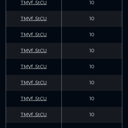
TMVf...5tCU
10
TMVf...5tCU
10
TMVf...5tCU
10
TMVf...5tCU
10
TMVf...5tCU
10
TMVf...5tCU
10
TMVf...5tCU
10
TMVf...5tCU
10