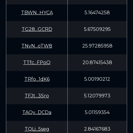
TBWN...HYCA
5.16474258
TG28...GCRD
5.67509295
TNvN...oTW8
25.97285958
TTfc...FPoQ
20.87415438
TRfo...1dK6
5.00190212
TFJt...3Sro
5.12079973
TAQv...DCDa
5.01159354
TQLi...5seg
2.84167683