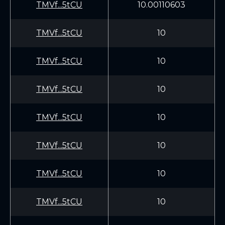
TMVf...5tCU
10.00110603
TMVf...5tCU
10
TMVf...5tCU
10
TMVf...5tCU
10
TMVf...5tCU
10
TMVf...5tCU
10
TMVf...5tCU
10
TMVf...5tCU
10