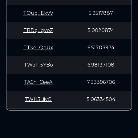
TQuq...EkvV
5.9517887
TBDq...qvoZ
5.0020874
TTke...QoUx
6.51703974
TWq1...5YBo
6.98137108
TA6h...CeeA
7.33396706
TWH5...iivG
5.06334504