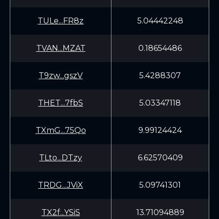
TULe...FR8z
5.04442248
TVAN...MZAT
0.18654486
T9zw...gszV
5.4288307
THET...7fbS
5.03347118
TXmG...75Qo
9.99124424
TLto...DTzy
6.62570409
TRDG...JViX
5.09741301
TX2f...YSiS
13.71094889