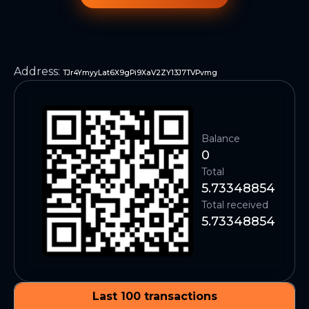
Address
:
TJr4YmyyLat6X9gPi9XaV2ZY13J7TVPvmg
Balance
0
Total
5.73348854
Total received
5.73348854
Last 100 transactions