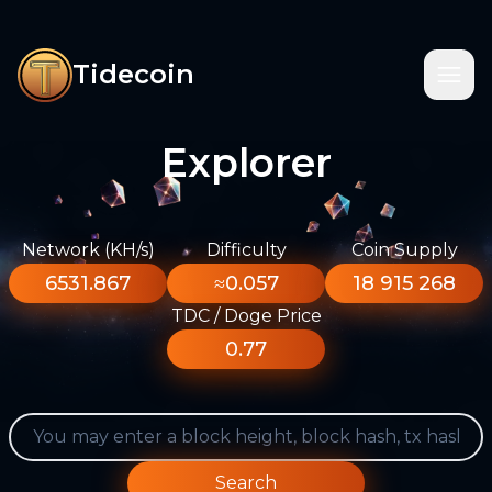
Tidecoin
Explorer
Network (KH/s)
Difficulty
Coin Supply
6531.867
≈0.057
18 915 268
TDC / Doge Price
0.77
Search