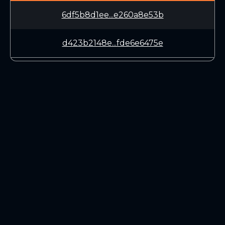
6df5b8d1ee...e260a8e53b
d423b2148e...fde6e6475e