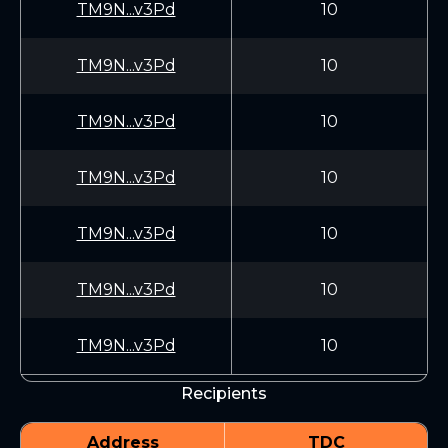
TM9N...v3Pd
10
TM9N...v3Pd
10
TM9N...v3Pd
10
TM9N...v3Pd
10
TM9N...v3Pd
10
TM9N...v3Pd
10
TM9N...v3Pd
10
Recipients
Address
TDC