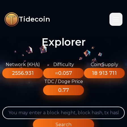
Tidecoin
Explorer
Network (KH/s)
Difficulty
Coin Supply
2556.931
≈0.057
18 913 711
TDC / Doge Price
0.77
Search