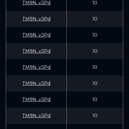
TM9N...v3Pd
10
TM9N...v3Pd
10
TM9N...v3Pd
10
TM9N...v3Pd
10
TM9N...v3Pd
10
TM9N...v3Pd
10
TM9N...v3Pd
10
TM9N...v3Pd
10