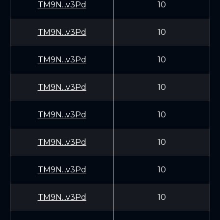
TM9N...v3Pd
10
TM9N...v3Pd
10
TM9N...v3Pd
10
TM9N...v3Pd
10
TM9N...v3Pd
10
TM9N...v3Pd
10
TM9N...v3Pd
10
TM9N...v3Pd
10