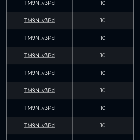
TM9N...v3Pd
10
TM9N...v3Pd
10
TM9N...v3Pd
10
TM9N...v3Pd
10
TM9N...v3Pd
10
TM9N...v3Pd
10
TM9N...v3Pd
10
TM9N...v3Pd
10