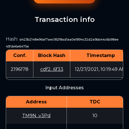
Transaction info
Hash
:
d423b2148e96af7aec182f8ad1aa0e1894c32d2a9bb44c6b98ee
45fde6e6475e
Conf.
Block Hash
Timestamp
2196178
cdf2...6f33
12/27/2021, 10:19:49 AM
Input Addresses
Address
TDC
TM9N...v3Pd
10