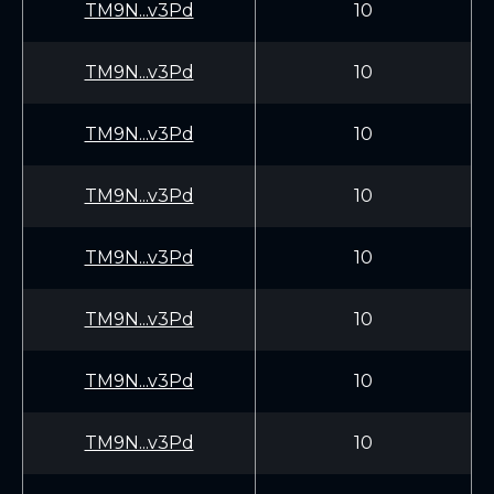
TM9N...v3Pd
10
TM9N...v3Pd
10
TM9N...v3Pd
10
TM9N...v3Pd
10
TM9N...v3Pd
10
TM9N...v3Pd
10
TM9N...v3Pd
10
TM9N...v3Pd
10