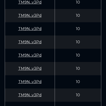
TM9N...v3Pd
10
TM9N...v3Pd
10
TM9N...v3Pd
10
TM9N...v3Pd
10
TM9N...v3Pd
10
TM9N...v3Pd
10
TM9N...v3Pd
10
TM9N...v3Pd
10