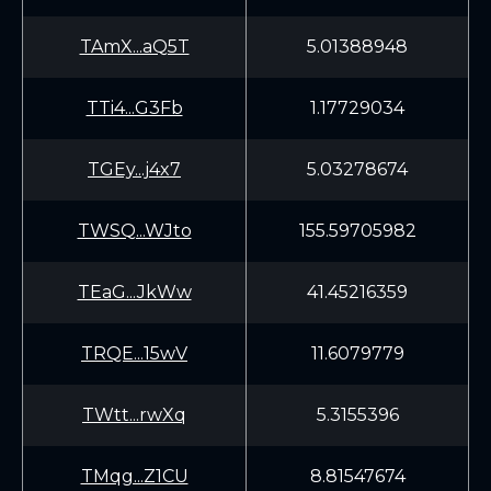
TAmX...aQ5T
5.01388948
TTi4...G3Fb
1.17729034
TGEy...j4x7
5.03278674
TWSQ...WJto
155.59705982
TEaG...JkWw
41.45216359
TRQE...15wV
11.6079779
TWtt...rwXq
5.3155396
TMqg...Z1CU
8.81547674