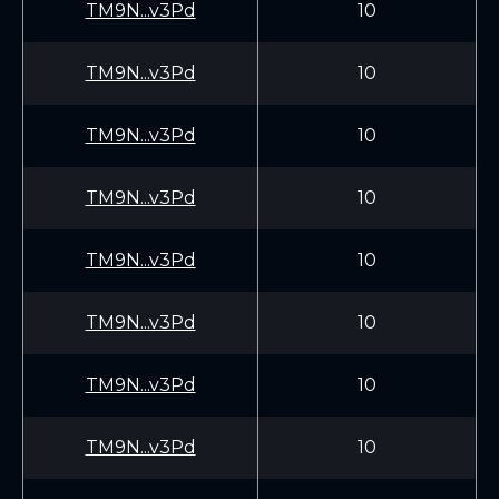
TM9N...v3Pd
10
TM9N...v3Pd
10
TM9N...v3Pd
10
TM9N...v3Pd
10
TM9N...v3Pd
10
TM9N...v3Pd
10
TM9N...v3Pd
10
TM9N...v3Pd
10