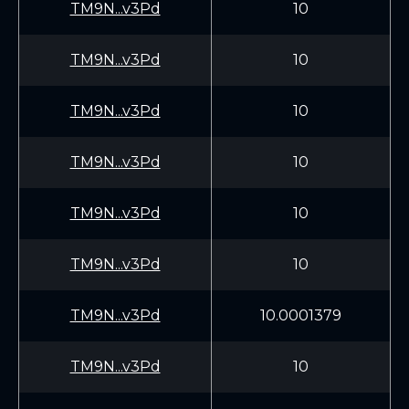
TM9N...v3Pd
10
TM9N...v3Pd
10
TM9N...v3Pd
10
TM9N...v3Pd
10
TM9N...v3Pd
10
TM9N...v3Pd
10
TM9N...v3Pd
10.0001379
TM9N...v3Pd
10