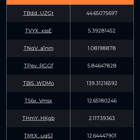
TBdd...UZGt
44.65075697
TVYX...xssE
5.39281452
TNqV...a1nm
1.08198878
TPev...RGGf
5.84647828
TBiS...WDMo
139.31216592
TS6x...Vmsx
12.65180246
THmY...HKgb
2.11739363
TMtX...uq5J
12.64447901