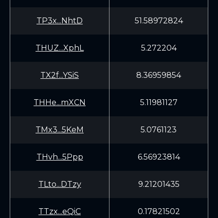
TP3x...NhtD
51.58972824
THUZ...XphL
5.272204
TX2f...YSiS
8.36959854
THHe...mXCN
5.11981127
TMx3...5KeM
5.0761123
THvh...5Ppp
6.56923814
TLto...DTzy
9.21201435
TTzx...eQiC
0.17821502