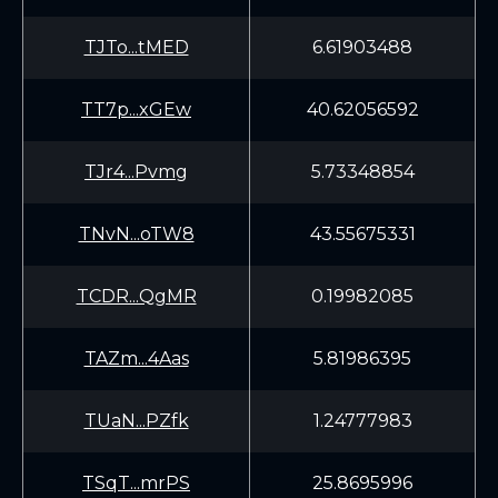
TJTo...tMED
6.61903488
TT7p...xGEw
40.62056592
TJr4...Pvmg
5.73348854
TNvN...oTW8
43.55675331
TCDR...QgMR
0.19982085
TAZm...4Aas
5.81986395
TUaN...PZfk
1.24777983
TSqT...mrPS
25.8695996