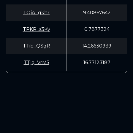
TQjA...gkhr
9.40867642
TPKR...s3Ky
0.7877324
TTib...QSgR
14.26630939
TTjq...VrM5
16.77123187