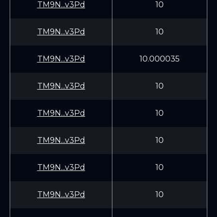
TM9N...v3Pd
10
TM9N...v3Pd
10
TM9N...v3Pd
10.000035
TM9N...v3Pd
10
TM9N...v3Pd
10
TM9N...v3Pd
10
TM9N...v3Pd
10
TM9N...v3Pd
10