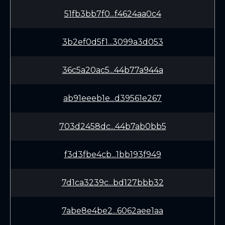
51fb3bb7f0...f4624aa0c4
3b2ef0d5f1...3099a3d053
36c5a20ac5...44b77a944a
ab91eeeb1e...d39561e267
703d2458dc...44b7ab0bb5
f3d3fbe4cb...1bb193f949
7d1ca3239c...bd127bbb32
7abe8e4be2...6062aee1aa