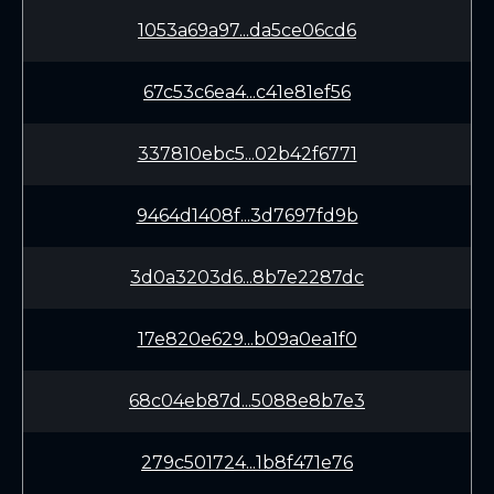
1053a69a97...da5ce06cd6
67c53c6ea4...c41e81ef56
337810ebc5...02b42f6771
9464d1408f...3d7697fd9b
3d0a3203d6...8b7e2287dc
17e820e629...b09a0ea1f0
68c04eb87d...5088e8b7e3
279c501724...1b8f471e76