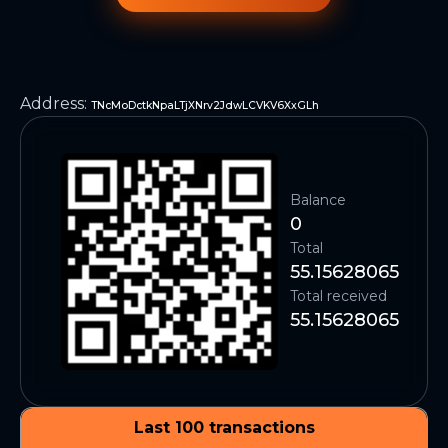
Address
:
TNcMoDctkNpaLTjXNrv2JdwLCVKV6XxGLh
Balance
0
Total
55.15628065
Total received
55.15628065
Last 100 transactions