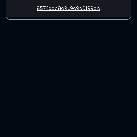
8574ade8e9...9e9e0f99db
LEARN
CONNECT
White Paper
Twitter (X.com)
Roadmap
Discord
Mining
Telegram
Blockchain Explorer
DOWNLOADS
Linux 64-bit
Mac OSX