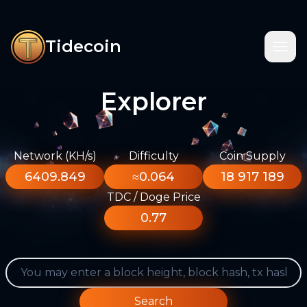
Tidecoin
Explorer
Network (KH/s)
Difficulty
Coin Supply
6409.849
≈0.064
18 917 189
TDC / Doge Price
0.77
Search