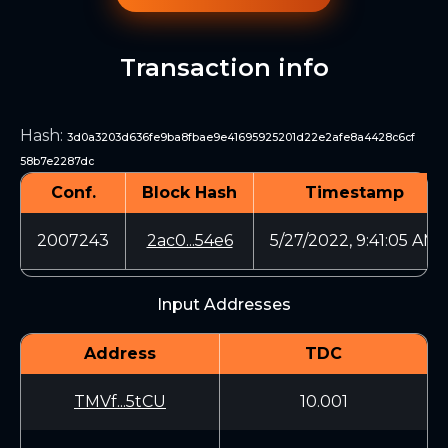
Transaction info
Hash
:
3d0a3203d636fe9ba8fbae9e41695925201d22e2afe8a4428c6cf
58b7e2287dc
Conf.
Block Hash
Timestamp
2007243
2ac0...54e6
5/27/2022, 9:41:05 AM
Input Addresses
Address
TDC
TMVf...5tCU
10.001