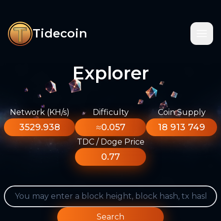
Tidecoin
Explorer
Network (KH/s)
Difficulty
Coin Supply
3529.938
≈0.057
18 913 749
TDC / Doge Price
0.77
Search