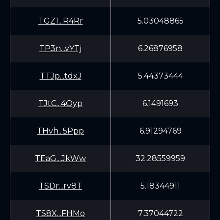
TGZ1...R4Rr
5.03048865
TP3n...vYTj
6.26876958
TTJp...tdxJ
5.44373444
TJtC...4Qyp
6.1491693
THvh...5Ppp
6.91294769
TEaG...JkWw
32.28559959
TSDr...rv8T
5.18344911
TS8X...FHMo
7.37044722