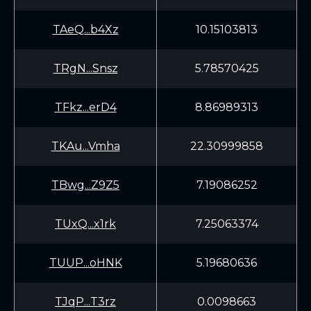
TAeQ...b4Xz
10.15103813
TRgN...Snsz
5.78570425
TFkz...erD4
8.86989313
TKAu...Vmha
22.30999858
TBwg...Z9Z5
7.19086252
TUxQ...x1rk
7.25063374
TUUP...oHNK
5.19680636
TJqP...T3rz
0.0098663