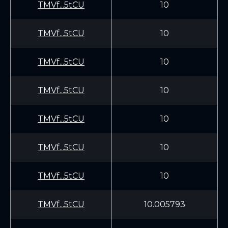
TMVf...5tCU
10
TMVf...5tCU
10
TMVf...5tCU
10
TMVf...5tCU
10
TMVf...5tCU
10
TMVf...5tCU
10
TMVf...5tCU
10
TMVf...5tCU
10.005793