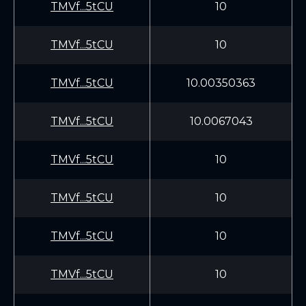
TMVf...5tCU
10
TMVf...5tCU
10
TMVf...5tCU
10.00350363
TMVf...5tCU
10.0067043
TMVf...5tCU
10
TMVf...5tCU
10
TMVf...5tCU
10
TMVf...5tCU
10