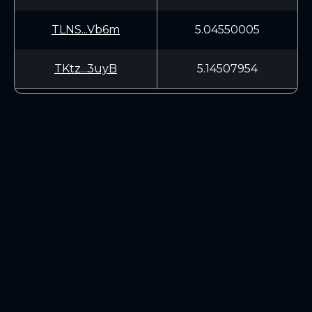
TLNS...Vb6m
5.04550005
TKtz...3uyB
5.14507954