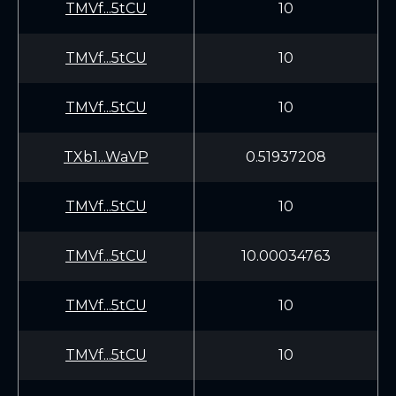
TMVf...5tCU
10
TMVf...5tCU
10
TMVf...5tCU
10
TXb1...WaVP
0.51937208
TMVf...5tCU
10
TMVf...5tCU
10.00034763
TMVf...5tCU
10
TMVf...5tCU
10