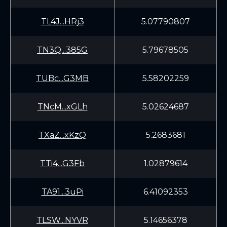
TL4J...HRj3
5.07790807
TN3Q...385G
5.79678505
TUBc...G3MB
5.58202259
TNcM...xGLh
5.02624687
TXaZ...xKzQ
5.2683681
TTi4...G3Fb
1.02879614
TA91...3uPi
6.41092353
TLSW...NYVR
5.14656378