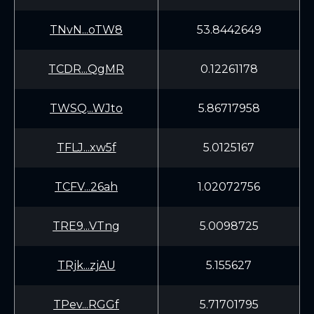
TNvN...oTW8
53.8442649
TCDR...QgMR
0.12261178
TWSQ...WJto
5.86717958
TFLJ...xw5f
5.0125167
TCFV...26ah
1.02072756
TRE9...VTng
5.0098725
TRjk...zjAU
5.155627
TPev...RGGf
5.71701795