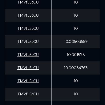
TMVf...5tCU
10
TMVf...5tCU
10
TMVf...5tCU
10
TMVf...5tCU
10.00503559
TMVf...5tCU
10.001573
TMVf...5tCU
10.00034763
TMVf...5tCU
10
TMVf...5tCU
10