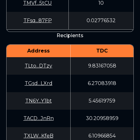
TMVf...5tCU
10
TFsq...87FP
0.02776532
Recipients
Address
TDC
TLto...DTzy
9.83167058
TGsd...LXrd
6.27083918
TN6Y...Y1bt
5.45619759
TACD...JnRn
30.20958959
TXLW...KfeB
6.10966854