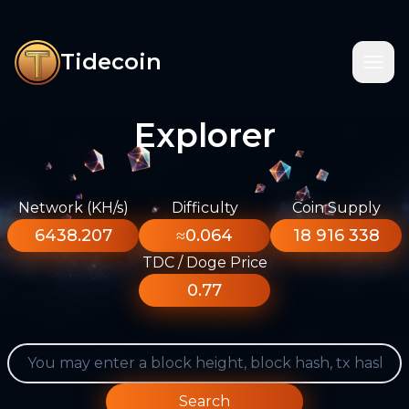
Tidecoin
Explorer
Network (KH/s)
Difficulty
Coin Supply
6438.207
≈0.064
18 916 338
TDC / Doge Price
0.77
Search