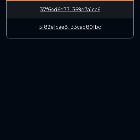
37f64d6e77...369e7a1cc6
5f82e1cae8...33cad801bc