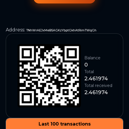
Address
:
TNhWrAEJxMeBSAGKzYbptGkhAtRimTWqGh
Balance
0
Total
2.461974
Total received
2.461974
Last 100 transactions