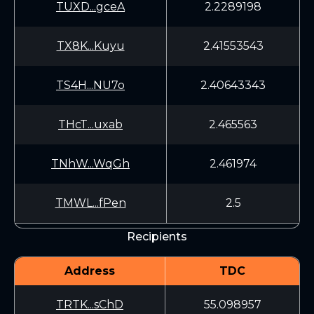
TUXD...gceA
2.2289198
TX8K...Kuyu
2.41553543
TS4H...NU7o
2.40643343
THcT...uxab
2.465563
TNhW...WqGh
2.461974
TMWL...fPen
2.5
Recipients
Address
TDC
TRTK...sChD
55.098957