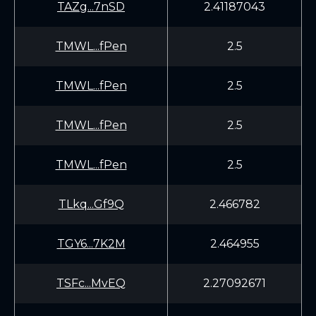
TAZg...7nSD
2.41187043
TMWL...fPen
2.5
TMWL...fPen
2.5
TMWL...fPen
2.5
TMWL...fPen
2.5
TLkq...Gf9Q
2.466782
TGY6...7K2M
2.464955
TSFc...MvEQ
2.27092671