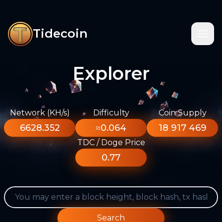
Tidecoin
Explorer
Network (KH/s)
Difficulty
Coin Supply
6628.352
≈0.064
18 917 469
TDC / Doge Price
0.77
Search