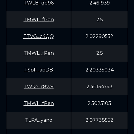
TWLB...gq96
2.461939
TMWL...fPen
2.5
TTVG...c4QQ
2.02290552
TMWL...fPen
2.5
TSpF...apDB
2.20335034
TWke...r8w9
2.40154743
TMWL...fPen
2.5025103
TLPA...yano
2.07738552