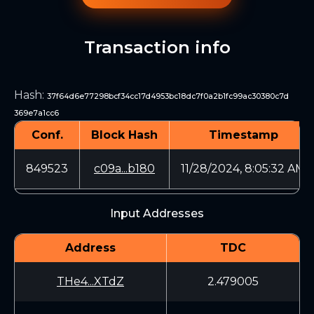
Transaction info
Hash
:
37f64d6e77298bcf34cc17d4953bc18dc7f0a2b1fc99ac30380c7d
369e7a1cc6
Conf.
Block Hash
Timestamp
849523
c09a...b180
11/28/2024, 8:05:32 AM
Input Addresses
Address
TDC
THe4...XTdZ
2.479005