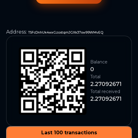
Address
:
TSFcDnhUk4wxGzostqmJGXk37sw99WMvEQ
Balance
0
Total
2.27092671
Total received
2.27092671
Last 100 transactions