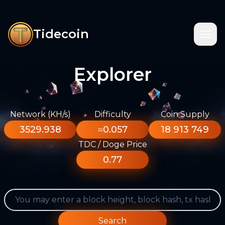
Tidecoin
Explorer
Network (KH/s)
Difficulty
Coin Supply
3529.938
≈0.057
18 913 749
TDC / Doge Price
0.77
Search