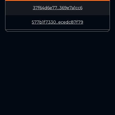
37f64d6e77...369e7a1cc6
577b1f7330...ecedc87f79