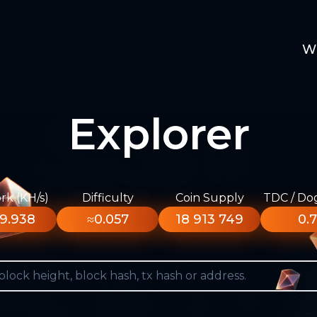
W
Explorer
k (KH/s)
Difficulty
Coin Supply
TDC / Do
9.938
≈0.057
18 913 749
0.