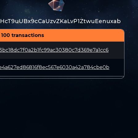
HcT9uUBx9cCaUzvZKaLvP1ZtwuEenuxab
 100 transactions
3bc18dc7f0a2b1fc99ac30380c7d369e7a1cc6
fe4a627ed86816f8ec567e6030a42a784cbe0b