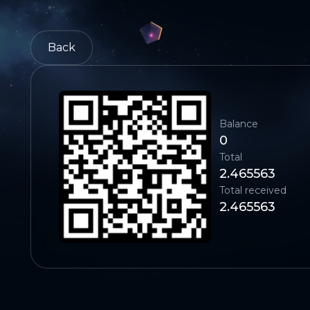
Back
Balance
0
Total
2.465563
Total received
2.465563