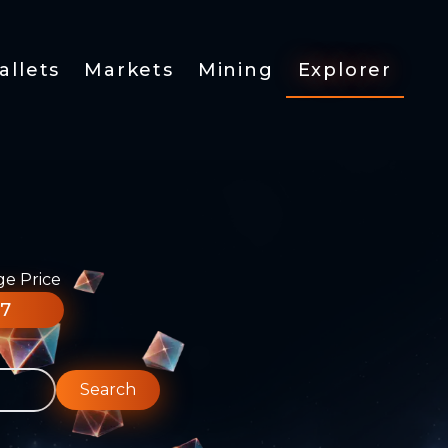
allets
Markets
Mining
Explorer
ge Price
77
Search