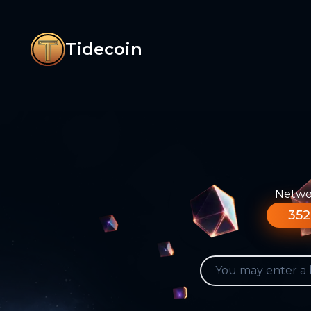
Tidecoin
Networ
352