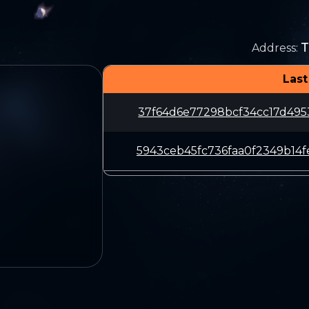
T
Address
:
Last
37f64d6e77298bcf34cc17d495
5943ceb45fc736faa0f2349b14