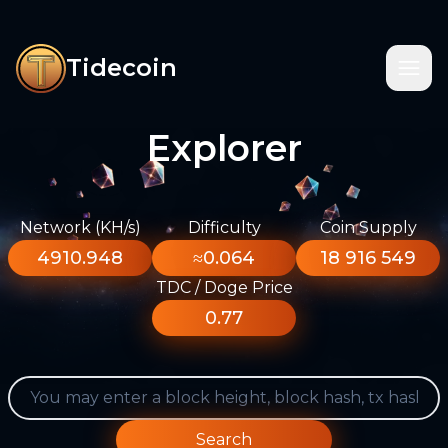
Tidecoin
Explorer
Network (KH/s)
Difficulty
Coin Supply
4910.948
≈0.064
18 916 549
TDC / Doge Price
0.77
Search