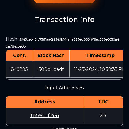
Transaction info
Hash
:
5943ceb45fc736faa0f2349b14fe4a627ed86816f8ec567e6030a4
2a784cbe0b
Conf.
Block Hash
Timestamp
849295
500d...badf
11/27/2024, 10:59:35 PM
Input Addresses
Address
TDC
TMWL...fPen
2.5