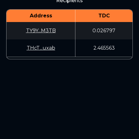
Recipients
Address
TDC
TY9Y...M3TB
0.026797
THcT...uxab
2.465563