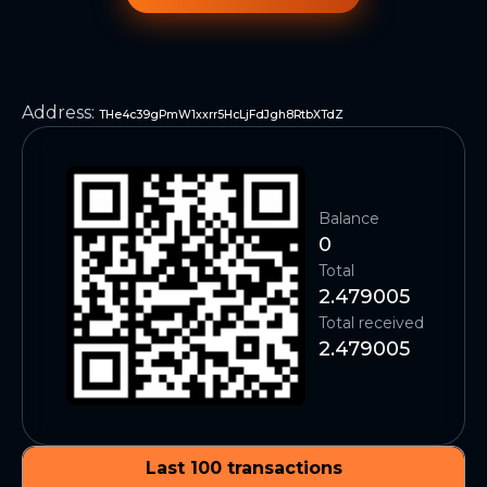
Address
:
THe4c39gPmW1xxrr5HcLjFdJgh8RtbXTdZ
Balance
0
Total
2.479005
Total received
2.479005
Last 100 transactions