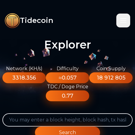
Tidecoin
Explorer
Network (KH/s)
Difficulty
Coin Supply
3318.356
≈0.057
18 912 805
TDC / Doge Price
0.77
Search