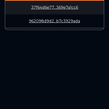
37f64d6e77...369e7a1cc6
962098d9d2...b7c3929ada