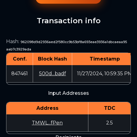
Transaction info
Hash
:
962098d9d2936aed2f580cc9b53bf8a693eae3936a1dbcaeaa95
aab7c3929ada
Conf.
Block Hash
Timestamp
847461
500d...badf
11/27/2024, 10:59:35 PM
Input Addresses
Address
TDC
TMWL...fPen
2.5