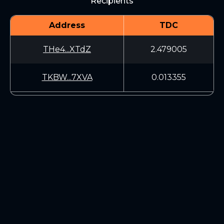
Recipients
Address
TDC
THe4...XTdZ
2.479005
TKBW...7XVA
0.013355