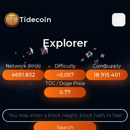
Tidecoin
Explorer
Network (KH/s)
Difficulty
Coin Supply
4691.832
≈0.057
18 915 401
TDC / Doge Price
0.77
Search