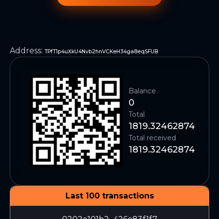
Address
:
TPfT1p4uXkU4Nvb2hnVCKeH34ga8eqSFUB
Balance
0
Total
1819.32462874
Total received
1819.32462874
Last 100 transactions