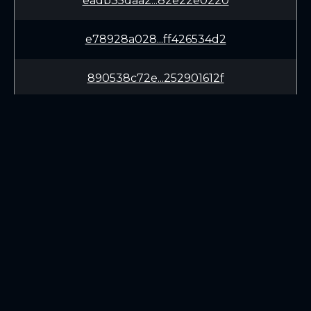
eadb35daa2...82e22e0220
e78928a028...ff426534d2
890538c72e...252901612f
1c3b5284a9...5b78f9a4c6
d5493a2830...09b496bdc2
319c3e7e7c...f16a1eaee5
LEARN
CONNECT
082a04688c...1d269c8fd3
White Paper
Twitter (X.com)
65f2aa77d1...3a902fe23d
Roadmap
Discord
Mining
Telegram
Blockchain Explorer