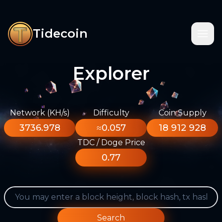
Tidecoin
Explorer
Network (KH/s)
Difficulty
Coin Supply
3736.978
≈0.057
18 912 928
TDC / Doge Price
0.77
Search