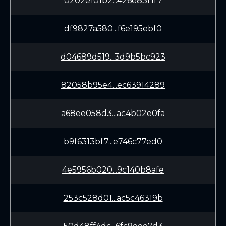
0202e101b2...426e83f1f7
df9827a580...f6e195ebf0
d04689d519...3d9b5bc923
82058b95e4...ec63914289
a68ee058d3...ac4b02e0fa
b9f6313bf7...e746c77ed0
4e5956b020...9c140b8afe
253c528d01...ac5c46319b