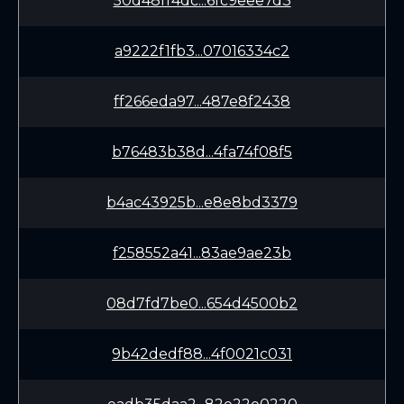
50d48ff4dc...6fc9eee7d3
a9222f1fb3...07016334c2
ff266eda97...487e8f2438
b76483b38d...4fa74f08f5
b4ac43925b...e8e8bd3379
f258552a41...83ae9ae23b
08d7fd7be0...654d4500b2
9b42dedf88...4f0021c031