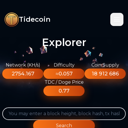
Tidecoin
Explorer
Network (KH/s)
Difficulty
Coin Supply
2754.167
≈0.057
18 912 686
TDC / Doge Price
0.77
Search