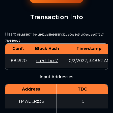
Transaction info
Hash
:
68bb558711744cff62de31e3653f1f32da0ca8c91c07ecdee07f2c7
71b669ea9
Conf.
Block Hash
Timestamp
1884920
ca7d...bcc7
10/2/2022, 3:48:52 AM
Input Addresses
Address
TDC
TMwD...Rz36
10