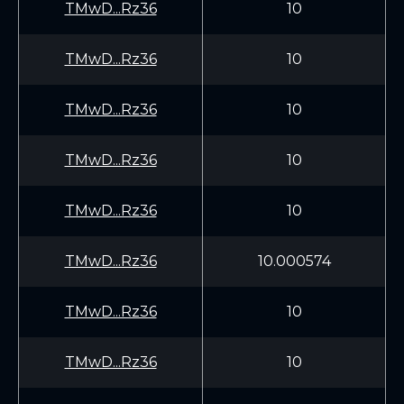
TMwD...Rz36
10
TMwD...Rz36
10
TMwD...Rz36
10
TMwD...Rz36
10
TMwD...Rz36
10
TMwD...Rz36
10.000574
TMwD...Rz36
10
TMwD...Rz36
10