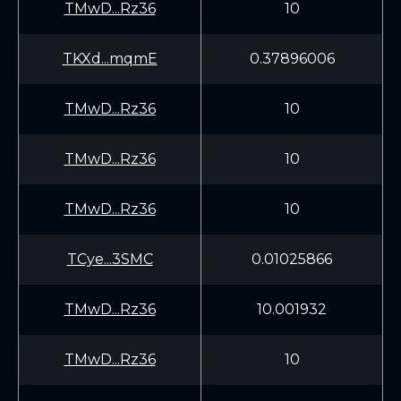
TMwD...Rz36
10
TKXd...mqmE
0.37896006
TMwD...Rz36
10
TMwD...Rz36
10
TMwD...Rz36
10
TCye...3SMC
0.01025866
TMwD...Rz36
10.001932
TMwD...Rz36
10