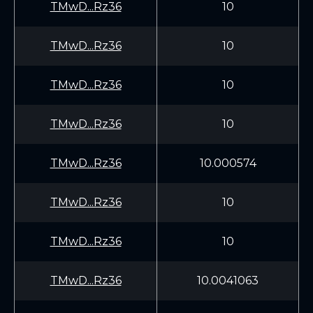
TMwD...Rz36
10
TMwD...Rz36
10
TMwD...Rz36
10
TMwD...Rz36
10
TMwD...Rz36
10.000574
TMwD...Rz36
10
TMwD...Rz36
10
TMwD...Rz36
10.0041063