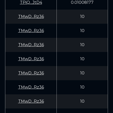
TPiQ...JtD4
0.01008177
TMwD...Rz36
10
TMwD...Rz36
10
TMwD...Rz36
10
TMwD...Rz36
10
TMwD...Rz36
10
TMwD...Rz36
10
TMwD...Rz36
10