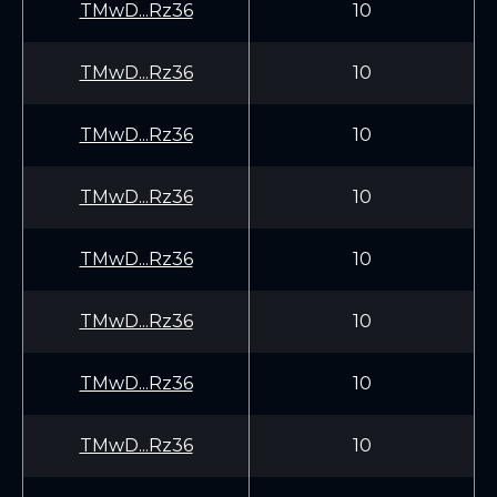
TMwD...Rz36
10
TMwD...Rz36
10
TMwD...Rz36
10
TMwD...Rz36
10
TMwD...Rz36
10
TMwD...Rz36
10
TMwD...Rz36
10
TMwD...Rz36
10