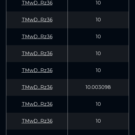
TMwD...Rz36
10
TMwD...Rz36
10
TMwD...Rz36
10
TMwD...Rz36
10
TMwD...Rz36
10
TMwD...Rz36
10.003098
TMwD...Rz36
10
TMwD...Rz36
10