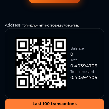
Address
:
TQRmEtRbyinrFfnHG4PDSAL8d7CHAeRNhz
Balance
0
Total
0.40394706
Total received
0.40394706
Last 100 transactions