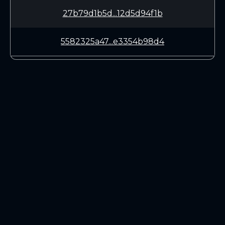
27b79d1b5d...12d5d94f1b
5582325a47...e3354b98d4