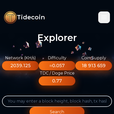
Tidecoin
Explorer
Network (KH/s)
Difficulty
Coin Supply
2039.125
≈0.057
18 913 659
TDC / Doge Price
0.77
Search