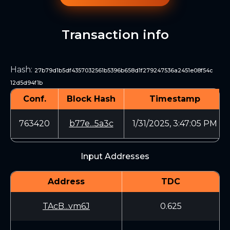
Transaction info
Hash
:
27b79d1b5df4357032561b5396b658d1f279247536a2451e08f54c
12d5d94f1b
Conf.
Block Hash
Timestamp
763420
b77e...5a3c
1/31/2025, 3:47:05 PM
Input Addresses
Address
TDC
TAcB...vm6J
0.625