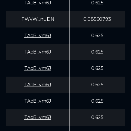
TAcB...vm6J
0.625
TWvW...nuDN
0.08560793
TAcB...vm6J
0.625
TAcB...vm6J
0.625
TAcB...vm6J
0.625
TAcB...vm6J
0.625
TAcB...vm6J
0.625
TAcB...vm6J
0.625