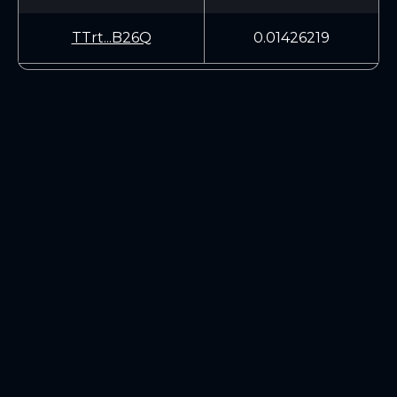
TTrt...B26Q
0.01426219