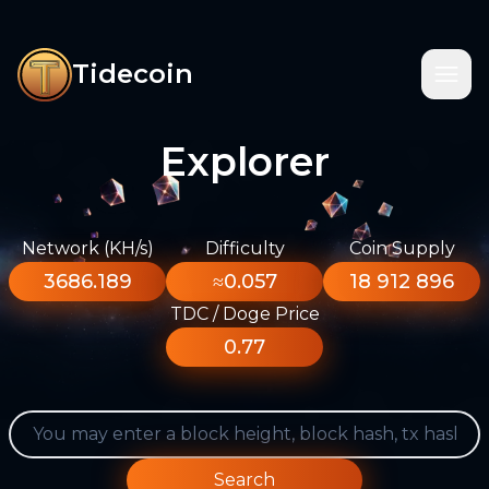
Tidecoin
Explorer
Network (KH/s)
Difficulty
Coin Supply
3686.189
≈0.057
18 912 896
TDC / Doge Price
0.77
Search