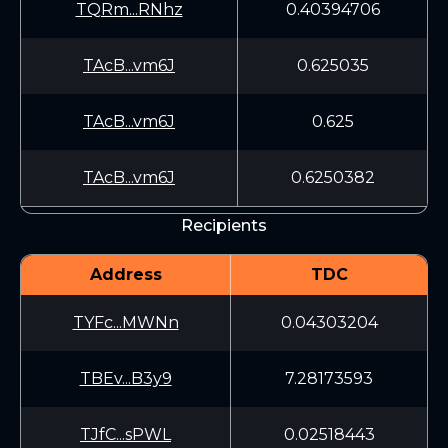
TQRm...RNhz
0.40394706
TAcB...vm6J
0.625035
TAcB...vm6J
0.625
TAcB...vm6J
0.6250382
Recipients
Address
TDC
TYFc...MWNn
0.04303204
TBEv...B3y9
7.28173593
TJfC...sPWL
0.02518443