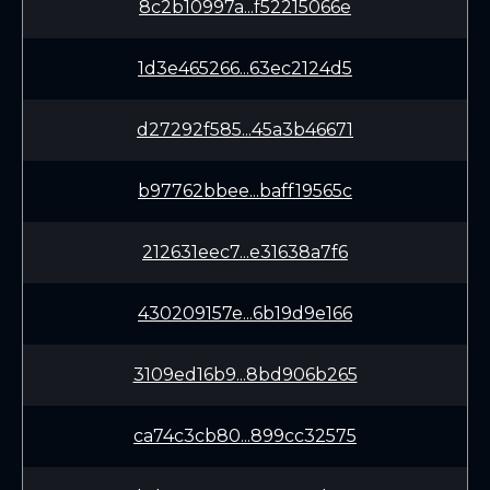
8c2b10997a...f52215066e
1d3e465266...63ec2124d5
d27292f585...45a3b46671
b97762bbee...baff19565c
212631eec7...e31638a7f6
430209157e...6b19d9e166
3109ed16b9...8bd906b265
ca74c3cb80...899cc32575