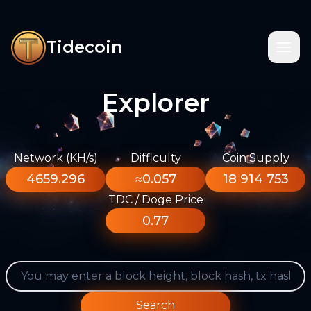
Tidecoin
Explorer
Network (KH/s)
Difficulty
Coin Supply
4659.296
≈0.057
18 914 753
TDC / Doge Price
0.77
Search