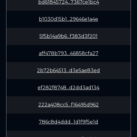
bd61845724...7367ce1bc4
b1030d15b1...29646e1a4e
5f5b14a9b6...f383d3f201
aff478b793...46858cfa27
2b72b64513...d3e5ae83ed
ef282f8748...d2dd3ad134
222a408cc5...f16495d962
786c8d4ddd...1d1f9f5e1d