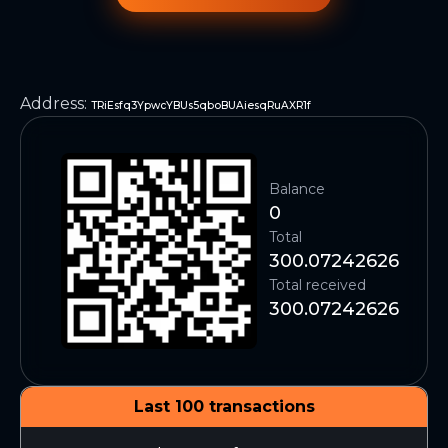
Address
:
TRiEsfq3YpwcYBUs5qboBUAiesqRuAXR1f
Balance
0
Total
300.07242626
Total received
300.07242626
Last 100 transactions