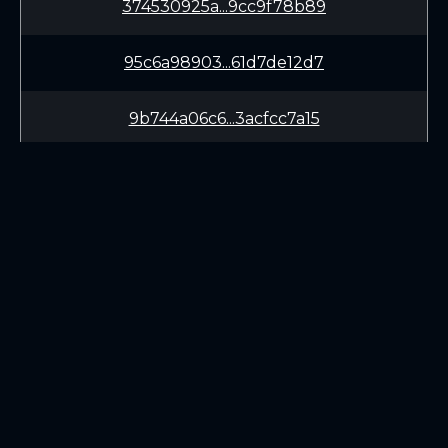
374530925a...9cc9f78b89
95c6a98903...61d7de12d7
9b744a06c6...3acfcc7a15
9a6f69cbae...b704a43072
ac99576253...543b0d60cb
35cf40ae69...9b8ede3428
LEARN
CONNECT
e46e3881fb...929a46ba2b
White Paper
Twitter (X.com)
70253fbef4...622d8287df
Roadmap
Discord
Mining
Telegram