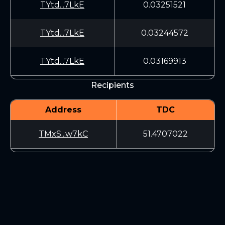
TYtd...7LkE
0.03251521
TYtd...7LkE
0.03244572
TYtd...7LkE
0.03169913
Recipients
Address
TDC
TMxS...w7kC
51.4707022