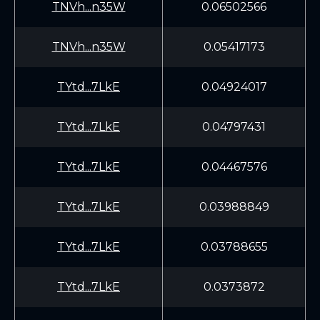
TNVh...n35W
0.06502566
TNVh...n35W
0.05417173
TYtd...7LkE
0.04924017
TYtd...7LkE
0.04797431
TYtd...7LkE
0.04467576
TYtd...7LkE
0.03988849
TYtd...7LkE
0.03788655
TYtd...7LkE
0.0373872