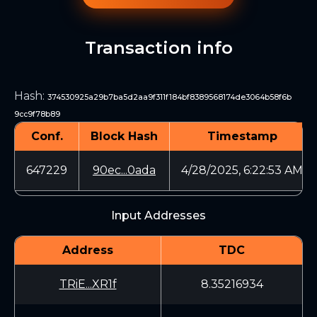
Transaction info
Hash
:
374530925a29b7ba5d2aa9f311f184bf8389568174de3064b58f6b
9cc9f78b89
Conf.
Block Hash
Timestamp
647229
90ec...0ada
4/28/2025, 6:22:53 AM
Input Addresses
Address
TDC
TRiE...XR1f
8.35216934