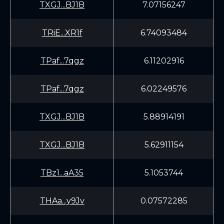
TXGJ...BJ1B
7.07156247
TRiE...XR1f
6.74093484
TPaf...7qgz
6.11202916
TPaf...7qgz
6.02249576
TXGJ...BJ1B
5.88914191
TXGJ...BJ1B
5.62911154
TBz1...aA35
5.1053744
THAa...y9Jv
0.07572285