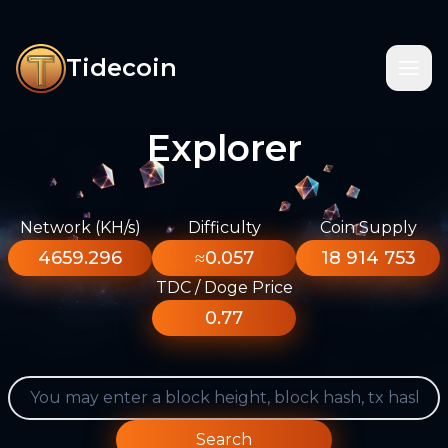
Tidecoin
Explorer
Network (KH/s)
Difficulty
Coin Supply
4659.296
≈0.057
18 914 753
TDC / Doge Price
0.77
Search