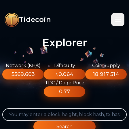
Tidecoin
Explorer
Network (KH/s)
Difficulty
Coin Supply
5569.603
≈0.064
18 917 514
TDC / Doge Price
0.77
Search