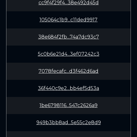
cc9f4f29f4...38e492d45d
105064c1b9...c11ded9917
38e684f2fb...74a7dc93c7
5c0b6e21d4...3ef07242c3
7078fecafc...d3f462d6ad
36f440c9e2...bb4ef5d53a
1be6798116...547c2626a9
949b3bb8ad...5e55c2e8d9