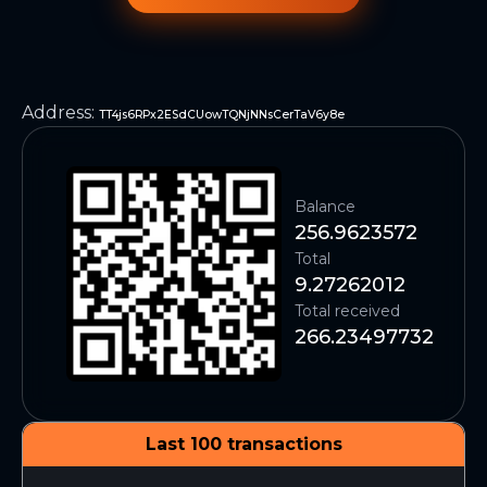
Address
:
TT4js6RPx2ESdCUowTQNjNNsCerTaV6y8e
Balance
256.9623572
Total
9.27262012
Total received
266.23497732
Last 100 transactions