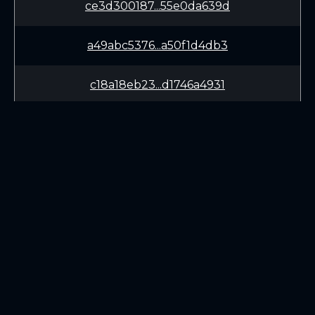
ce3d300187...55e0da639d
a49abc5376...a50f1d4db3
c18a18eb23...d1746a4931
d7149fbdb1...ff2bc1fb31
6b1f202933...cd663e2029
7d1aca24ee...d30fe5ee66
LEARN
CONNECT
a9fb76fa5d...4c39b2137d
White Paper
Twitter (X.com)
389fe8f78a...5bb964e103
Roadmap
Discord
Mining
Telegram