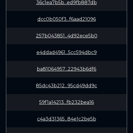
36c1ea7b5b...ed9fb887db
dcc0b050f3...f6aad21096
257b043851...4d92ece5b0
e4ddad4961...5cc594dbc9
ba81064957...22943b6df6
85dc43b212...95cd49dd9c
59f1a14213...fb232bea16
c4a3d31365...84e1c2be5b