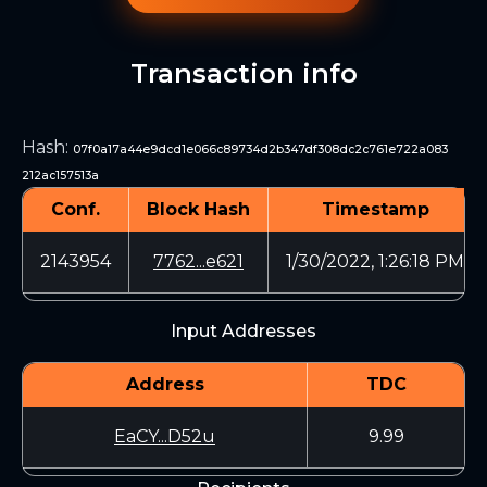
Transaction info
Hash
:
07f0a17a44e9dcd1e066c89734d2b347df308dc2c761e722a083
212ac157513a
Conf.
Block Hash
Timestamp
2143954
7762...e621
1/30/2022, 1:26:18 PM
Input Addresses
Address
TDC
EaCY...D52u
9.99