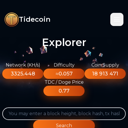
Tidecoin
Explorer
Network (KH/s)
Difficulty
Coin Supply
3325.448
≈0.057
18 913 471
TDC / Doge Price
0.77
Search