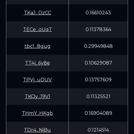
TKaJ...DzCC
0.16610243
TECe...oUqT
0.11378364
tbc1...8gug
0.29949848
TT4j...6y8e
0.10629087
TPVj...uDUV
0.13757609
TKQy...19V1
0.11325521
THmY...HKgb
0.16904089
TDr4...NiBu
0.1214514