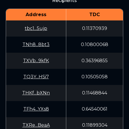
Recipients
Address
TDC
tbc1...5ujp
0.11370939
TNh8...8bt3
0.10800068
TXVb...9kfK
0.36396855
TQ3Y...HSi7
0.10505058
THKf...bXNn
0.11468844
TFh4...YXs8
0.64540061
TXRe...BeaA
0.11899304