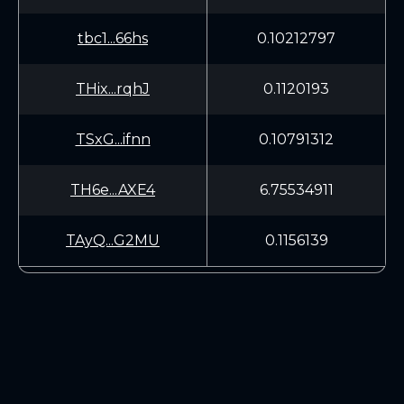
tbc1...66hs
0.10212797
THix...rqhJ
0.1120193
TSxG...ifnn
0.10791312
TH6e...AXE4
6.75534911
TAyQ...G2MU
0.1156139