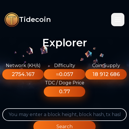
Tidecoin
Explorer
Network (KH/s)
Difficulty
Coin Supply
2754.167
≈0.057
18 912 686
TDC / Doge Price
0.77
Search