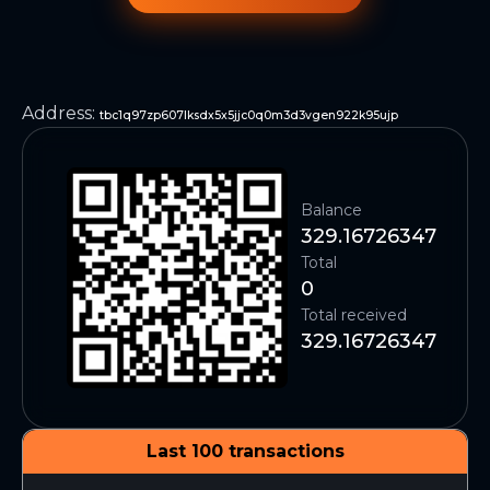
Address
:
tbc1q97zp607lksdx5x5jjc0q0m3d3vgen922k95ujp
Balance
329.16726347
Total
0
Total received
329.16726347
Last 100 transactions