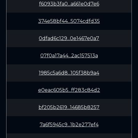
f6093b3fa0...a661e0d7e6
374e58bf44...5074cdfd35
0dfad6c129...0e1467e0a7
07f0a17a44...2ac157513a
1985c5a6d8...105f38b9a4
e0eac605b5...ff283c84d2
bf205b2619...14685b8257
7a6f5945c9...1b2e277ef4