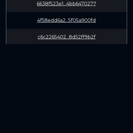
6638f523e1...4bb6470277
4f58edd6a2...5f05a900fd
c6c2265402...8d52ff9b2f
980dbcc10d...f82567b820
65680aa1fd...10b9ad9ed8
f973fb0a81...6a073c46f5
LEARN
CONNECT
5c09977c41...413220b80a
White Paper
Twitter (X.com)
f9c4c2a933...29eff9ed30
Roadmap
Discord
Mining
Telegram