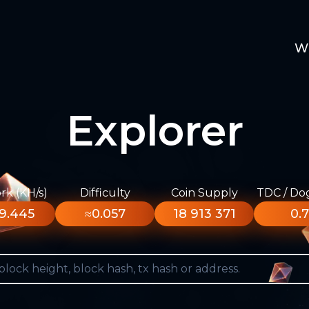
W
Explorer
k (KH/s)
Difficulty
Coin Supply
TDC / Do
9.445
≈0.057
18 913 371
0.