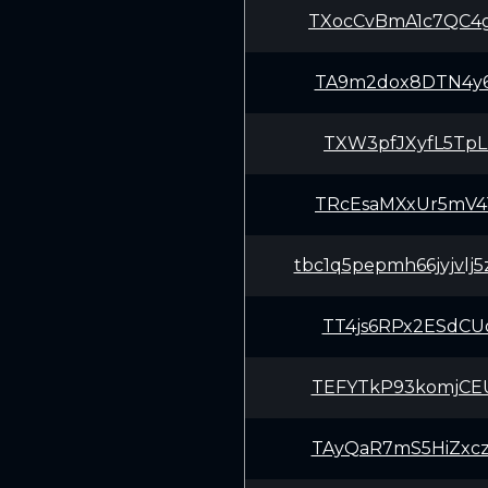
TXocCvBmA1c7QC4
TA9m2dox8DTN4y6
TXW3pfJXyfL5TpL
TRcEsaMXxUr5mV4
tbc1q5pepmh66jyjvlj
TT4js6RPx2ESdCU
TEFYTkP93komjCE
TAyQaR7mS5HiZxc