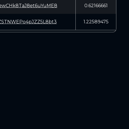
ewCHk8TaJ8et6uYuME8
0.62166661
ZSTNWEPo4pJZZ5L8bt3
1.22589475