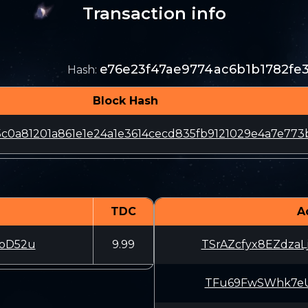
Transaction info
e76e23f47ae9774ac6b1b1782fe
Hash
:
Block Hash
95c0a81201a861e1e24a1e3614cecd835fb9121029e4a7e773
TDC
A
oD52u
9.99
TSrAZcfyx8EZdza
TFu69FwSWhk7eUu