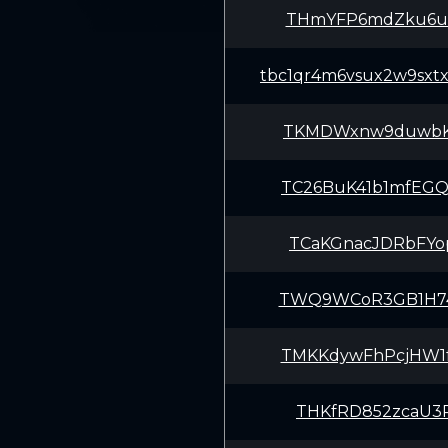
THmYFP6mdZku6u4
tbc1qr4m6vsux2w9sxt
TKMDWxnw9duwbK8
TC26BuK41b1mfEG
TCaKGnacJDRbFYo
TWQ9WCoR3GB1H74
TMKKdywFhPcjHW1
THKfRD852zcaU3P