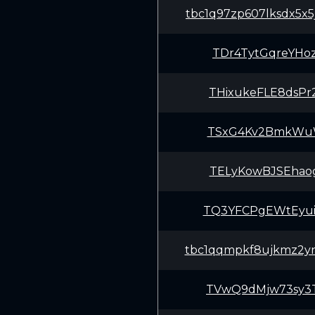
tbc1q97zp607lksdx5x
TDr4TytGqreYHo
THixukeFLE8dsPr
TSxG4Kv2BmkWuWV
TELyKowBJSEhaog
TQ3YFCPgEWtEyui
tbc1qqmpkf8ujkmz2yn
TVwQ9dMjw73sy3T