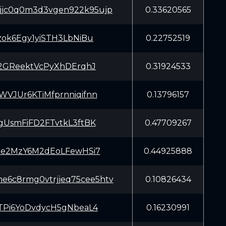
5jjc0q0m3d3vgen922k95ujp
0.33620565
zok6Egy1yiSTH3LbNiBu
0.22752519
2GReektVcPyXhDErqhJ
0.31924533
JUr6KTiMfprnniqifnn
0.13796157
UsmFiFD2FTvtkL3ftBK
0.47709267
e2MzY6M2dEoLFewHSi7
0.44925888
e6c8rmg0vtrjjeq75cee5htv
0.10826434
Pi6YoDvdycH5gNbeaL4
0.16230991