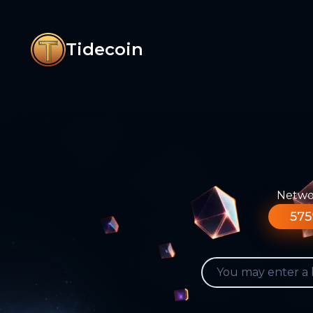
Tidecoin
Networ
575