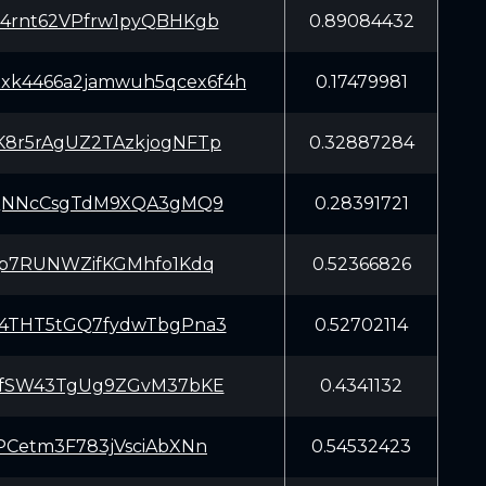
rnt62VPfrw1pyQBHKgb
0.89084432
xxk4466a2jamwuh5qcex6f4h
0.17479981
r5rAgUZ2TAzkjogNFTp
0.32887284
QNNcCsgTdM9XQA3gMQ9
0.28391721
p7RUNWZifKGMhfo1Kdq
0.52366826
THT5tGQ7fydwTbgPna3
0.52702114
fSW43TgUg9ZGvM37bKE
0.4341132
Cetm3F783jVsciAbXNn
0.54532423