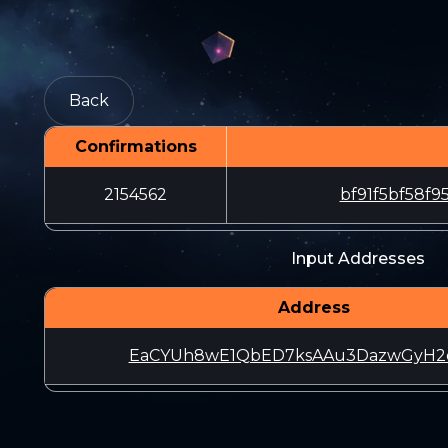
Back
Confirmations
2154562
bf91f5bf58f
Input Addresses
Address
EaCYUh8wE1QbED7ksAAu3DazwGyH2