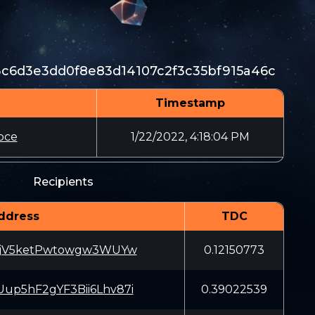
3c6d3e3dd0f8e83d14107c2f3c35bf915a46c
Timestamp
bce
1/22/2022, 4:18:04 PM
Recipients
ddress
TDC
LjV5ketPwtowgw3WUYw
0.12150773
p5hF2gYF3Bii6Lhv87i
0.39022539