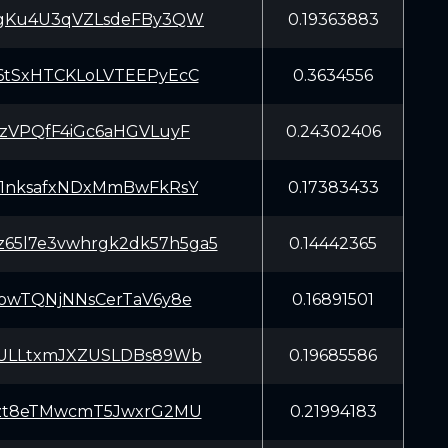
gKu4U3qVZLsdeFBy3QW
0.19363883
tSxHTCKLoLVTEEPyEcC
0.3634556
zVPQfF4iGc6aHGVLuyF
0.24302406
1nksafxNDxMmBwFkRsY
0.17383433
5z65l7e3vwhrgk2dk57h5ga5
0.14442365
owTQNjNNsCerTaV6y8e
0.16891501
ULLtxmJXZUSLDBs89Wb
0.19685586
zt8eTMwcmT5JwxrG2MU
0.21994183