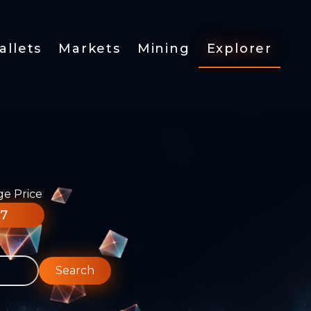
allets
Markets
Mining
Explorer
ge Price
77
Search