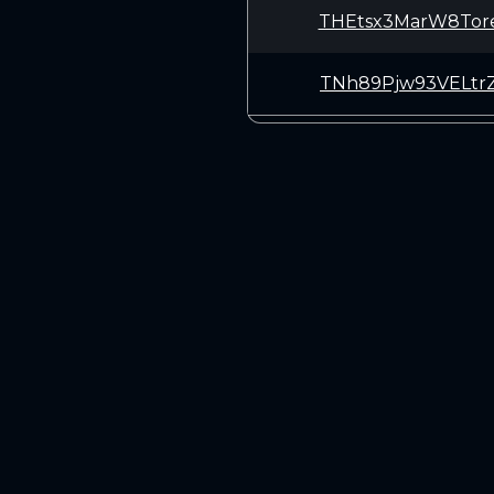
THEtsx3MarW8Tor
TNh89Pjw93VELtr