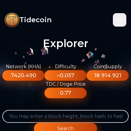
Tidecoin
Explorer
Network (KH/s)
Difficulty
Coin Supply
7420.490
≈0.057
18 914 921
TDC / Doge Price
0.77
Search