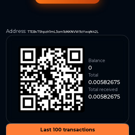
Address
:
TTEBv75hpzH1mL3orn1bNKNVW9zYwqN42L
Balance
0
Total
0.00582675
Total received
0.00582675
Last 100 transactions