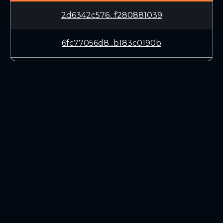
2d6342c576...f280881039
6fc77056d8...b183c0190b