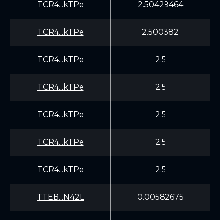
TCR4...kTPe
2.50429464
TCR4...kTPe
2.500382
TCR4...kTPe
2.5
TCR4...kTPe
2.5
TCR4...kTPe
2.5
TCR4...kTPe
2.5
TCR4...kTPe
2.5
TTEB...N42L
0.00582675