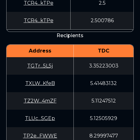
TCR4...kTPe
2.5
TCR4...kTPe
2.500786
Recipients
Address
TDC
TGTr...5L5j
3.35223003
TXLW...KfeB
5.41483132
TZ2W...4mZF
5.11247512
TLUc...SGEp
5.12505929
TP2e...FWWE
8.29997477