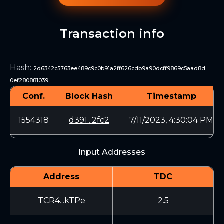
Transaction info
Hash
:
2d6342c5763ee489c9c0b91a2ff626cdb9a90dcff9869c5aad8d
0ef280881039
Conf.
Block Hash
Timestamp
1554318
d391...2fc2
7/11/2023, 4:30:04 PM
Input Addresses
Address
TDC
TCR4...kTPe
2.5