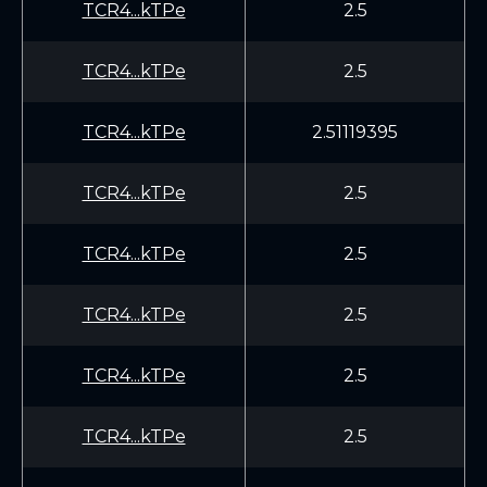
TCR4...kTPe
2.5
TCR4...kTPe
2.5
TCR4...kTPe
2.51119395
TCR4...kTPe
2.5
TCR4...kTPe
2.5
TCR4...kTPe
2.5
TCR4...kTPe
2.5
TCR4...kTPe
2.5