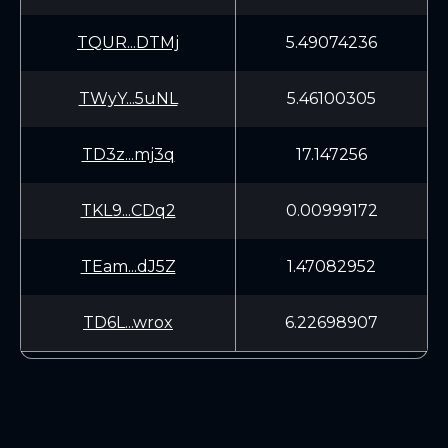
TQUR...DTMj
5.49074236
TWyY...5uNL
5.46100305
TD3z...mj3q
17.147256
TKL9...CDq2
0.00999172
TEam...dJ5Z
1.47082952
TD6L...wrox
6.22698907