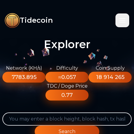
Tidecoin
Explorer
Network (KH/s)
Difficulty
Coin Supply
7783.895
≈0.057
18 914 265
TDC / Doge Price
0.77
Search