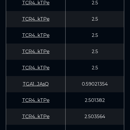
TCR4...kTPe
2.5
TCR4...kTPe
2.5
TCR4...kTPe
2.5
TCR4...kTPe
2.5
TCR4...kTPe
2.5
TGA1...JAsQ
0.59021354
TCR4...kTPe
2.501382
TCR4...kTPe
2.503564