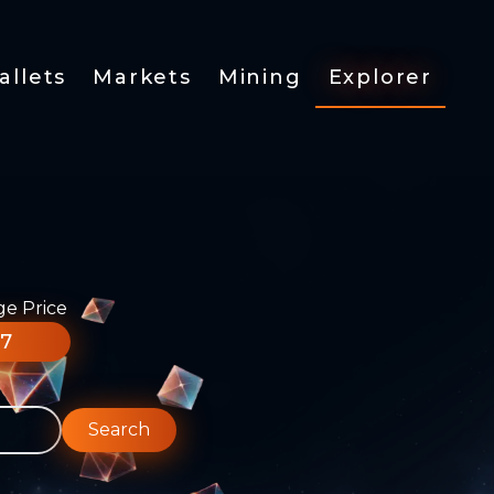
allets
Markets
Mining
Explorer
ge Price
77
Search