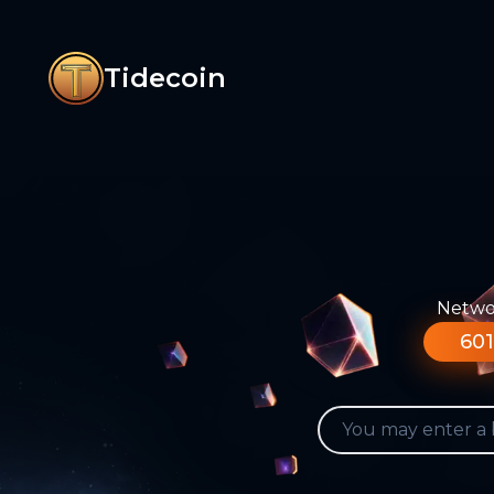
Tidecoin
Networ
601