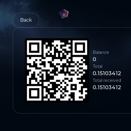
Back
Balance
0
Total
0.15103412
Total received
0.15103412