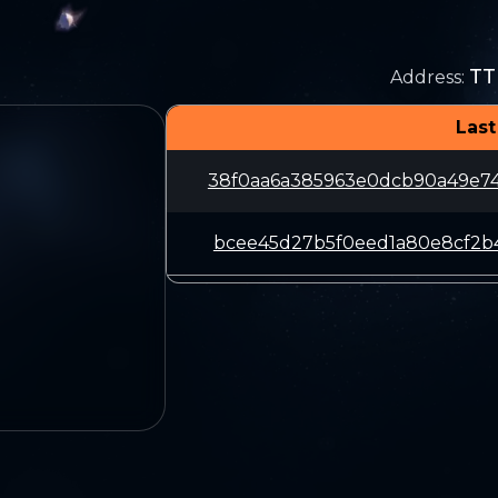
TT
Address
:
Last
38f0aa6a385963e0dcb90a49e7
bcee45d27b5f0eed1a80e8cf2b