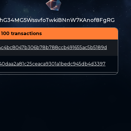
hG34MG5WssvfoTwkiBNnW7KAnof8FgRG
 100 transactions
4c4bc8047b306b78b788ccb491655ac5b5189d
40daa2a81c25ceaca9301a1bedc945db4d3397