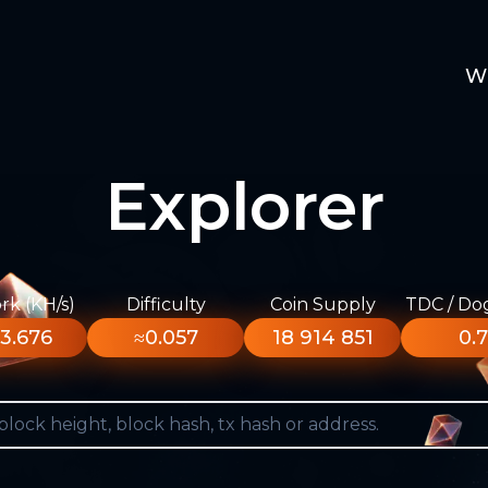
W
Explorer
k (KH/s)
Difficulty
Coin Supply
TDC / Do
3.676
≈0.057
18 914 851
0.