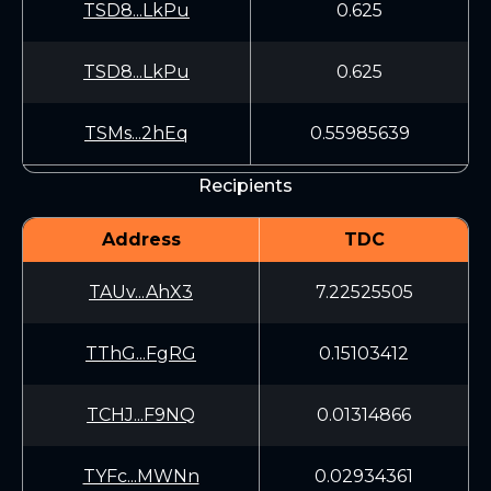
TSD8...LkPu
0.625
TSD8...LkPu
0.625
TSMs...2hEq
0.55985639
Recipients
Address
TDC
TAUv...AhX3
7.22525505
TThG...FgRG
0.15103412
TCHJ...F9NQ
0.01314866
TYFc...MWNn
0.02934361