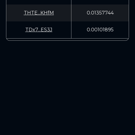
THTE...KHfM
0.01357744
TDx7...ES3J
0.00101895