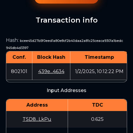
Transaction info
Hash
:
bcee45d27b5f0eed1a80e8cf2b40daa2a81c25ceaca9301a1bedc
945db4d3397
Conf.
Block Hash
Timestamp
802101
439e...4634
1/2/2025, 10:12:22 PM
Input Addresses
Address
TDC
TSD8...LkPu
0.625