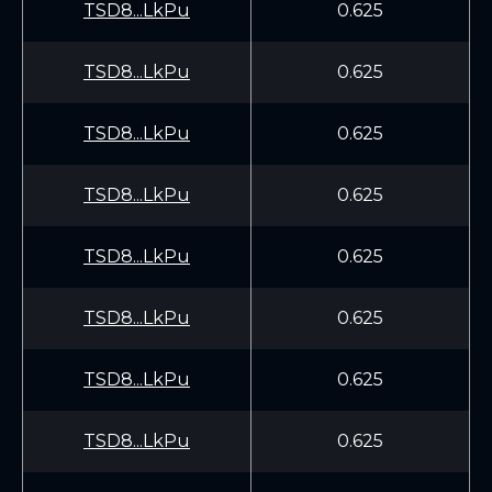
TSD8...LkPu
0.625
TSD8...LkPu
0.625
TSD8...LkPu
0.625
TSD8...LkPu
0.625
TSD8...LkPu
0.625
TSD8...LkPu
0.625
TSD8...LkPu
0.625
TSD8...LkPu
0.625