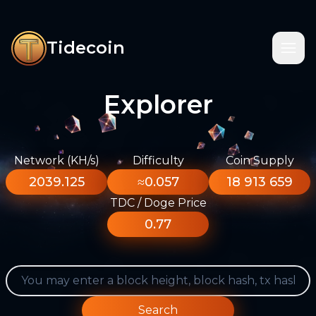
Tidecoin
Explorer
Network (KH/s)
Difficulty
Coin Supply
2039.125
≈0.057
18 913 659
TDC / Doge Price
0.77
Search