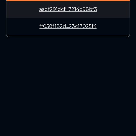
aadf291dcf...7214b98bf3
ff058f182d...23c17025f4