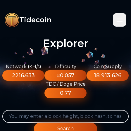
Tidecoin
Explorer
Network (KH/s)
Difficulty
Coin Supply
2216.633
≈0.057
18 913 626
TDC / Doge Price
0.77
Search