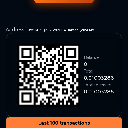
Address
:
TUVxLk8Z18jNEkGVHvJH4u1AmaqQokN6MV
Balance
0
Total
0.01003286
Total received
0.01003286
Last 100 transactions