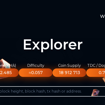
W
Explorer
k (KH/s)
Difficulty
Coin Supply
TDC / Do
2.485
≈0.057
18 912 713
0.