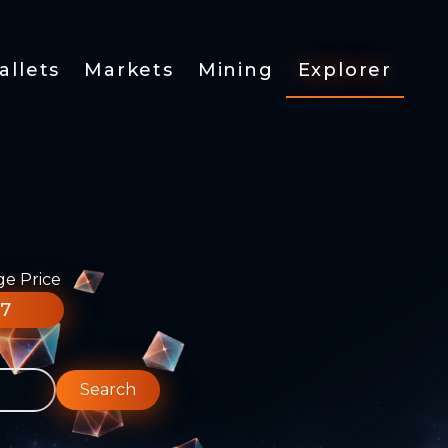
allets
Markets
Mining
Explorer
ge Price
77
Search