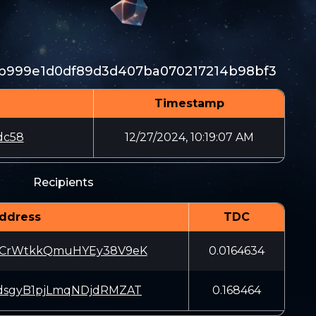
1b999e1d0df89d3d407ba070217214b98bf3
Timestamp
dc58
12/27/2024, 10:19:07 AM
Recipients
ddress
TDC
WCrWtkkQmuHYEy38V9eK
0.0164634
dsgyB1pjLmqNDjdRMZAT
0.168464