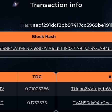
Transaction info
aadf291dcf2bb97417cc5969be19
Hash
:
Block Hash
d4864e739fc315a5807770ed2fff5037f7817a2475c784b
TDC
A
MV
0.01003286
TUqan2NVfujqdn
BD
0.1752336
TVAN5Rdx94m2oc