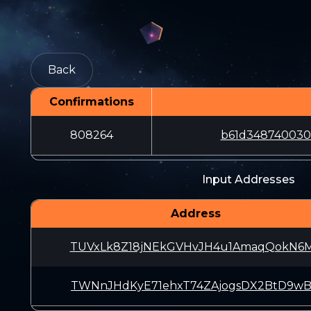
Back
Confirmations
808264
b61d348740030
Input Addresses
Address
TUVxLk8Z18jNEkGVHvJH4u1AmaqQokN6
TWNnJHdKyE71ehxT74ZAjogsDX2BtD9w