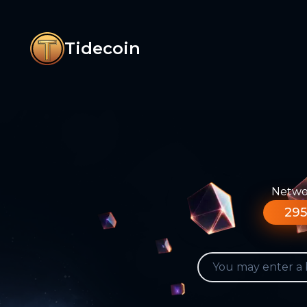
Tidecoin
Networ
295