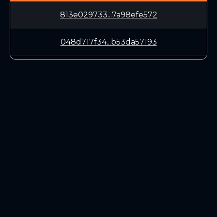
813e029733...7a98efe572
048d717f34...b53da57193