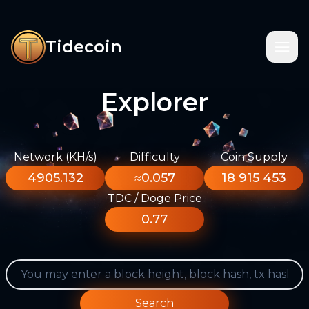
Tidecoin
Explorer
Network (KH/s)
Difficulty
Coin Supply
4905.132
≈0.057
18 915 453
TDC / Doge Price
0.77
Search