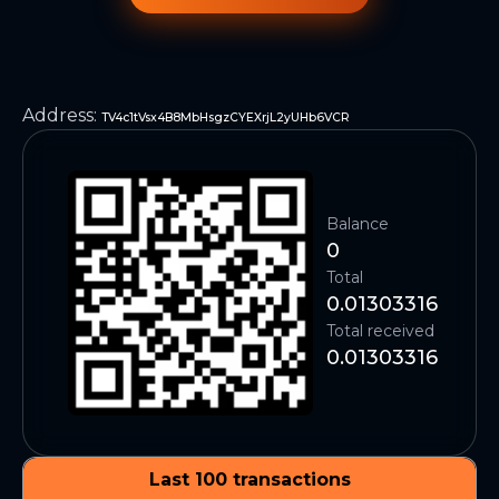
Address
:
TV4c1tVsx4B8MbHsgzCYEXrjL2yUHb6VCR
Balance
0
Total
0.01303316
Total received
0.01303316
Last 100 transactions