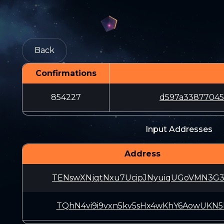
Back
Confirmations
854227
d597a33877045
Input Addresses
Address
TENswXNjqtNxu7UcipJNyuiqUGoVMN3G
TQhN4vi9i9vxn5kv5sHx4wKhY6AowUKN5