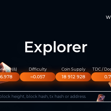
W
Explorer
k (KH/s)
Difficulty
Coin Supply
TDC / Do
6.978
≈0.057
18 912 928
0.