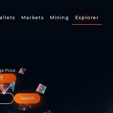
allets
Markets
Mining
Explorer
ge Price
77
Search