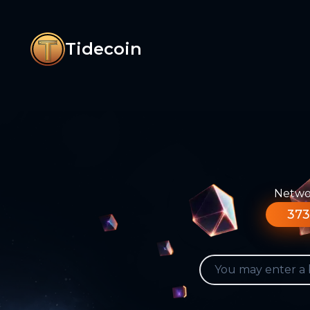
Tidecoin
Networ
373