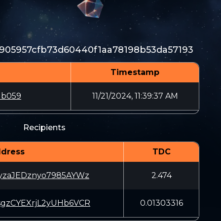
905957cfb73d60440f1aa78198b53da57193
Timestamp
db059
11/21/2024, 11:39:37 AM
Recipients
dress
TDC
JyzaJEDznyo7985AYWz
2.474
sgzCYEXrjL2yUHb6VCR
0.01303316