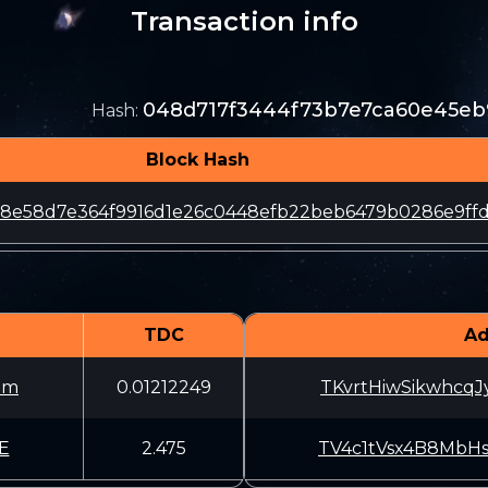
Transaction info
048d717f3444f73b7e7ca60e45eb
Hash
:
Block Hash
8e58d7e364f9916d1e26c0448efb22beb6479b0286e9ff
TDC
Ad
3m
0.01212249
TKvrtHiwSikwhcq
E
2.475
TV4c1tVsx4B8MbH