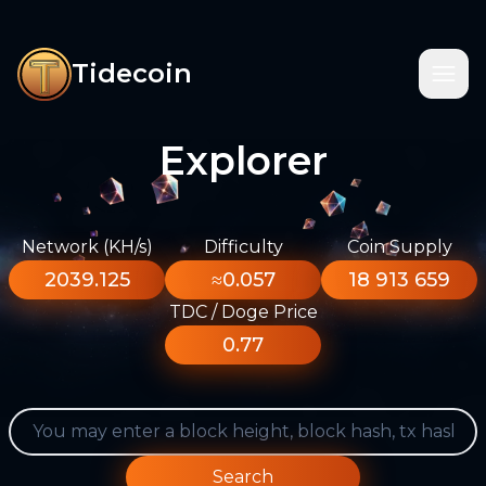
Tidecoin
Explorer
Network (KH/s)
Difficulty
Coin Supply
2039.125
≈0.057
18 913 659
TDC / Doge Price
0.77
Search