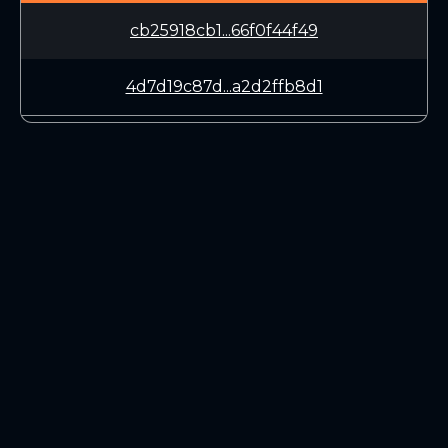
cb25918cb1...66f0f44f49
4d7d19c87d...a2d2ffb8d1