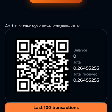
Address
:
TXBWtTQGcrJFU2sdcoC2R7jR8FEubf2LdK
Balance
0
Total
0.26453255
Total received
0.26453255
Last 100 transactions